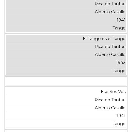
Ricardo Tanturi
Alberto Castillo
1941
Tango
El Tango es el Tango
Ricardo Tanturi
Alberto Castillo
1942
Tango
Ese Sos Vos
Ricardo Tanturi
Alberto Castillo
1941
Tango