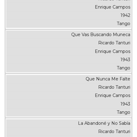
Enrique Campos
1942
Tango
Que Vas Buscando Muneca
Ricardo Tanturi
Enrique Campos
1943
Tango
Que Nunca Me Falte
Ricardo Tanturi
Enrique Campos
1943
Tango
La Abandoné y No Sabía
Ricardo Tanturi