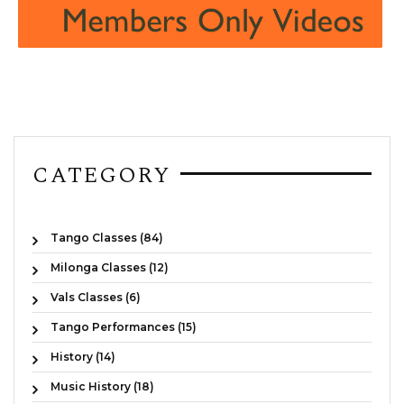
CATEGORY
Tango Classes (84)
Milonga Classes (12)
Vals Classes (6)
Tango Performances (15)
History (14)
Music History (18)