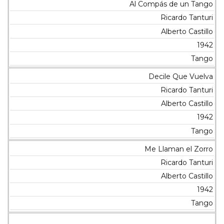
Al Compás de un Tango
Ricardo Tanturi
Alberto Castillo
1942
Tango
Decile Que Vuelva
Ricardo Tanturi
Alberto Castillo
1942
Tango
Me Llaman el Zorro
Ricardo Tanturi
Alberto Castillo
1942
Tango