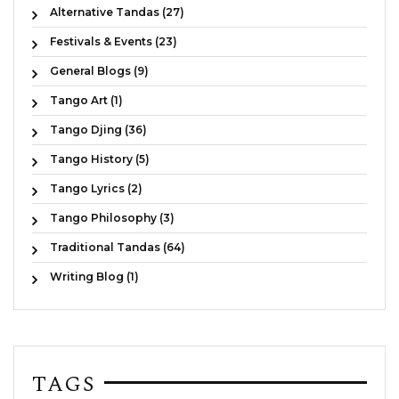
Alternative Tandas (27)
Festivals & Events (23)
General Blogs (9)
Tango Art (1)
Tango Djing (36)
Tango History (5)
Tango Lyrics (2)
Tango Philosophy (3)
Traditional Tandas (64)
Writing Blog (1)
TAGS