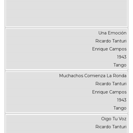
Una Emoción
Ricardo Tanturi
Enrique Campos
1943
Tango
Muchachos Comienza La Ronda
Ricardo Tanturi
Enrique Campos
1943
Tango
Oigo Tu Voz
Ricardo Tanturi