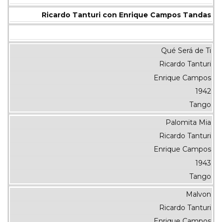
Ricardo Tanturi con Enrique Campos Tandas
Qué Será de Ti
Ricardo Tanturi
Enrique Campos
1942
Tango
Palomita Mia
Ricardo Tanturi
Enrique Campos
1943
Tango
Malvon
Ricardo Tanturi
Enrique Campos