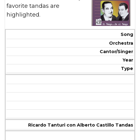
favorite tandas are
highlighted.
Song
Orchestra
Cantor/Singer
Year
Type
Ricardo Tanturi con Alberto Castillo Tandas