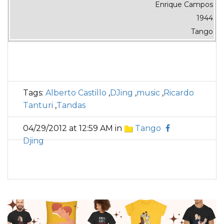
Enrique Campos
1944
Tango
Tags:
Alberto Castillo
,
DJing
,
music
,
Ricardo
Tanturi
,
Tandas
04/29/2012 at 12:59 AM in
Tango
Djing