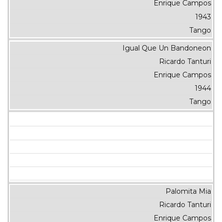
Enrique Campos
1943
Tango
Igual Que Un Bandoneon
Ricardo Tanturi
Enrique Campos
1944
Tango
Palomita Mia
Ricardo Tanturi
Enrique Campos