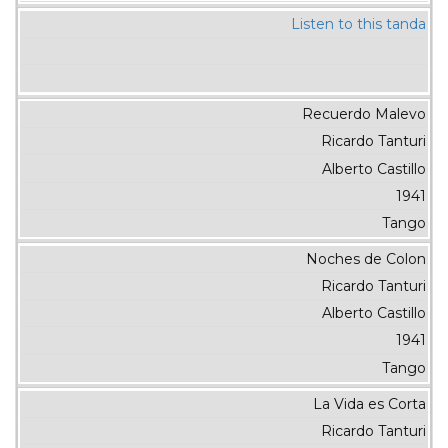
Listen to this tanda
Recuerdo Malevo
Ricardo Tanturi
Alberto Castillo
1941
Tango
Noches de Colon
Ricardo Tanturi
Alberto Castillo
1941
Tango
La Vida es Corta
Ricardo Tanturi