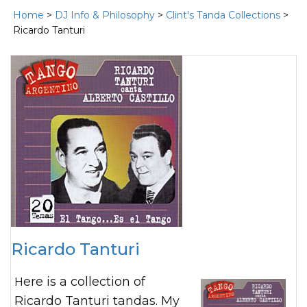
Home
>
DJ Info & Philosophy
>
Clint's Tanda Collections
>
Ricardo Tanturi
Ricardo Tanturi
Here is a collection of
Ricardo Tanturi tandas. My