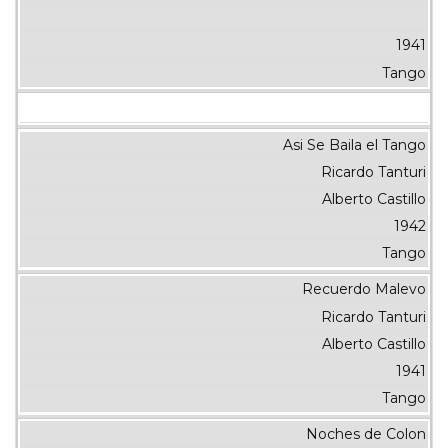
1941
Tango
Asi Se Baila el Tango
Ricardo Tanturi
Alberto Castillo
1942
Tango
Recuerdo Malevo
Ricardo Tanturi
Alberto Castillo
1941
Tango
Noches de Colon