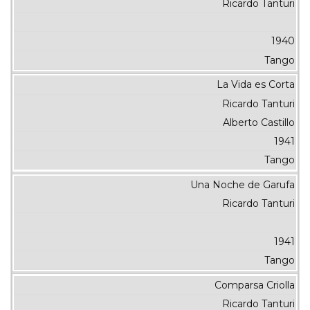
Ricardo Tanturi
1940
Tango
La Vida es Corta
Ricardo Tanturi
Alberto Castillo
1941
Tango
Una Noche de Garufa
Ricardo Tanturi
1941
Tango
Comparsa Criolla
Ricardo Tanturi