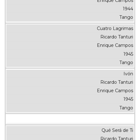
Enrique Campos
1944
Tango
Cuatro Lagrimas
Ricardo Tanturi
Enrique Campos
1945
Tango
Ivón
Ricardo Tanturi
Enrique Campos
1945
Tango
Qué Será de Ti
Ricardo Tanturi