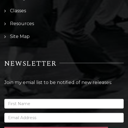
Classes
Resources
Site Map
NEWSLETTER
Join my emial list to be notified of new releases: