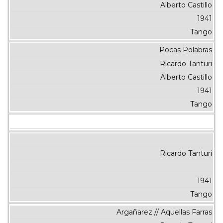
Alberto Castillo
1941
Tango
Pocas Polabras
Ricardo Tanturi
Alberto Castillo
1941
Tango
Ricardo Tanturi
1941
Tango
Argañarez // Aquellas Farras