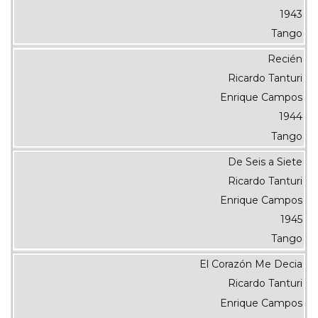
1943
Tango
Recién
Ricardo Tanturi
Enrique Campos
1944
Tango
De Seis a Siete
Ricardo Tanturi
Enrique Campos
1945
Tango
El Corazón Me Decia
Ricardo Tanturi
Enrique Campos