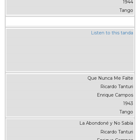
1944
Tango
Listen to this tanda
Que Nunca Me Falte
Ricardo Tanturi
Enrique Campos
1943
Tango
La Abondoné y No Sabía
Ricardo Tanturi