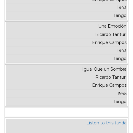
1943
Tango
Una Emoción
Ricardo Tanturi
Enrique Campos
1943
Tango
Igual Que un Sombra
Ricardo Tanturi
Enrique Campos
1945
Tango
Listen to this tanda