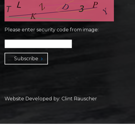
Please enter security code from image:
Subscribe
Website Developed by: Clint Rauscher