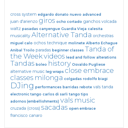
cross system
edgardo donato
nuevo
advanced
giros
juan d'arienzo
ganchos
volcada
ocho cortado
waltz
pasadas
canyengue
Guardia Vieja
calesita
Alternative Tanda
musicality
orchestras
ochos
technique
miguel calo
molinete
Alberto Echague
Tanda of
paradas
Anibal Troilo
beginner classes
the Week
videos
lead and follow
alterations
Tandas
history
boleo
Osvaldo Pugliese
close embrace
alternative music
leg wraps
classes
milonga
colgadas
rodolfo biagi
DJing
vals tanda
performances
barridas
rebote
electronic tango
carlos di sarli
tango tips
vals
music
adornos (embellishments)
sacadas
cruzada (cross)
open embrace
francisco canaro