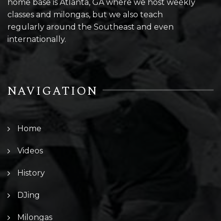
home base is Atlanta, GA where we host weekly
classes and milongas, but we also teach
regularly around the Southeast and even
internationally.
NAVIGATION
Home
Videos
History
DJing
Milongas