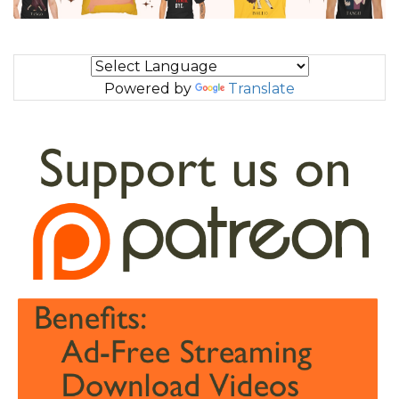
Powered by
Translate