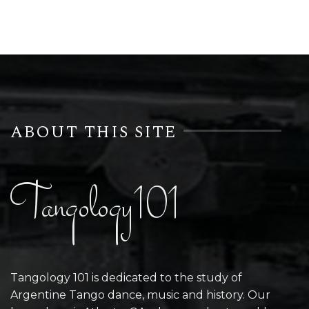
ABOUT THIS SITE
Tangology101
Tangology 101 is dedicated to the study of
Argentine Tango dance, music and history. Our