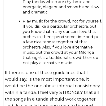
Play tandas which are rhythmic and
energetic, elegant and smooth and slow
and dramatic.
Play music for the crowd, not for yourself.
If you dislike a particular orchestra, but
you know that many dancers love that
orchestra, then spend some time and put
a few nice tandas together of that
orchestra. Also, if you love alternative
music, but the crowd at your Milonga
that night is a traditional crowd, then do
not play alternative music.
If there is one of these guidelines that I
would say, is the most important one, it
would be the one about internal consistency
within a tanda. I feel very STRONGLY that all
the songs in a tanda should work together
and flow nicely from one song to the next.