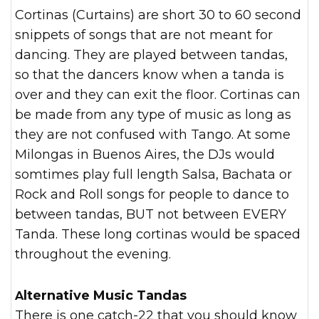
Cortinas (Curtains) are short 30 to 60 second
snippets of songs that are not meant for
dancing. They are played between tandas,
so that the dancers know when a tanda is
over and they can exit the floor. Cortinas can
be made from any type of music as long as
they are not confused with Tango. At some
Milongas in Buenos Aires, the DJs would
somtimes play full length Salsa, Bachata or
Rock and Roll songs for people to dance to
between tandas, BUT not between EVERY
Tanda. These long cortinas would be spaced
throughout the evening.
Alternative Music Tandas
There is one catch-22 that you should know