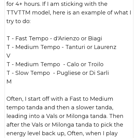
for 4+ hours. If I am sticking with the
TTVTTM model, here is an example of what I
try to do:
T - Fast Tempo - d'Arienzo or Biagi
T - Medium Tempo - Tanturi or Laurenz
V
T - Medium Tempo - Calo or Troilo
T - Slow Tempo - Pugliese or Di Sarli
M
Often, I start off with a Fast to Medium
tempo tanda and then a slower tanda,
leading into a Vals or Milonga tanda. Then
after the Vals or Milonga tanda to pick the
energy level back up, Often, when I play