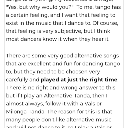
"Yes, but why would you?" To me, tango has
a certain feeling, and I want that feeling to
exist in the music that I dance to. Of course,
that feeling is very subjective, but I think
most dancers know it when they hear it.
There are some very good alternative songs
that are excellent and fun for dancing tango
to, but they need to be choosen very
carefully and
played at just the right time
.
There is no right and wrong answer to this,
but if I play an Alternative Tanda, then I,
almost always, follow it with a Vals or
Milonga Tanda. The reason for this is that
many people don't like alternative music
and will not dance to it, so I play a Vals or