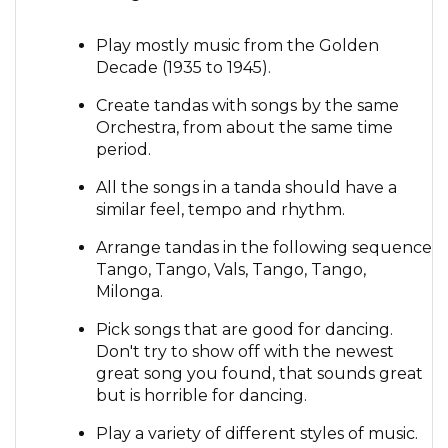
Play mostly music from the Golden
Decade (1935 to 1945).
Create tandas with songs by the same
Orchestra, from about the same time
period.
All the songs in a tanda should have a
similar feel, tempo and rhythm.
Arrange tandas in the following sequence
Tango, Tango, Vals, Tango, Tango,
Milonga.
Pick songs that are good for dancing.
Don't try to show off with the newest
great song you found, that sounds great
but is horrible for dancing.
Play a variety of different styles of music.