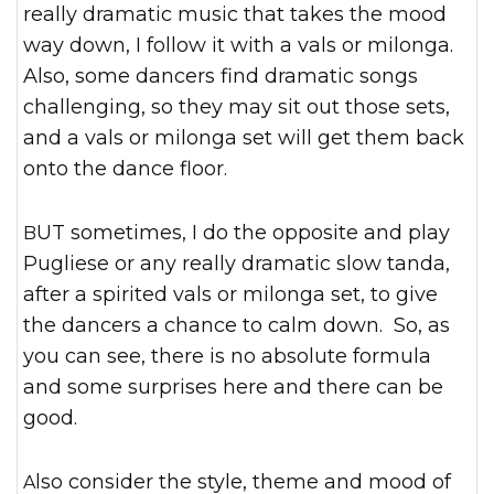
really dramatic music that takes the mood
way down, I follow it with a vals or milonga.
Also, some dancers find dramatic songs
challenging, so they may sit out those sets,
and a vals or milonga set will get them back
onto the dance floor.
BUT sometimes, I do the opposite and play
Pugliese or any really dramatic slow tanda,
after a spirited vals or milonga set, to give
the dancers a chance to calm down. So, as
you can see, there is no absolute formula
and some surprises here and there can be
good.
Also consider the style, theme and mood of