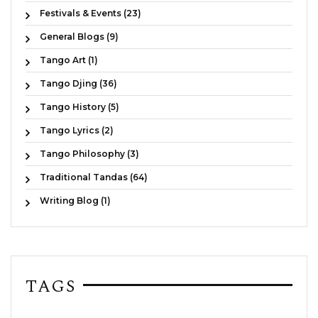
Festivals & Events (23)
General Blogs (9)
Tango Art (1)
Tango Djing (36)
Tango History (5)
Tango Lyrics (2)
Tango Philosophy (3)
Traditional Tandas (64)
Writing Blog (1)
TAGS