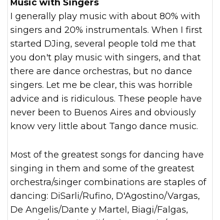
Music with Singers
I generally play music with about 80% with
singers and 20% instrumentals. When I first
started DJing, several people told me that
you don't play music with singers, and that
there are dance orchestras, but no dance
singers. Let me be clear, this was horrible
advice and is ridiculous. These people have
never been to Buenos Aires and obviously
know very little about Tango dance music.
Most of the greatest songs for dancing have
singing in them and some of the greatest
orchestra/singer combinations are staples of
dancing: DiSarli/Rufino, D'Agostino/Vargas,
De Angelis/Dante y Martel, Biagi/Falgas,