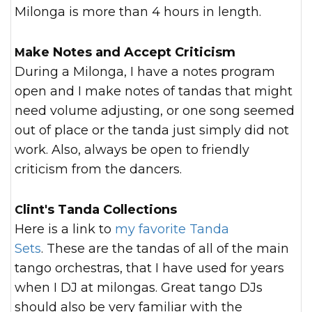
Milonga is more than 4 hours in length.
Make Notes and Accept Criticism
During a Milonga, I have a notes program
open and I make notes of tandas that might
need volume adjusting, or one song seemed
out of place or the tanda just simply did not
work. Also, always be open to friendly
criticism from the dancers.
Clint's Tanda Collections
Here is a link to
my favorite Tanda
Sets
. These are the tandas of all of the main
tango orchestras, that I have used for years
when I DJ at milongas. Great tango DJs
should also be very familiar with the