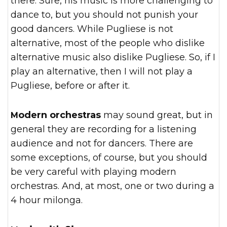
there. Sure, his music is more challenging to
dance to, but you should not punish your
good dancers. While Pugliese is not
alternative, most of the people who dislike
alternative music also dislike Pugliese. So, if I
play an alternative, then I will not play a
Pugliese, before or after it.
Modern orchestras
may sound great, but in
general they are recording for a listening
audience and not for dancers. There are
some exceptions, of course, but you should
be very careful with playing modern
orchestras. And, at most, one or two during a
4 hour milonga.