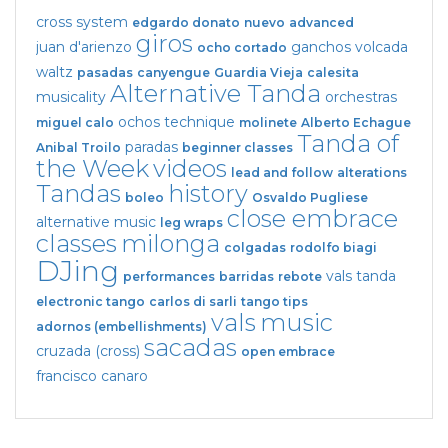
cross system
edgardo donato
nuevo
advanced
giros
juan d'arienzo
ganchos
volcada
ocho cortado
waltz
pasadas
canyengue
Guardia Vieja
calesita
Alternative Tanda
musicality
orchestras
ochos
technique
miguel calo
molinete
Alberto Echague
Tanda of
paradas
Anibal Troilo
beginner classes
the Week
videos
lead and follow
alterations
Tandas
history
boleo
Osvaldo Pugliese
close embrace
alternative music
leg wraps
classes
milonga
colgadas
rodolfo biagi
DJing
vals tanda
performances
barridas
rebote
electronic tango
carlos di sarli
tango tips
vals
music
adornos (embellishments)
sacadas
cruzada (cross)
open embrace
francisco canaro