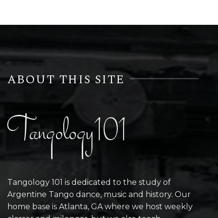
ABOUT THIS SITE
Tangology101
Tangology 101 is dedicated to the study of
Argentine Tango dance, music and history. Our
home base is Atlanta, GA where we host weekly