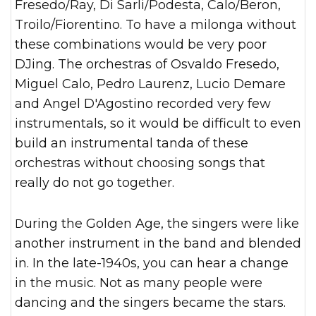
Fresedo/Ray, Di Sarli/Podesta, Calo/Beron,
Troilo/Fiorentino. To have a milonga without
these combinations would be very poor
DJing. The orchestras of Osvaldo Fresedo,
Miguel Calo, Pedro Laurenz, Lucio Demare
and Angel D'Agostino recorded very few
instrumentals, so it would be difficult to even
build an instrumental tanda of these
orchestras without choosing songs that
really do not go together.
During the Golden Age, the singers were like
another instrument in the band and blended
in. In the late-1940s, you can hear a change
in the music. Not as many people were
dancing and the singers became the stars.