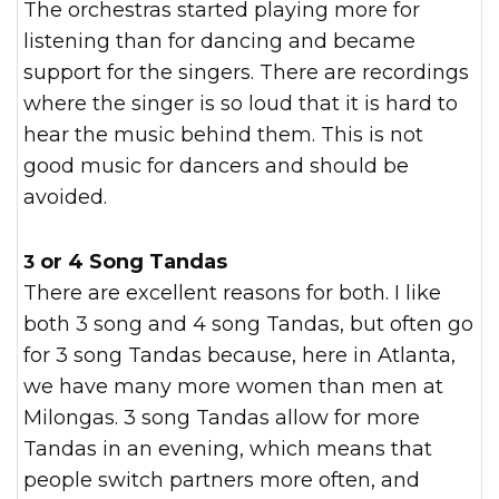
The orchestras started playing more for
listening than for dancing and became
support for the singers. There are recordings
where the singer is so loud that it is hard to
hear the music behind them. This is not
good music for dancers and should be
avoided.
3 or 4 Song Tandas
There are excellent reasons for both. I like
both 3 song and 4 song Tandas, but often go
for 3 song Tandas because, here in Atlanta,
we have many more women than men at
Milongas. 3 song Tandas allow for more
Tandas in an evening, which means that
people switch partners more often, and