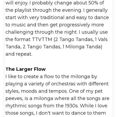
will enjoy. I probably change about 50% of
the playlist through the evening. I generally
start with very traditional and easy to dance
to music and then get progressively more
challenging through the night. I usually use
the format TTVTTM (2 Tango Tandas, 1 Vals
Tanda, 2 Tango Tandas, 1 Milonga Tanda)
and repeat.
The Larger Flow
I like to create a flow to the milonga by
playing a variety of orchestras with different
styles, moods and tempos. One of my pet
peeves, is a milonga where all the songs are
rhythmic songs from the 1930s. While I love
those songs, I don't want to dance to them