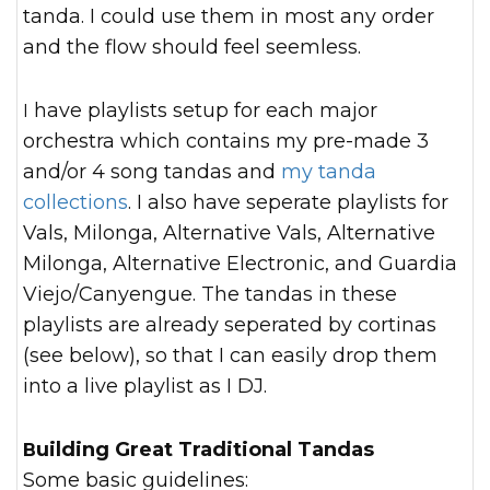
tanda. I could use them in most any order
and the flow should feel seemless.
I have playlists setup for each major
orchestra which contains my pre-made 3
and/or 4 song tandas and
my tanda
collections
. I also have seperate playlists for
Vals, Milonga, Alternative Vals, Alternative
Milonga, Alternative Electronic, and Guardia
Viejo/Canyengue. The tandas in these
playlists are already seperated by cortinas
(see below), so that I can easily drop them
into a live playlist as I DJ.
Building Great Traditional Tandas
Some basic guidelines: