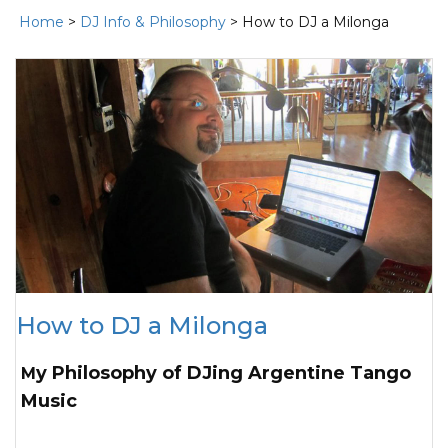
Home
>
DJ Info & Philosophy
> How to DJ a Milonga
How to DJ a Milonga
My Philosophy of DJing Argentine Tango
Music