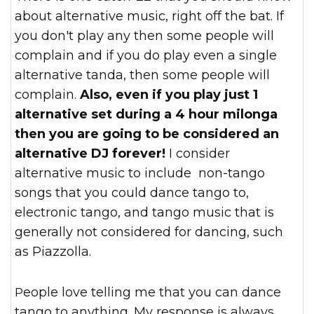
about alternative music, right off the bat. If
you don't play any then some people will
complain and if you do play even a single
alternative tanda, then some people will
complain.
Also, even if you play just 1
alternative set during a 4 hour milonga
then you are going to be considered an
alternative DJ forever!
I consider
alternative music to include non-tango
songs that you could dance tango to,
electronic tango, and tango music that is
generally not considered for dancing, such
as Piazzolla.
People love telling me that you can dance
tango to anything. My response is always,