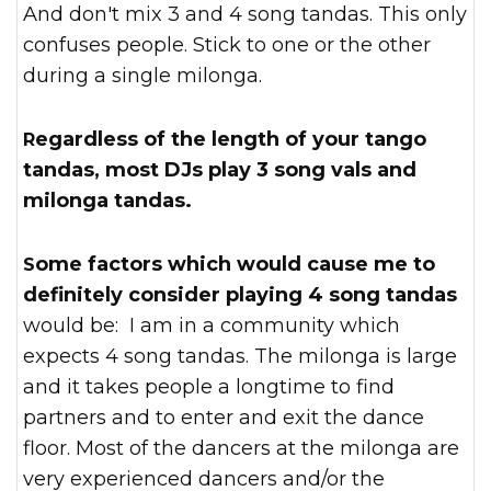
And don't mix 3 and 4 song tandas. This only
confuses people. Stick to one or the other
during a single milonga.
Regardless of the length of your tango
tandas, most DJs play 3 song vals and
milonga tandas.
Some factors which would cause me to
definitely consider playing 4 song tandas
would be: I am in a community which
expects 4 song tandas. The milonga is large
and it takes people a longtime to find
partners and to enter and exit the dance
floor. Most of the dancers at the milonga are
very experienced dancers and/or the