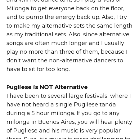
Milonga to get everyone back on the floor,
and to pump the energy back up. Also, I try
to make my alternative sets the same length
as my traditional sets. Also, since alternative
songs are often much longer and I usually
play no more than three of them, because I
don't want the non-alternative dancers to
have to sit for too long.
Pugliese is NOT Alternative
I have been to several large festivals, where I
have not heard a single Pugliese tanda
during a 5 hour milonga. If you go to any
milonga in Buenos Aires, you will hear plenty
of Pugliese and his music is very popular