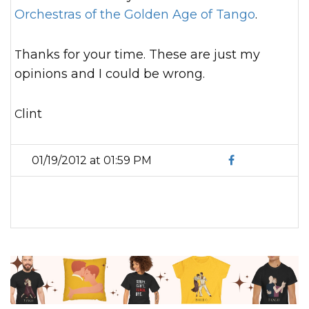
Orchestras of the Golden Age of Tango
.
Thanks for your time. These are just my
opinions and I could be wrong.
Clint
01/19/2012 at 01:59 PM