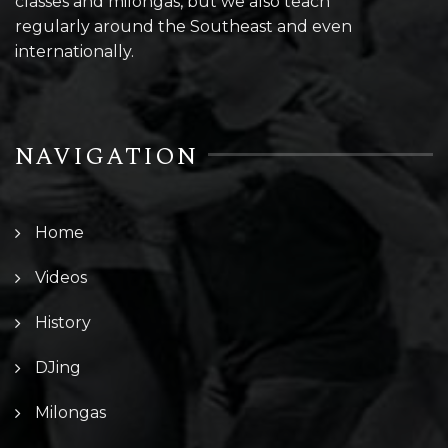
classes and milongas, but we also teach
regularly around the Southeast and even
internationally.
NAVIGATION
Home
Videos
History
DJing
Milongas