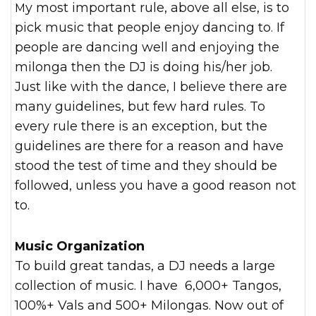
My most important rule, above all else, is to
pick music that people enjoy dancing to. If
people are dancing well and enjoying the
milonga then the DJ is doing his/her job.
Just like with the dance, I believe there are
many guidelines, but few hard rules. To
every rule there is an exception, but the
guidelines are there for a reason and have
stood the test of time and they should be
followed, unless you have a good reason not
to.
Music Organization
To build great tandas, a DJ needs a large
collection of music. I have 6,000+ Tangos,
100%+ Vals and 500+ Milongas. Now out of