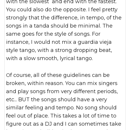
with the slowest and end with the fastest.
You could also do the opposite. I feel pretty
strongly that the difference, in tempo, of the
songs in a tanda should be minimal. The
same goes for the style of songs. For
instance, I would not mix a guardia vieja
style tango, with a strong dropping beat,
with a slow smooth, lyrical tango.
Of course, all of these guidelines can be
broken, within reason. You can mix singers
and play songs from very different periods,
etc... BUT the songs should have a very
similar feeling and tempo. No song should
feel out of place. This takes a lot of time to
figure out as a DJ and I can sometimes take