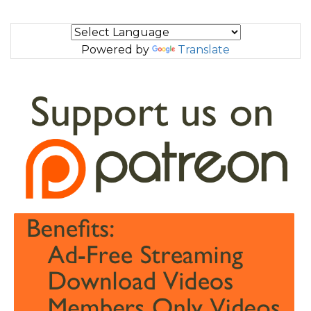
Powered by
Translate