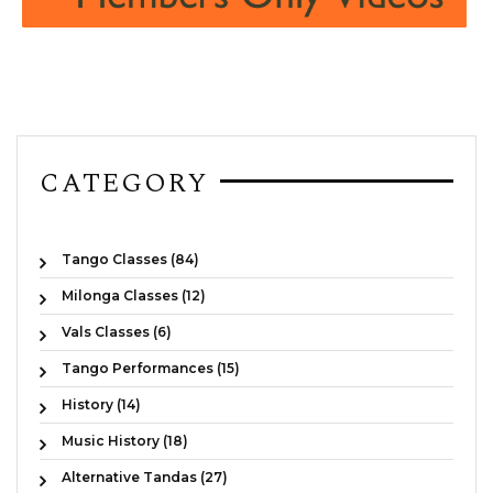
CATEGORY
Tango Classes (84)
Milonga Classes (12)
Vals Classes (6)
Tango Performances (15)
History (14)
Music History (18)
Alternative Tandas (27)