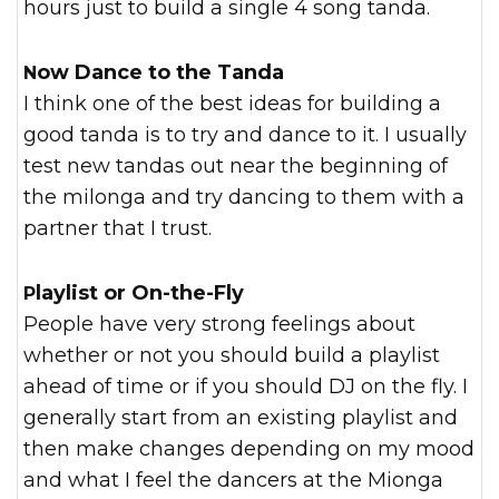
hours just to build a single 4 song tanda.
Now Dance to the Tanda
I think one of the best ideas for building a
good tanda is to try and dance to it. I usually
test new tandas out near the beginning of
the milonga and try dancing to them with a
partner that I trust.
Playlist or On-the-Fly
People have very strong feelings about
whether or not you should build a playlist
ahead of time or if you should DJ on the fly. I
generally start from an existing playlist and
then make changes depending on my mood
and what I feel the dancers at the Mionga