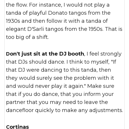
the flow. For instance, I would not play a
tanda of playful Donato tangos from the
1930s and then follow it with a tanda of
elegant D'Sarli tangos from the 1950s. That is
too big of a shift.
Don't just sit at the DJ booth
, I feel strongly
that DJs should dance. I think to myself, "If
that DJ were dancing to this tanda, then
they would surely see the problem with it
and would never play it again." Make sure
that if you do dance, that you inform your
partner that you may need to leave the
dancefloor quickly to make any adjustments.
Cortinas