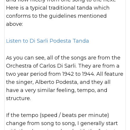
Here is a typical traditional tanda which
conforms to the guidelines mentioned
above:
Listen to Di Sarli Podesta Tanda
As you can see, all of the songs are from the
Orchestra of Carlos Di Sarli. They are from a
two year period from 1942 to 1944. All feature
the singer, Alberto Podesta, and they all
have a very similar feeling, tempo, and
structure.
If the tempo (speed / beats per minute)
change from song to song, I generally start