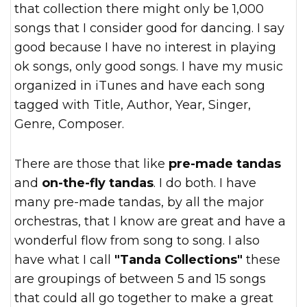
that collection there might only be 1,000
songs that I consider good for dancing. I say
good because I have no interest in playing
ok songs, only good songs. I have my music
organized in iTunes and have each song
tagged with Title, Author, Year, Singer,
Genre, Composer.
There are those that like
pre-made tandas
and
on-the-fly tandas
. I do both. I have
many pre-made tandas, by all the major
orchestras, that I know are great and have a
wonderful flow from song to song. I also
have what I call
"Tanda Collections"
these
are groupings of between 5 and 15 songs
that could all go together to make a great