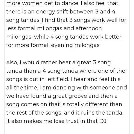
more women get to dance. I also feel that
there is an energy shift between 3 and 4
song tandas. I find that 3 songs work well for
less formal milongas and afternoon
milongas, while 4 song tandas work better
for more formal, evening milongas.
Also, I would rather hear a great 3 song
tanda than a 4 song tanda where one of the
songs is out in left field. I hear and feel this
all the time. I am dancing with someone and
we have found a great groove and then a
song comes on that is totally different than
the rest of the songs, and it ruins the tanda.
It also makes me lose trust in that DJ.