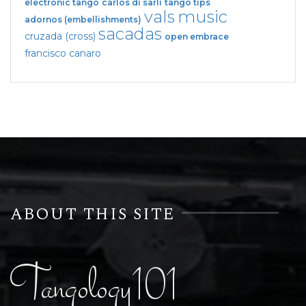
electronic tango
carlos di sarli
tango tips
vals
music
adornos (embellishments)
sacadas
cruzada (cross)
open embrace
francisco canaro
ABOUT THIS SITE
Tangology101