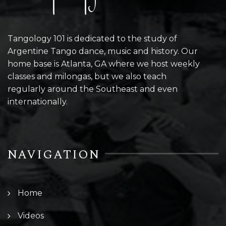
Tangology 101 is dedicated to the study of
Argentine Tango dance, music and history. Our
home base is Atlanta, GA where we host weekly
classes and milongas, but we also teach
regularly around the Southeast and even
internationally.
NAVIGATION
Home
Videos