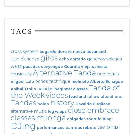
TAGS
cross system
edgardo donato
nuevo
advanced
giros
juan d'arienzo
ganchos
volcada
ocho cortado
waltz
pasadas
canyengue
Guardia Vieja
calesita
Alternative Tanda
musicality
orchestras
ochos
technique
miguel calo
molinete
Alberto Echague
Tanda of
paradas
Anibal Troilo
beginner classes
the Week
videos
lead and follow
alterations
Tandas
history
boleo
Osvaldo Pugliese
close embrace
alternative music
leg wraps
classes
milonga
colgadas
rodolfo biagi
DJing
vals tanda
performances
barridas
rebote