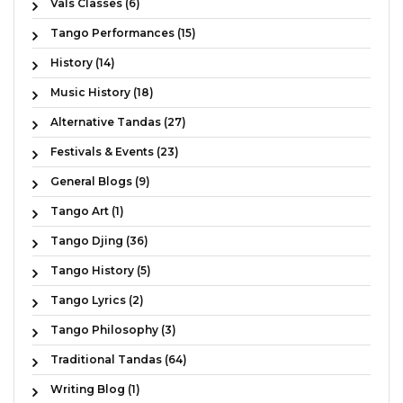
Vals Classes (6)
Tango Performances (15)
History (14)
Music History (18)
Alternative Tandas (27)
Festivals & Events (23)
General Blogs (9)
Tango Art (1)
Tango Djing (36)
Tango History (5)
Tango Lyrics (2)
Tango Philosophy (3)
Traditional Tandas (64)
Writing Blog (1)