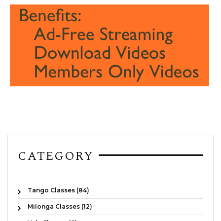
CATEGORY
Tango Classes (84)
Milonga Classes (12)