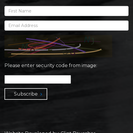
Please enter security code from image:
Subscribe