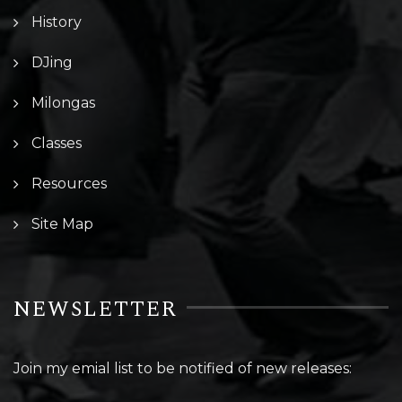
History
DJing
Milongas
Classes
Resources
Site Map
NEWSLETTER
Join my emial list to be notified of new releases: