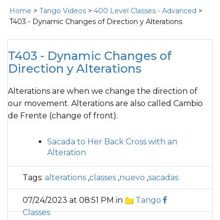
Home
>
Tango Videos
>
400 Level Classes - Advanced
>
T403 - Dynamic Changes of Direction y Alterations
T403 - Dynamic Changes of
Direction y Alterations
Alterations are when we change the direction of
our movement. Alterations are also called Cambio
de Frente (change of front).
Sacada to Her Back Cross with an
Alteration
Tags:
alterations
,
classes
,
nuevo
,
sacadas
07/24/2023 at 08:51 PM in
Tango
Classes