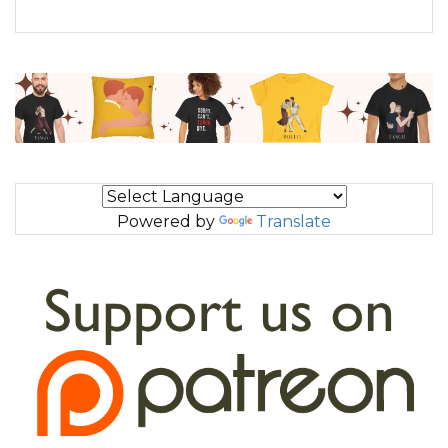
Powered by
Translate