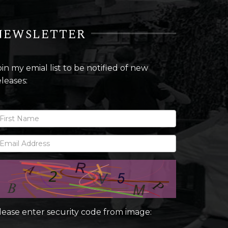
NEWSLETTER
oin my emial list to be notified of new
eleases:
lease enter security code from image: