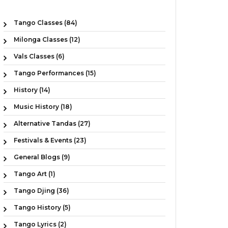
Tango Classes (84)
Milonga Classes (12)
Vals Classes (6)
Tango Performances (15)
History (14)
Music History (18)
Alternative Tandas (27)
Festivals & Events (23)
General Blogs (9)
Tango Art (1)
Tango Djing (36)
Tango History (5)
Tango Lyrics (2)