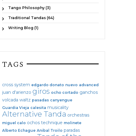
Tango Philosophy (3)
Traditional Tandas (64)
Writing Blog (1)
TAGS
cross system
edgardo donato
nuevo
advanced
giros
juan d'arienzo
ganchos
ocho cortado
volcada
waltz
pasadas
canyengue
musicality
Guardia Vieja
calesita
Alternative Tanda
orchestras
ochos
technique
miguel calo
molinete
paradas
Alberto Echague
Anibal Troilo