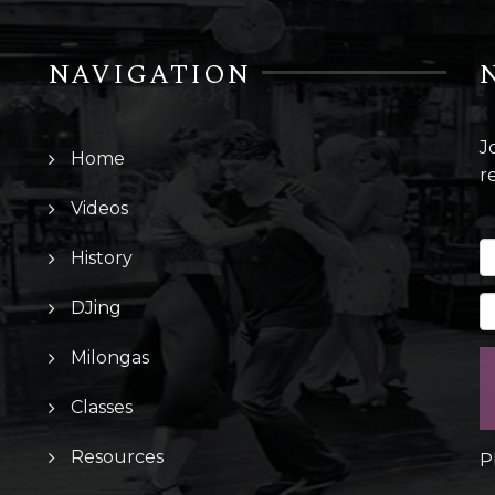
NAVIGATION
J
Home
r
Videos
History
DJing
Milongas
Classes
Resources
P