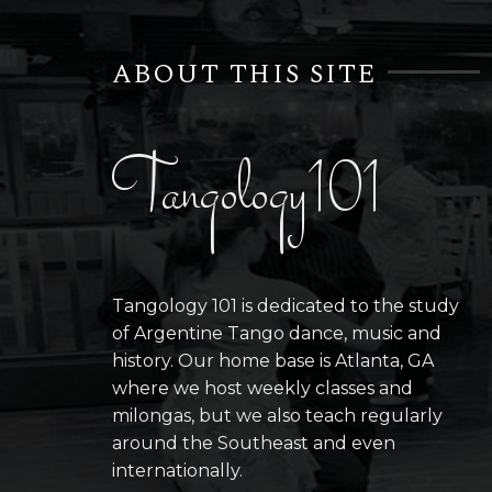
ABOUT THIS SITE
Tangology101
Tangology 101 is dedicated to the study
of Argentine Tango dance, music and
history. Our home base is Atlanta, GA
where we host weekly classes and
milongas, but we also teach regularly
around the Southeast and even
internationally.