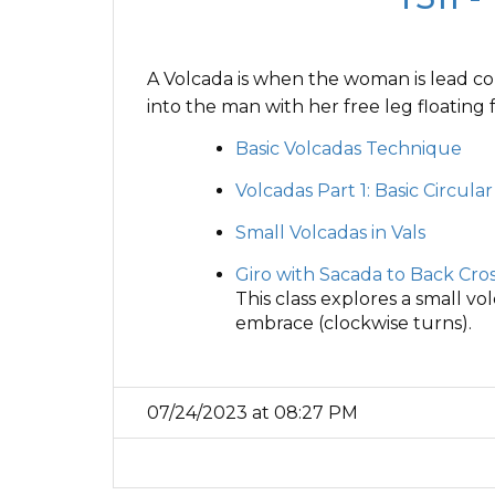
A Volcada is when the woman is lead com
into the man with her free leg floating 
Basic Volcadas Technique
Volcadas Part 1: Basic Circula
Small Volcadas in Vals
Giro with Sacada to Back Cros
This class explores a small vol
embrace (clockwise turns).
07/24/2023 at 08:27 PM