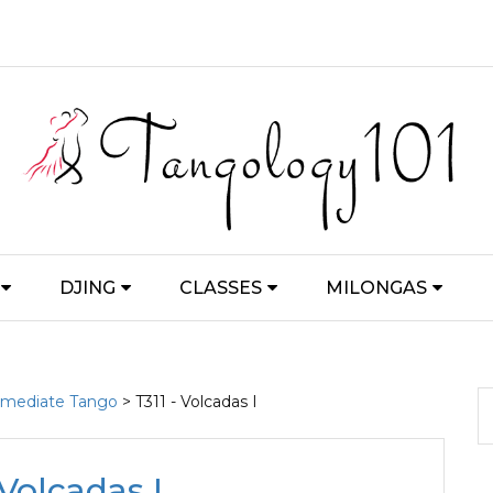
DJING
CLASSES
MILONGAS
ermediate Tango
> T311 - Volcadas I
 Volcadas I