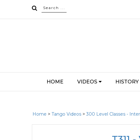
HOME
VIDEOS
HISTORY
Home
>
Tango Videos
>
300 Level Classes - Int
T311 -