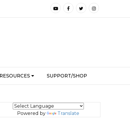
RESOURCES
SUPPORT/SHOP
Powered by
Translate