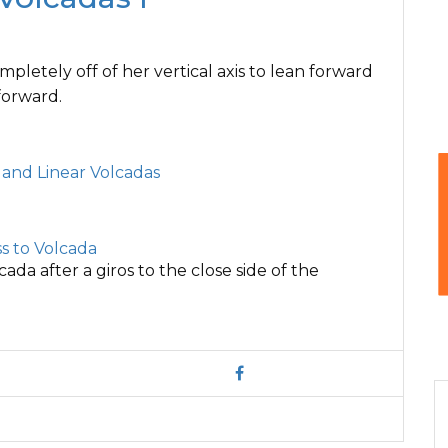
pletely off of her vertical axis to lean forward
forward.
r and Linear Volcadas
s to Volcada
cada after a giros to the close side of the