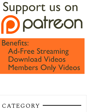
CATEGORY