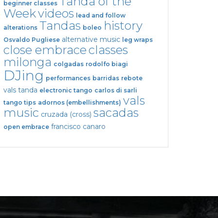
Tanda of the
beginner classes
Week
videos
lead and follow
Tandas
history
alterations
boleo
alternative music
Osvaldo Pugliese
leg wraps
close embrace
classes
milonga
colgadas
rodolfo biagi
DJing
performances
barridas
rebote
vals tanda
electronic tango
carlos di sarli
vals
tango tips
adornos (embellishments)
music
sacadas
cruzada (cross)
francisco canaro
open embrace