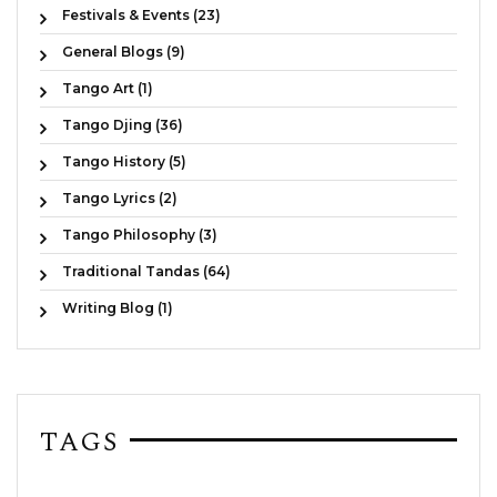
Festivals & Events (23)
General Blogs (9)
Tango Art (1)
Tango Djing (36)
Tango History (5)
Tango Lyrics (2)
Tango Philosophy (3)
Traditional Tandas (64)
Writing Blog (1)
TAGS