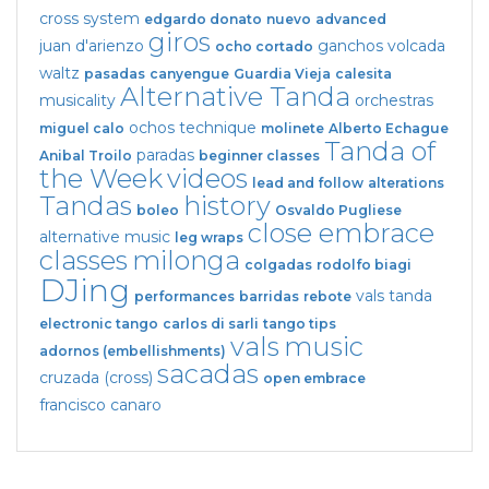
cross system
edgardo donato
nuevo
advanced
giros
juan d'arienzo
ganchos
volcada
ocho cortado
waltz
pasadas
canyengue
Guardia Vieja
calesita
Alternative Tanda
musicality
orchestras
ochos
technique
miguel calo
molinete
Alberto Echague
Tanda of
paradas
Anibal Troilo
beginner classes
the Week
videos
lead and follow
alterations
Tandas
history
boleo
Osvaldo Pugliese
close embrace
alternative music
leg wraps
classes
milonga
colgadas
rodolfo biagi
DJing
vals tanda
performances
barridas
rebote
electronic tango
carlos di sarli
tango tips
vals
music
adornos (embellishments)
sacadas
cruzada (cross)
open embrace
francisco canaro