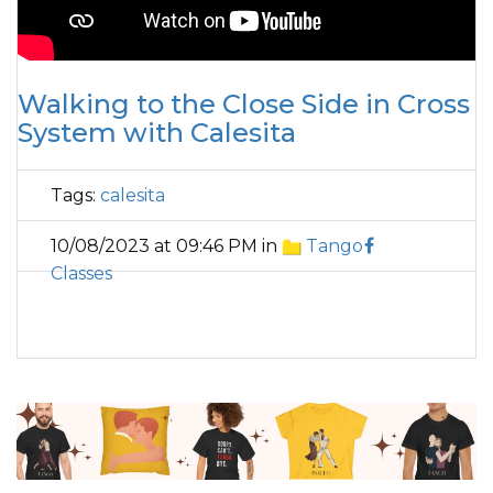
Walking to the Close Side in Cross
System with Calesita
Tags:
calesita
10/08/2023 at 09:46 PM in
Tango
Classes