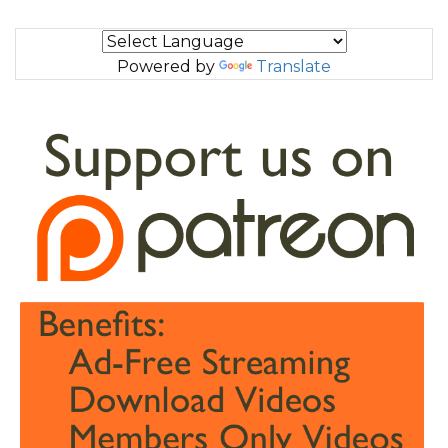
Powered by
Translate