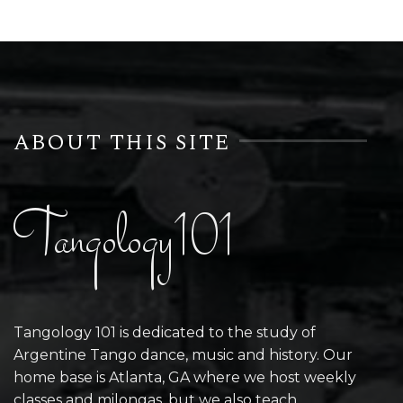
ABOUT THIS SITE
Tangology101
Tangology 101 is dedicated to the study of
Argentine Tango dance, music and history. Our
home base is Atlanta, GA where we host weekly
classes and milongas, but we also teach