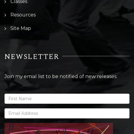
Classes
Resources
Site Map
NEWSLETTER
Join my emial list to be notified of new releases: