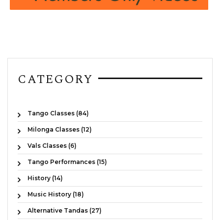
CATEGORY
Tango Classes (84)
Milonga Classes (12)
Vals Classes (6)
Tango Performances (15)
History (14)
Music History (18)
Alternative Tandas (27)