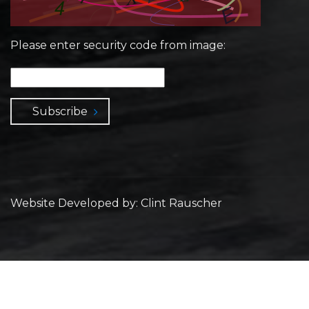
Please enter security code from image:
Subscribe
Website Developed by: Clint Rauscher