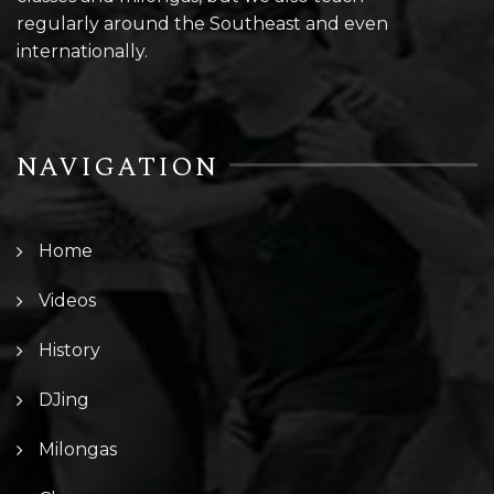
regularly around the Southeast and even
internationally.
NAVIGATION
Home
Videos
History
DJing
Milongas