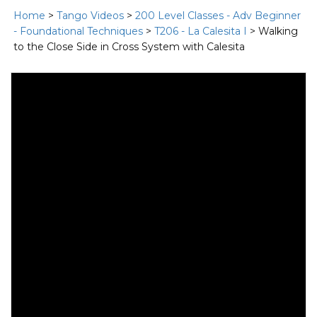
Home
>
Tango Videos
>
200 Level Classes - Adv Beginner
- Foundational Techniques
>
T206 - La Calesita I
> Walking
to the Close Side in Cross System with Calesita