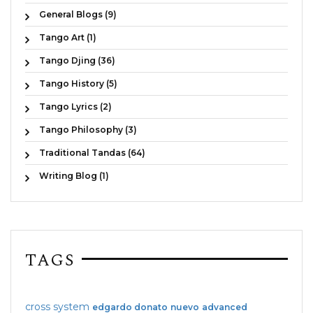
General Blogs (9)
Tango Art (1)
Tango Djing (36)
Tango History (5)
Tango Lyrics (2)
Tango Philosophy (3)
Traditional Tandas (64)
Writing Blog (1)
TAGS
cross system
edgardo donato
nuevo
advanced