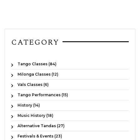
CATEGORY
Tango Classes (84)
Milonga Classes (12)
Vals Classes (6)
Tango Performances (15)
History (14)
Music History (18)
Alternative Tandas (27)
Festivals & Events (23)