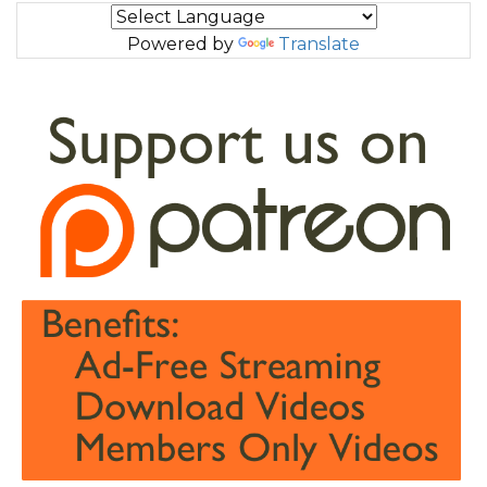
Powered by
Translate