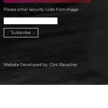
Please enter security code from image:
Subscribe
Website Developed by: Clint Rauscher