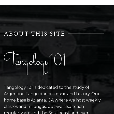
ABOUT THIS SITE
Tangology101
Tangology 101 is dedicated to the study of
Argentine Tango dance, music and history. Our
home base is Atlanta, GA where we host weekly
classes and milongas, but we also teach
regularly around the Southeast and even