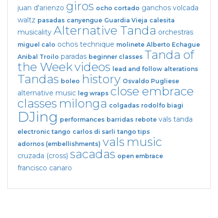
giros
juan d'arienzo
ganchos
volcada
ocho cortado
waltz
pasadas
canyengue
Guardia Vieja
calesita
Alternative Tanda
musicality
orchestras
ochos
technique
miguel calo
molinete
Alberto Echague
Tanda of
paradas
Anibal Troilo
beginner classes
the Week
videos
lead and follow
alterations
Tandas
history
boleo
Osvaldo Pugliese
close embrace
alternative music
leg wraps
classes
milonga
colgadas
rodolfo biagi
DJing
vals tanda
performances
barridas
rebote
electronic tango
carlos di sarli
tango tips
vals
music
adornos (embellishments)
sacadas
cruzada (cross)
open embrace
francisco canaro