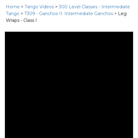
Home
>
Tango Videos
>
300 Level Classes - Intermediate
Tango
>
T309 - Ganchos II: Intermediate Ganchos
> Leg
Wraps - Class I