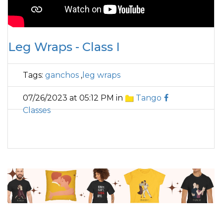
Leg Wraps - Class I
Tags:
ganchos
,
leg wraps
07/26/2023 at 05:12 PM in
Tango
Classes