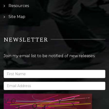
Resources
Site Map
NEWSLETTER
Join my emial list to be notified of new releases: