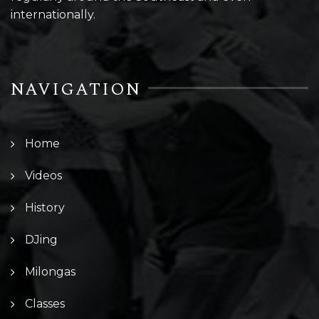
internationally.
NAVIGATION
Home
Videos
History
DJing
Milongas
Classes