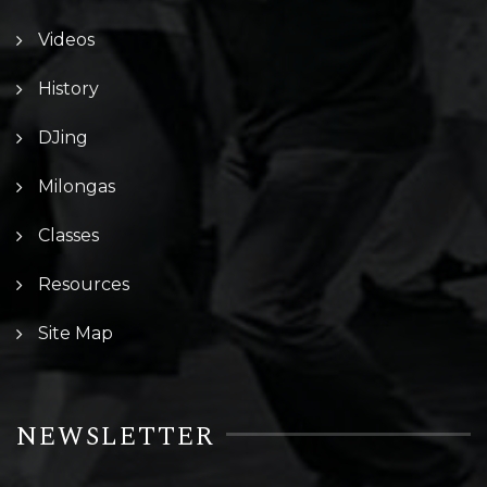
Videos
History
DJing
Milongas
Classes
Resources
Site Map
NEWSLETTER