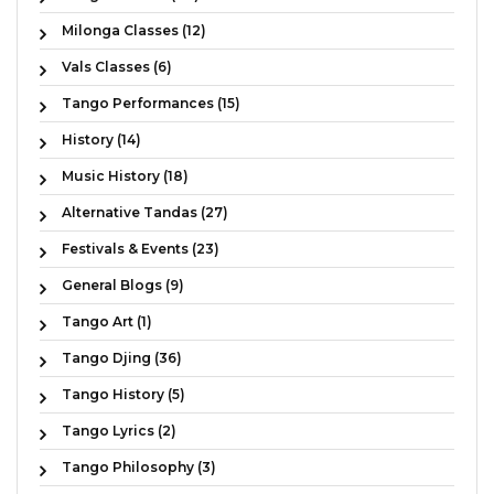
Milonga Classes (12)
Vals Classes (6)
Tango Performances (15)
History (14)
Music History (18)
Alternative Tandas (27)
Festivals & Events (23)
General Blogs (9)
Tango Art (1)
Tango Djing (36)
Tango History (5)
Tango Lyrics (2)
Tango Philosophy (3)