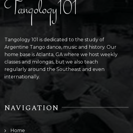
Tangology101
Tangology 101 is dedicated to the study of
Argentine Tango dance, music and history. Our
home base is Atlanta, GA where we host weekly
classes and milongas, but we also teach
regularly around the Southeast and even
internationally.
NAVIGATION
Home