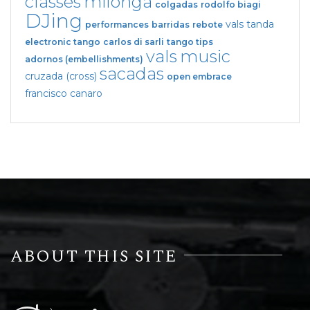
classes
milonga
colgadas
rodolfo biagi
DJing
vals tanda
performances
barridas
rebote
electronic tango
carlos di sarli
tango tips
vals
music
adornos (embellishments)
sacadas
cruzada (cross)
open embrace
francisco canaro
ABOUT THIS SITE