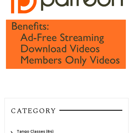
CATEGORY
Tango Classes (84)