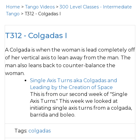
Home
>
Tango Videos
>
300 Level Classes - Intermediate
Tango
> T312 - Colgadas I
T312 - Colgadas I
A Colgada is when the woman is lead completely off
of her vertical axis to lean away from the man. The
man also leans back to counter-balance the
woman.
Single Axis Turns aka Colgadas and
Leading by the Creation of Space
This is from our second week of "Single
Axis Turns." This week we looked at
initiating single axis turns from a colgada,
barrida and boleo.
Tags:
colgadas