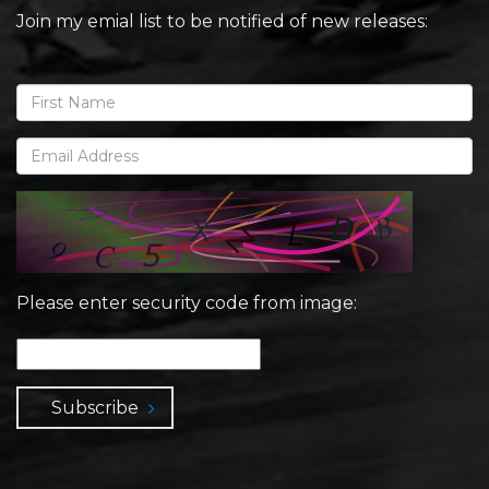
Join my emial list to be notified of new releases:
Please enter security code from image:
Subscribe