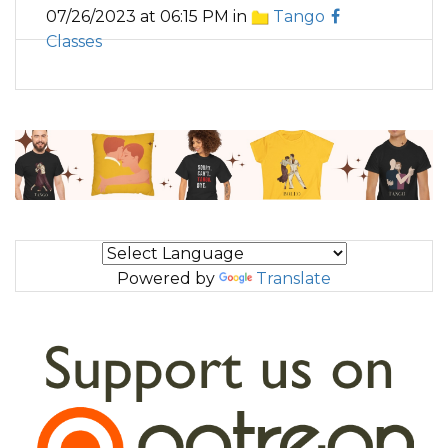
07/26/2023 at 06:15 PM in
Tango
Classes
Powered by
Translate