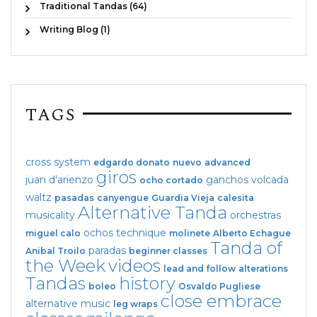
Traditional Tandas (64)
Writing Blog (1)
TAGS
cross system
edgardo donato
nuevo
advanced
giros
juan d'arienzo
ganchos
volcada
ocho cortado
waltz
pasadas
canyengue
Guardia Vieja
calesita
Alternative Tanda
musicality
orchestras
ochos
technique
miguel calo
molinete
Alberto Echague
Tanda of
paradas
Anibal Troilo
beginner classes
the Week
videos
lead and follow
alterations
Tandas
history
boleo
Osvaldo Pugliese
close embrace
alternative music
leg wraps