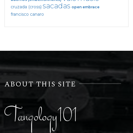
sacadas
cruzada (cross)
open embrace
francisco canaro
ABOUT THIS SITE
Tangology101