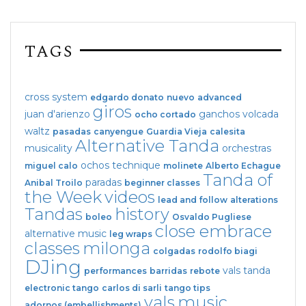
TAGS
cross system
edgardo donato
nuevo
advanced
giros
juan d'arienzo
ganchos
volcada
ocho cortado
waltz
pasadas
canyengue
Guardia Vieja
calesita
Alternative Tanda
musicality
orchestras
ochos
technique
miguel calo
molinete
Alberto Echague
Tanda of
paradas
Anibal Troilo
beginner classes
the Week
videos
lead and follow
alterations
Tandas
history
boleo
Osvaldo Pugliese
close embrace
alternative music
leg wraps
classes
milonga
colgadas
rodolfo biagi
DJing
vals tanda
performances
barridas
rebote
electronic tango
carlos di sarli
tango tips
vals
music
adornos (embellishments)