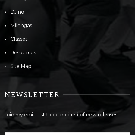
DJing
Milongas
Classes
Resources
Site Map
NEWSLETTER
Join my emial list to be notified of new releases: