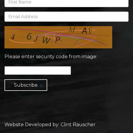
Please enter security code from image:
Subscribe
Website Developed by: Clint Rauscher