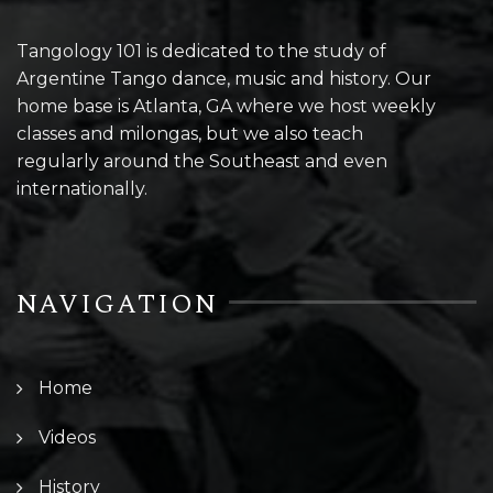
Tangology 101 is dedicated to the study of
Argentine Tango dance, music and history. Our
home base is Atlanta, GA where we host weekly
classes and milongas, but we also teach
regularly around the Southeast and even
internationally.
NAVIGATION
Home
Videos
History