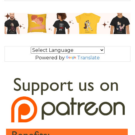
Powered by
Translate