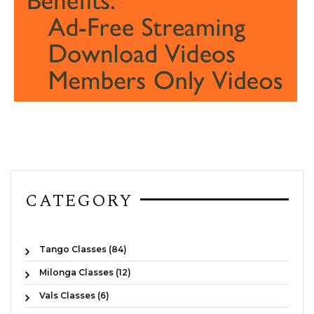
CATEGORY
Tango Classes (84)
Milonga Classes (12)
Vals Classes (6)