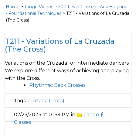
Home
>
Tango Videos
>
200 Level Classes - Adv Beginner
- Foundational Techniques
> T211 - Variations of La Cruzada
(The Cross)
T211 - Variations of La Cruzada
(The Cross)
Variations on the Cruzada for intermediate dancers.
We explore different ways of achieving and playing
with the Cross.
Rhythmic Back Crosses
Tags:
cruzada (cross)
07/25/2023 at 01:59 PM in
Tango
Classes