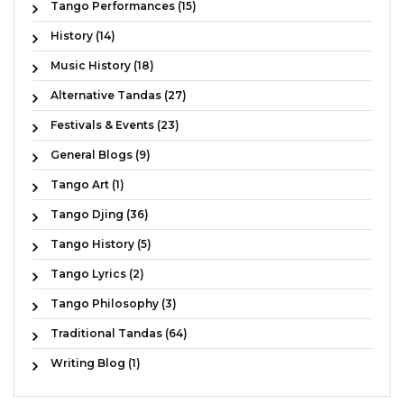
Tango Performances (15)
History (14)
Music History (18)
Alternative Tandas (27)
Festivals & Events (23)
General Blogs (9)
Tango Art (1)
Tango Djing (36)
Tango History (5)
Tango Lyrics (2)
Tango Philosophy (3)
Traditional Tandas (64)
Writing Blog (1)