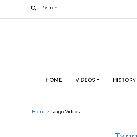
HOME
VIDEOS
HISTORY
Home
> Tango Videos
Tang