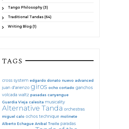
Tango Philosophy (3)
Traditional Tandas (64)
Writing Blog (1)
TAGS
cross system
edgardo donato
nuevo
advanced
giros
juan d'arienzo
ganchos
ocho cortado
volcada
waltz
pasadas
canyengue
musicality
Guardia Vieja
calesita
Alternative Tanda
orchestras
ochos
technique
miguel calo
molinete
paradas
Alberto Echague
Anibal Troilo