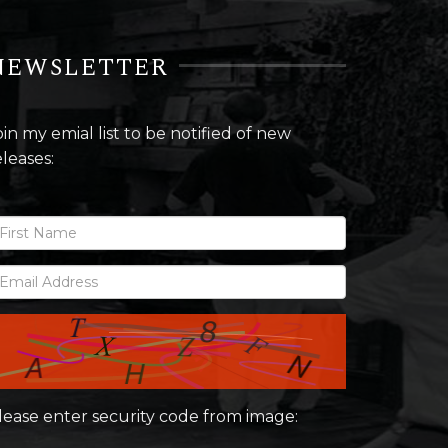
NEWSLETTER
oin my emial list to be notified of new
eleases:
lease enter security code from image: