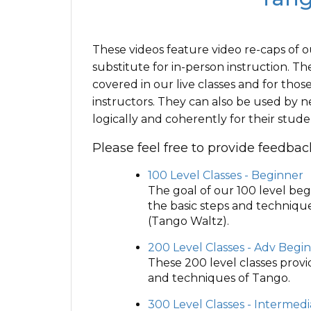
These videos feature video re-caps of o
substitute for in-person instruction. Th
covered in our live classes and for th
instructors. They can also be used by ne
logically and coherently for their stude
Please feel free to provide feedba
100 Level Classes - Beginner
The goal of our 100 level beg
the basic steps and techniqu
(Tango Waltz).
200 Level Classes - Adv Begi
These 200 level classes prov
and techniques of Tango.
300 Level Classes - Intermed