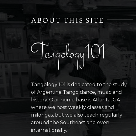
ABOUT THIS SITE
Tangology101
Tangology 101 is dedicated to the study
of Argentine Tango dance, music and
history. Our home base is Atlanta, GA
where we host weekly classes and
milongas, but we also teach regularly
around the Southeast and even
internationally.