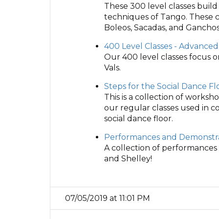
These 300 level classes buil
techniques of Tango. These c
Boleos, Sacadas, and Ganchos
400 Level Classes - Advanced
Our 400 level classes focus 
Vals.
Steps for the Social Dance Fl
This is a collection of works
our regular classes used in 
social dance floor.
Performances and Demonstra
A collection of performances
and Shelley!
07/05/2019 at 11:01 PM