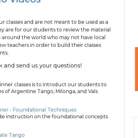
ur classes and are not meant to be used as a
ey are for our students to review the material
ose around the world who may not have local
w teachers in order to build their classes
nts.
ck and send us your questions!
inner classes is to introduct our students to
es of Argentine Tango, Milonga, and Vals
nner - Foundational Techniques
ide instruction on the foundational concepts
iate Tango