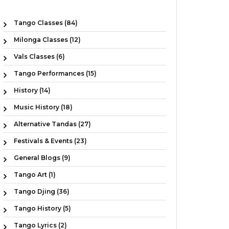
Tango Classes (84)
Milonga Classes (12)
Vals Classes (6)
Tango Performances (15)
History (14)
Music History (18)
Alternative Tandas (27)
Festivals & Events (23)
General Blogs (9)
Tango Art (1)
Tango Djing (36)
Tango History (5)
Tango Lyrics (2)