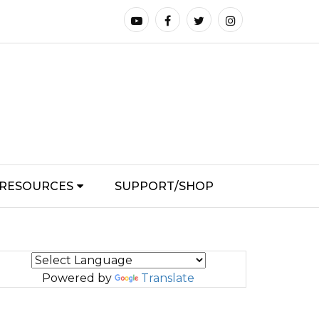
RESOURCES
SUPPORT/SHOP
Powered by
Translate