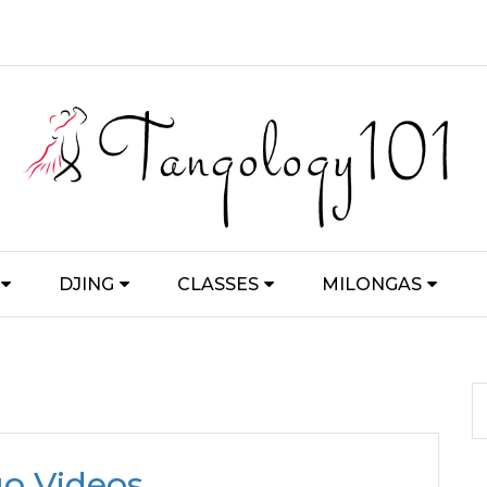
DJING
CLASSES
MILONGAS
o Videos