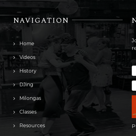
NAVIGATION
J
Home
r
Videos
History
DJing
Milongas
Classes
Resources
P