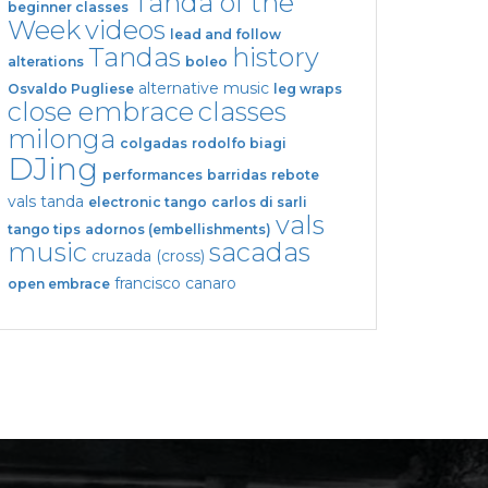
Tanda of the
beginner classes
Week
videos
lead and follow
Tandas
history
alterations
boleo
alternative music
Osvaldo Pugliese
leg wraps
close embrace
classes
milonga
colgadas
rodolfo biagi
DJing
performances
barridas
rebote
vals tanda
electronic tango
carlos di sarli
vals
tango tips
adornos (embellishments)
music
sacadas
cruzada (cross)
francisco canaro
open embrace