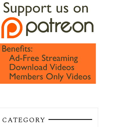
CATEGORY