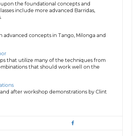
d upon the foundational concepts and
lasses include more advanced Barridas,
.
on advanced concepts in Tango, Milonga and
oor
hops that utilize many of the techniques from
combinations that should work well on the
tions
 and after workshop demonstrations by Clint