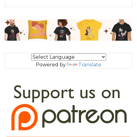
Powered by
Translate