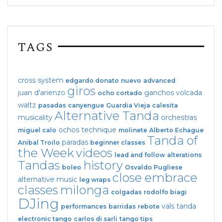
TAGS
cross system
edgardo donato
nuevo
advanced
giros
juan d'arienzo
ganchos
volcada
ocho cortado
waltz
pasadas
canyengue
Guardia Vieja
calesita
Alternative Tanda
musicality
orchestras
ochos
technique
miguel calo
molinete
Alberto Echague
Tanda of
paradas
Anibal Troilo
beginner classes
the Week
videos
lead and follow
alterations
Tandas
history
boleo
Osvaldo Pugliese
close embrace
alternative music
leg wraps
classes
milonga
colgadas
rodolfo biagi
DJing
vals tanda
performances
barridas
rebote
electronic tango
carlos di sarli
tango tips