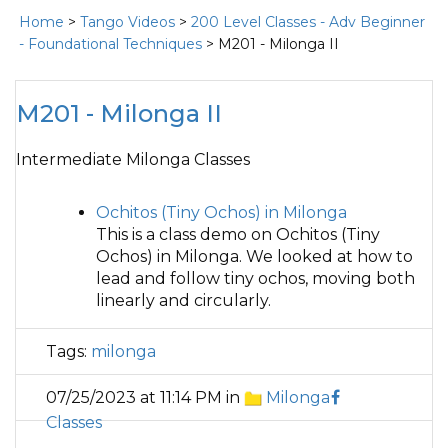
Home
>
Tango Videos
>
200 Level Classes - Adv Beginner
- Foundational Techniques
> M201 - Milonga II
M201 - Milonga II
Intermediate Milonga Classes
Ochitos (Tiny Ochos) in Milonga
This is a class demo on Ochitos (Tiny
Ochos) in Milonga. We looked at how to
lead and follow tiny ochos, moving both
linearly and circularly.
Tags:
milonga
07/25/2023 at 11:14 PM in
Milonga
Classes