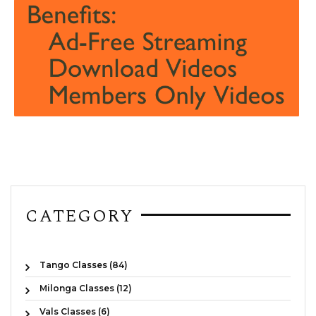
CATEGORY
Tango Classes (84)
Milonga Classes (12)
Vals Classes (6)