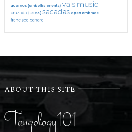
vals
music
adornos (embellishments)
sacadas
cruzada (cross)
open embrace
francisco canaro
ABOUT THIS SITE
Tangology101