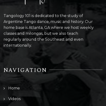
Tangology 101 is dedicated to the study of
Argentine Tango dance, music and history. Our
home base is Atlanta, GA where we host weekly
classes and milongas, but we also teach
regularly around the Southeast and even
internationally.
NAVIGATION
Home
Videos