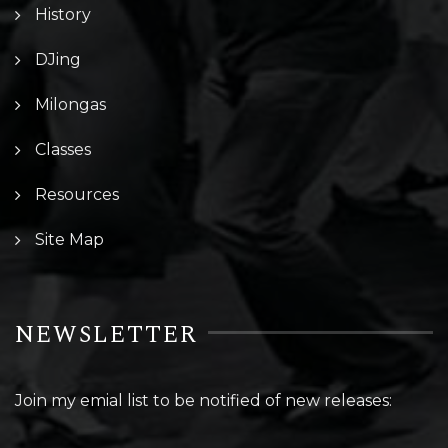
History
DJing
Milongas
Classes
Resources
Site Map
NEWSLETTER
Join my emial list to be notified of new releases: