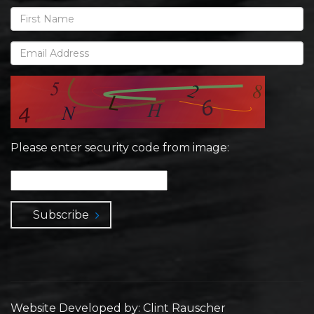
Please enter security code from image:
Subscribe
Website Developed by: Clint Rauscher