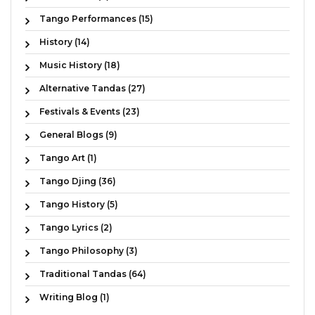
Tango Performances (15)
History (14)
Music History (18)
Alternative Tandas (27)
Festivals & Events (23)
General Blogs (9)
Tango Art (1)
Tango Djing (36)
Tango History (5)
Tango Lyrics (2)
Tango Philosophy (3)
Traditional Tandas (64)
Writing Blog (1)