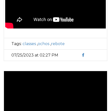
Tags:
classes
,
ochos
,
rebote
07/25/2023 at 02:27 PM