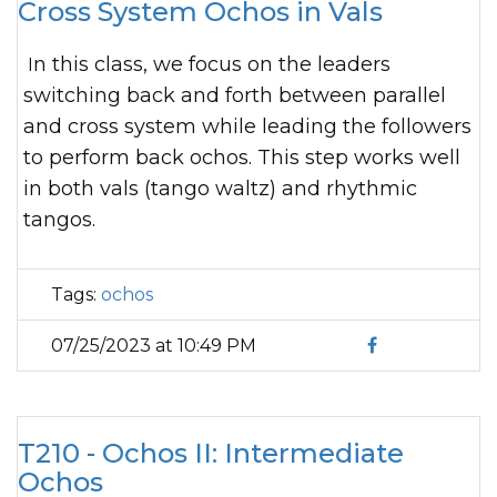
Cross System Ochos in Vals
In this class, we focus on the leaders
switching back and forth between parallel
and cross system while leading the followers
to perform back ochos. This step works well
in both vals (tango waltz) and rhythmic
tangos.
Tags:
ochos
07/25/2023 at 10:49 PM
T210 - Ochos II: Intermediate
Ochos