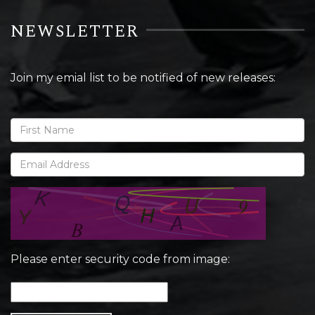
NEWSLETTER
Join my emial list to be notified of new releases:
Please enter security code from image: