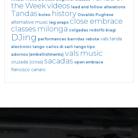
the Week
videos
lead and follow
alterations
Tandas
history
boleo
Osvaldo Pugliese
close embrace
alternative music
leg wraps
classes
milonga
colgadas
rodolfo biagi
DJing
vals tanda
performances
barridas
rebote
electronic tango
carlos di sarli
tango tips
vals
music
adornos (embellishments)
sacadas
cruzada (cross)
open embrace
francisco canaro