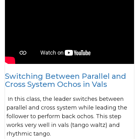
Switching Between Parallel and
Cross System Ochos in Vals
In this class, the leader switches between
parallel and cross system while leading the
follower to perform back ochos. This step
works very well in vals (tango waltz) and
rhythmic tango.