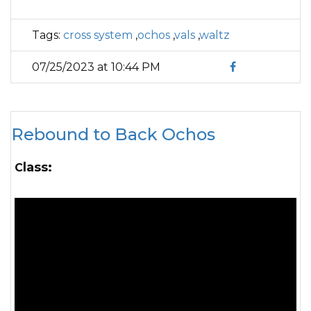
Tags:
cross system
,
ochos
,
vals
,
waltz
07/25/2023 at 10:44 PM
Rebound to Back Ochos
Class: