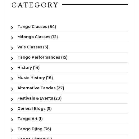
CATEGORY
Tango Classes (84)
Milonga Classes (12)
Vals Classes (6)
Tango Performances (15)
History (14)
Music History (18)
Alternative Tandas (27)
Festivals & Events (23)
General Blogs (9)
Tango Art (1)
Tango Djing (36)