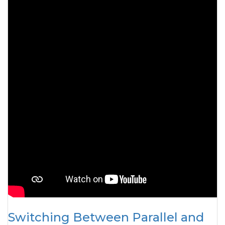
Switching Between Parallel and