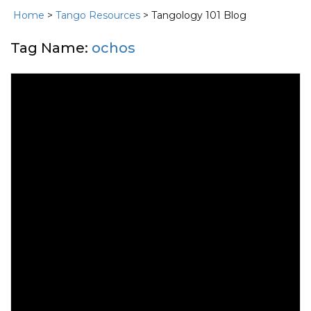
Home
>
Tango Resources
> Tangology 101 Blog
Tag Name:
ochos