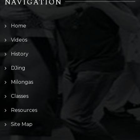
NAVIGATION
Home
Videos
History
DJing
Milongas
Classes
Resources
Site Map