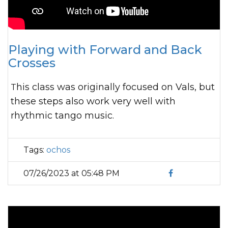
Playing with Forward and Back
Crosses
This class was originally focused on Vals, but
these steps also work very well with
rhythmic tango music.
Tags:
ochos
07/26/2023 at 05:48 PM