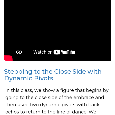
Stepping to the Close Side with
Dynamic Pivots
In this class, we show a figure that begins by
going to the close side of the embrace and
then used two dynamic pivots with back
ochos to return to the line of dance. We