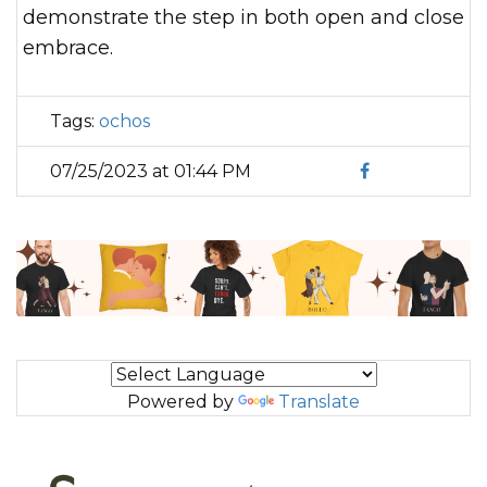
demonstrate the step in both open and close
embrace.
Tags:
ochos
07/25/2023 at 01:44 PM
Powered by
Translate