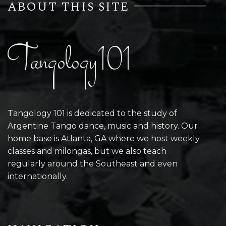
ABOUT THIS SITE
Tangology101
Tangology 101 is dedicated to the study of
Argentine Tango dance, music and history. Our
home base is Atlanta, GA where we host weekly
classes and milongas, but we also teach
regularly around the Southeast and even
internationally.