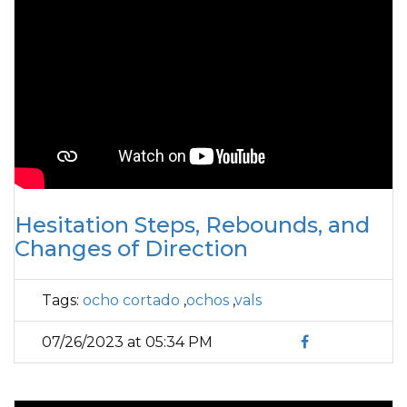
Hesitation Steps, Rebounds, and
Changes of Direction
Tags:
ocho cortado
,
ochos
,
vals
07/26/2023 at 05:34 PM