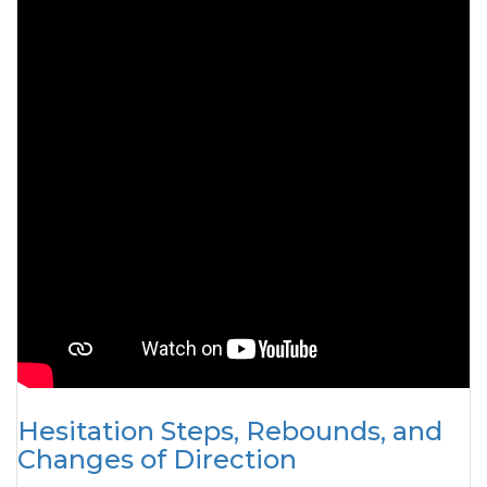
Hesitation Steps, Rebounds, and
Changes of Direction