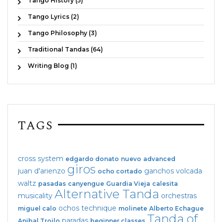
Tango History (5)
Tango Lyrics (2)
Tango Philosophy (3)
Traditional Tandas (64)
Writing Blog (1)
TAGS
cross system
edgardo donato
nuevo
advanced
giros
juan d'arienzo
ganchos
volcada
ocho cortado
waltz
pasadas
canyengue
Guardia Vieja
calesita
Alternative Tanda
musicality
orchestras
ochos
technique
miguel calo
molinete
Alberto Echague
Tanda of
paradas
Anibal Troilo
beginner classes