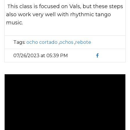
This class is focused on Vals, but these steps
also work very well with rhythmic tango
music.
Tags:
ocho cortado
,
ochos
,
rebote
07/26/2023 at 05:39 PM