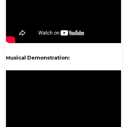
Musical Demonstration: