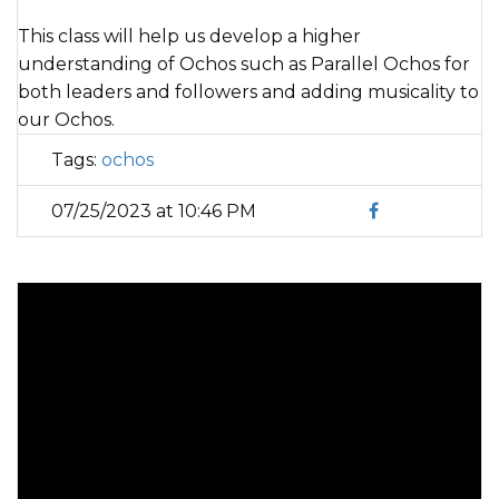
This class will help us develop a higher
understanding of Ochos such as Parallel Ochos for
both leaders and followers and adding musicality to
our Ochos.
Tags:
ochos
07/25/2023 at 10:46 PM