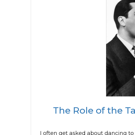
The Role of the T
I often get asked about dancing to