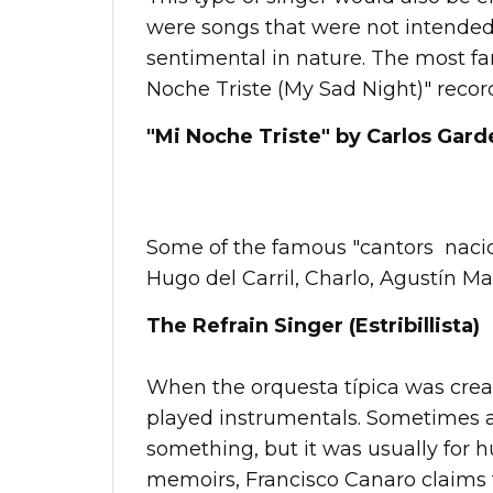
were songs that were not intended
sentimental in nature. The most f
Noche Triste (My Sad Night)" record
"Mi Noche Triste" by Carlos Garde
Some of the famous "cantors nacion
Hugo del Carril, Charlo, Agustín M
The Refrain Singer (Estribillista)
When the orquesta típica was creat
played instrumentals. Sometimes 
something, but it was usually for h
memoirs, Francisco Canaro claims th