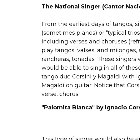
The National Singer (Cantor Naci
From the earliest days of tangos, 
(sometimes pianos) or “typical trios
including verses and choruses (ref
play tangos, valses, and milongas,
rancheras, tonadas. These singers 
would be able to sing in all of thes
tango duo Corsini y Magaldi with I
Magaldi on guitar. Notice that Corsin
verse, chorus.
"Palomita Blanca" by Ignacio Cors
This type of singer would also be 