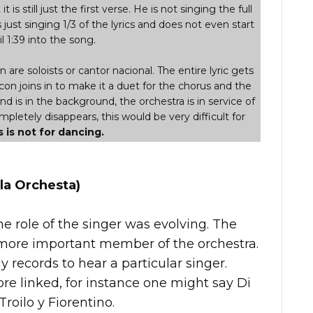
t is still just the first verse. He is not singing the full
s just singing 1/3 of the lyrics and does not even start
l 1:39 into the song.
are soloists or cantor nacional. The entire lyric gets
con joins in to make it a duet for the chorus and the
and is in the background, the orchestra is in service of
letely disappears, this would be very difficult for
s is not for dancing.
la Orchesta)
he role of the singer was evolving. The
ore important member of the orchestra.
records to hear a particular singer.
e linked, for instance one might say Di
Troilo y Fiorentino.