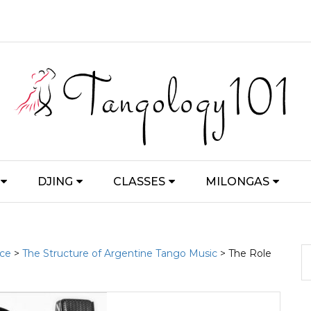
DJING
CLASSES
MILONGAS
nce
>
The Structure of Argentine Tango Music
> The Role