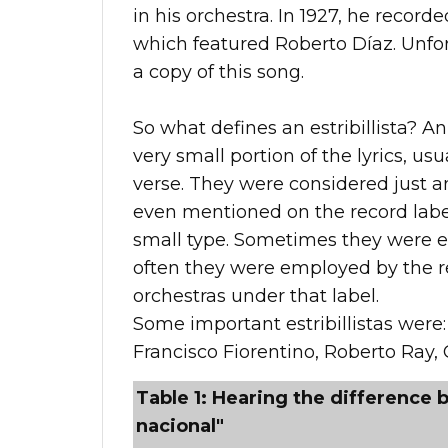
in his orchestra. In 1927, he record
which featured Roberto Díaz. Unfort
a copy of this song.
So what defines an estribillista? An 
very small portion of the lyrics, usu
verse. They were considered just 
even mentioned on the record label
small type. Sometimes they were e
often they were employed by the re
orchestras under that label.
Some important estribillistas were:
Francisco Fiorentino, Roberto Ray, 
Table 1: Hearing the difference b
nacional"