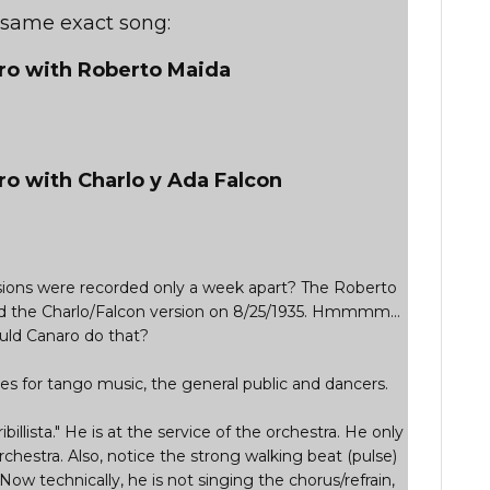
e same exact song:
aro with Roberto Maida
ro with Charlo y Ada Falcon
ersions were recorded only a week apart? The Roberto
d the Charlo/Falcon version on 8/25/1935. Hmmmm...
ld Canaro do that?
s for tango music, the general public and dancers.
ribillista." He is at the service of the orchestra. He only
rchestra. Also, notice the strong walking beat (pulse)
 Now technically, he is not singing the chorus/refrain,