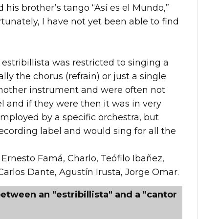
ed his brother’s tango “Así es el Mundo,”
unately, I have not yet been able to find
estribillista was restricted to singing a
ally the chorus (refrain) or just a single
another instrument and were often not
 and if they were then it was in very
mployed by a specific orchestra, but
cording label and would sing for all the
 Ernesto Famá, Charlo, Teófilo Ibañez,
Carlos Dante, Agustín Irusta, Jorge Omar.
etween an "estribillista" and a "cantor