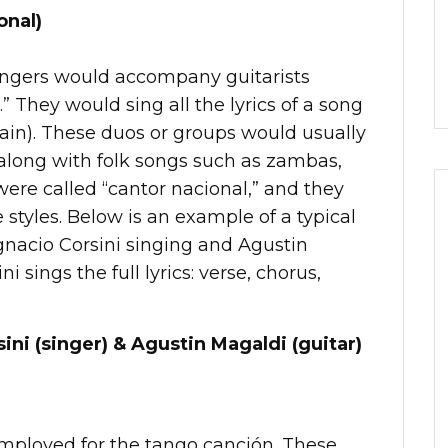
onal)
singers would accompany guitarists
.” They would sing all the lyrics of a song
rain). These duos or groups would usually
 along with folk songs such as zambas,
were called “cantor nacional,” and they
e styles. Below is an example of a typical
gnacio Corsini singing and Agustin
i sings the full lyrics: verse, chorus,
ini (singer) & Agustin Magaldi (guitar)
employed for the tango canción. These