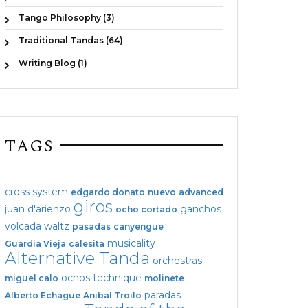
Tango Philosophy (3)
Traditional Tandas (64)
Writing Blog (1)
TAGS
cross system
edgardo donato
nuevo
advanced
giros
juan d'arienzo
ganchos
ocho cortado
volcada
waltz
pasadas
canyengue
musicality
Guardia Vieja
calesita
Alternative Tanda
orchestras
ochos
technique
miguel calo
molinete
paradas
Alberto Echague
Anibal Troilo