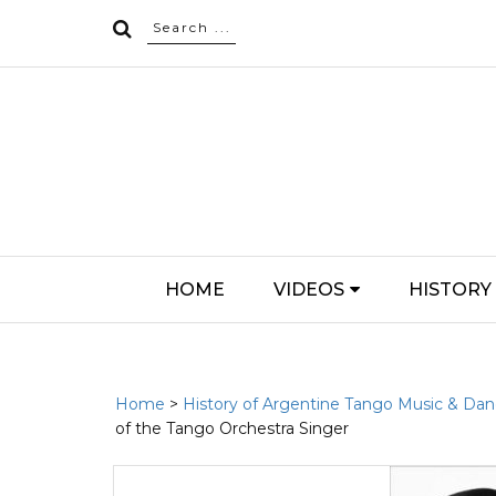
HOME
VIDEOS
HISTORY
Home
>
History of Argentine Tango Music & Da
of the Tango Orchestra Singer