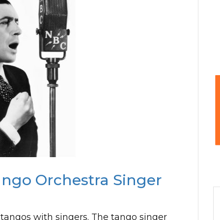
ango Orchestra Singer
 tangos with singers. The tango singer