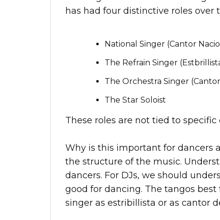
has had four distinctive roles over 
National Singer (Cantor Nacio
The Refrain Singer (Estbrillist
The Orchestra Singer (Cantor
The Star Soloist
These roles are not tied to specifi
Why is this important for dancers 
the structure of the music. Underst
dancers. For DJs, we should under
good for dancing. The tangos best 
singer as estribillista or as cantor d