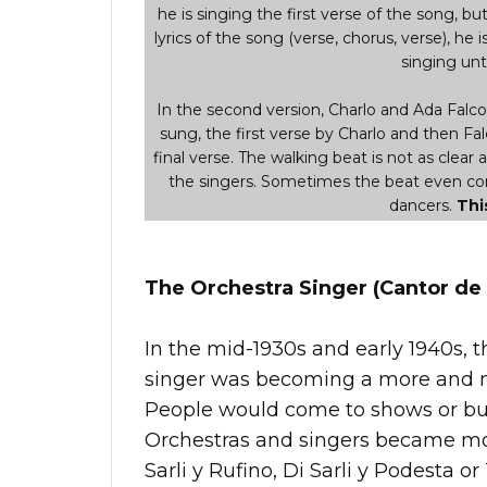
he is singing the first verse of the song, but i
lyrics of the song (verse, chorus, verse), he i
singing unti
In the second version, Charlo and Ada Falcon 
sung, the first verse by Charlo and then Fal
final verse. The walking beat is not as clear 
the singers. Sometimes the beat even comp
dancers.
Thi
The Orchestra Singer (Cantor de 
In the mid-1930s and early 1940s, t
singer was becoming a more and m
People would come to shows or buy 
Orchestras and singers became mor
Sarli y Rufino, Di Sarli y Podesta or 