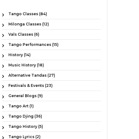
Tango Classes (84)
Milonga Classes (12)
Vals Classes (6)
Tango Performances (15)
History (14)
Music History (18)
Alternative Tandas (27)
Festivals & Events (23)
General Blogs (9)
Tango Art (1)
Tango Djing (36)
Tango History (5)
Tango Lyrics (2)