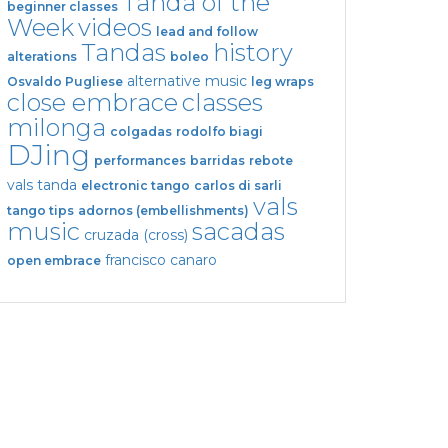
Tanda of the
beginner classes
Week
videos
lead and follow
Tandas
history
alterations
boleo
alternative music
Osvaldo Pugliese
leg wraps
close embrace
classes
milonga
colgadas
rodolfo biagi
DJing
performances
barridas
rebote
vals tanda
electronic tango
carlos di sarli
vals
tango tips
adornos (embellishments)
music
sacadas
cruzada (cross)
francisco canaro
open embrace