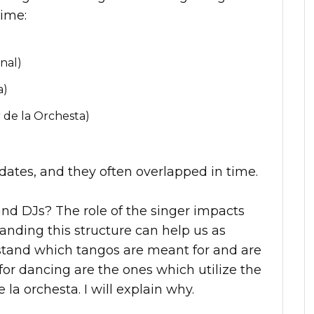
time:
nal)
a)
 de la Orchesta)
c dates, and they often overlapped in time.
and DJs? The role of the singer impacts
anding this structure can help us as
stand which tangos are meant for and are
for dancing are the ones which utilize the
e la orchesta. I will explain why.