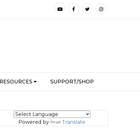
RESOURCES
SUPPORT/SHOP
Powered by
Translate