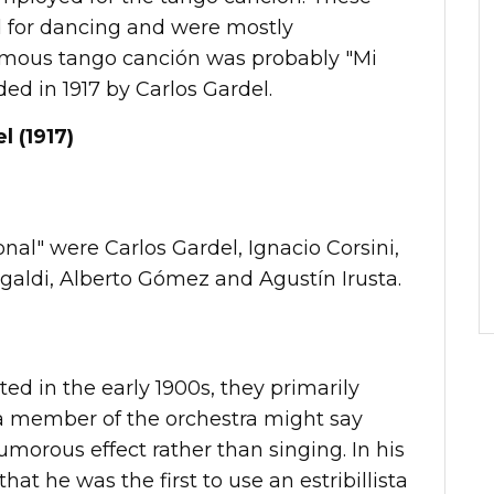
 for dancing and were mostly
amous tango canción was probably "Mi
ed in 1917 by Carlos Gardel.
l (1917)
al" were Carlos Gardel, Ignacio Corsini,
agaldi, Alberto Gómez and Agustín Irusta.
ed in the early 1900s, they primarily
a member of the orchestra might say
umorous effect rather than singing. In his
at he was the first to use an estribillista