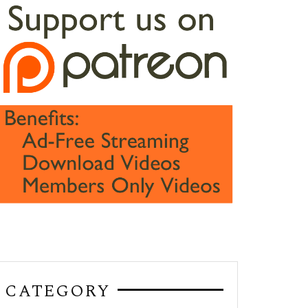
CATEGORY