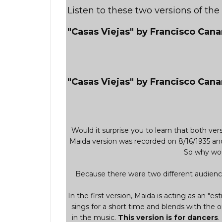
Listen to these two versions of th
"Casas Viejas" by Francisco Can
"Casas Viejas" by Francisco Cana
Would it surprise you to learn that both v
Maida version was recorded on 8/16/1935 an
So why wou
Because there were two different audience
In the first version, Maida is acting as an "est
sings for a short time and blends with the o
in the music.
This version is for dancers
.