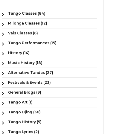
Tango Classes (84)
Milonga Classes (12)
Vals Classes (6)
Tango Performances (15)
History (14)
Music History (18)
Alternative Tandas (27)
Festivals & Events (23)
General Blogs (9)
Tango Art (1)
Tango Djing (36)
Tango History (5)
Tango Lyrics (2)