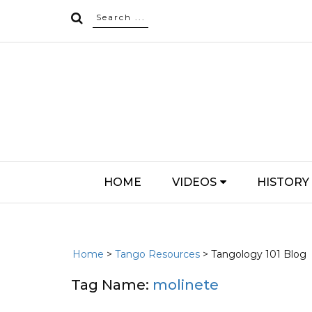
HOME
VIDEOS
HISTORY
Home
>
Tango Resources
> Tangology 101 Blog
Tag Name:
molinete