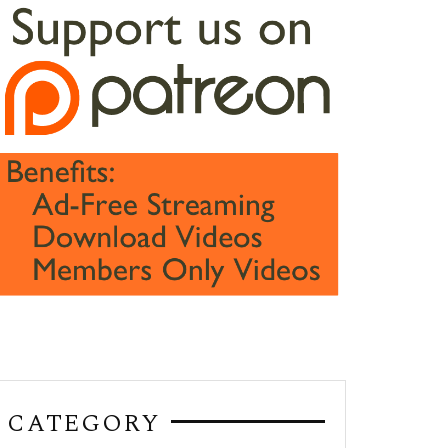
CATEGORY