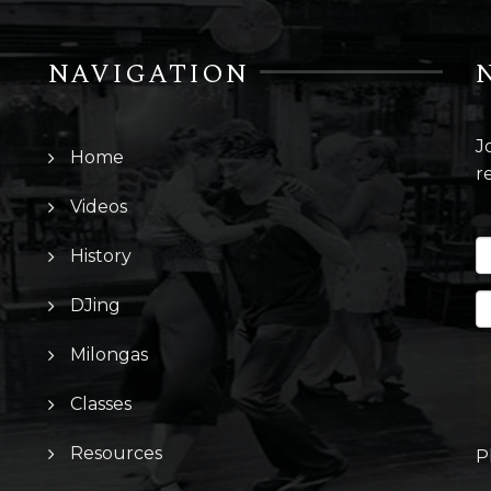
NAVIGATION
J
Home
r
Videos
History
DJing
Milongas
Classes
Resources
P