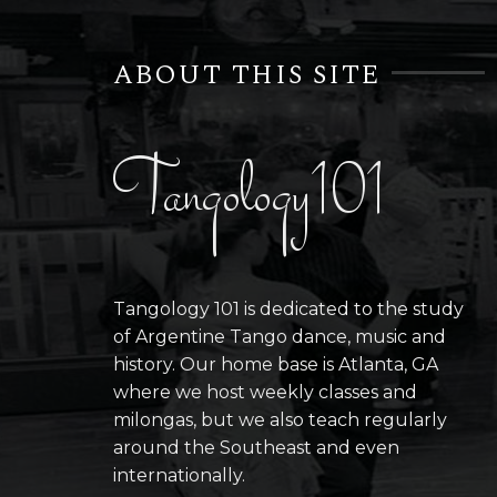
ABOUT THIS SITE
Tangology101
Tangology 101 is dedicated to the study
of Argentine Tango dance, music and
history. Our home base is Atlanta, GA
where we host weekly classes and
milongas, but we also teach regularly
around the Southeast and even
internationally.