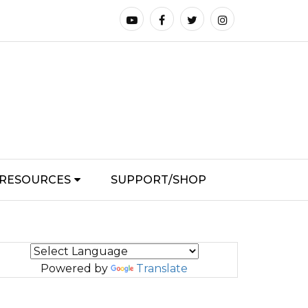
RESOURCES
SUPPORT/SHOP
Powered by
Translate