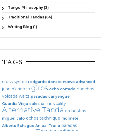
Tango Philosophy (3)
Traditional Tandas (64)
Writing Blog (1)
TAGS
cross system
edgardo donato
nuevo
advanced
giros
juan d'arienzo
ganchos
ocho cortado
volcada
waltz
pasadas
canyengue
musicality
Guardia Vieja
calesita
Alternative Tanda
orchestras
ochos
technique
miguel calo
molinete
paradas
Alberto Echague
Anibal Troilo