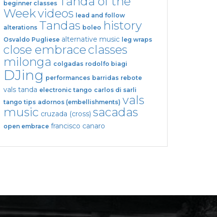
Tanda of the
beginner classes
Week
videos
lead and follow
Tandas
history
alterations
boleo
alternative music
Osvaldo Pugliese
leg wraps
close embrace
classes
milonga
colgadas
rodolfo biagi
DJing
performances
barridas
rebote
vals tanda
electronic tango
carlos di sarli
vals
tango tips
adornos (embellishments)
music
sacadas
cruzada (cross)
francisco canaro
open embrace