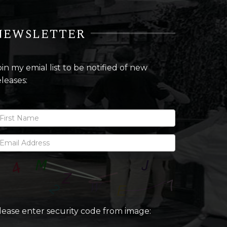
NEWSLETTER
oin my emial list to be notified of new
eleases:
lease enter security code from image: