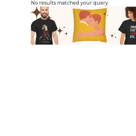
No results matched your query.