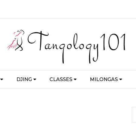
DJING
CLASSES
MILONGAS