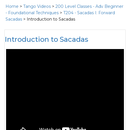
Home
>
Tango Videos
>
200 Level Classes - Adv Beginner
- Foundational Techniques
>
T204 - Sacadas I: Forward
Sacadas
> Introduction to Sacadas
Introduction to Sacadas