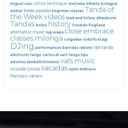
ochos
technique
miguel calo
molinete
Alberto Echague
Tanda of
paradas
Anibal Troilo
beginner classes
the Week
videos
lead and follow
alterations
Tandas
history
boleo
Osvaldo Pugliese
close embrace
alternative music
leg wraps
classes
milonga
colgadas
rodolfo biagi
DJing
vals tanda
performances
barridas
rebote
electronic tango
carlos di sarli
tango tips
vals
music
adornos (embellishments)
sacadas
cruzada (cross)
open embrace
francisco canaro