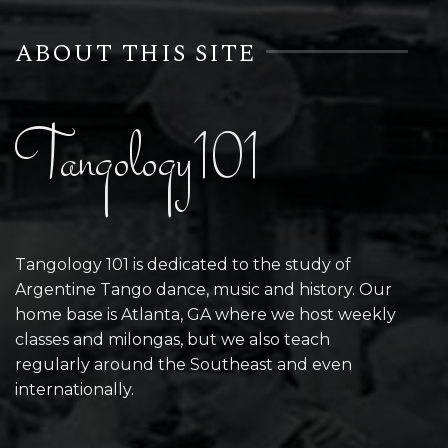
ABOUT THIS SITE
Tangology101
Tangology 101 is dedicated to the study of
Argentine Tango dance, music and history. Our
home base is Atlanta, GA where we host weekly
classes and milongas, but we also teach
regularly around the Southeast and even
internationally.