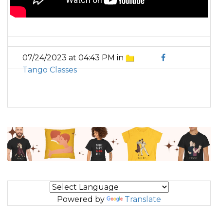
07/24/2023 at 04:43 PM in
Tango Classes
Powered by
Translate