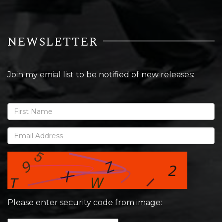
NEWSLETTER
Join my emial list to be notified of new releases:
Please enter security code from image: