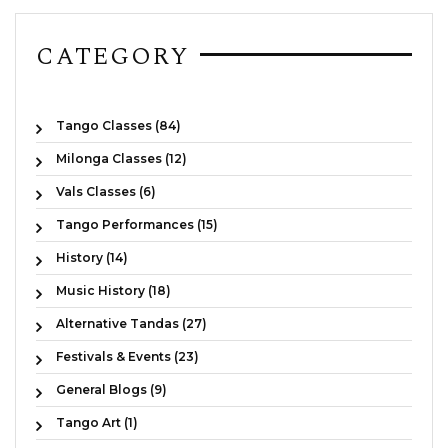
CATEGORY
Tango Classes (84)
Milonga Classes (12)
Vals Classes (6)
Tango Performances (15)
History (14)
Music History (18)
Alternative Tandas (27)
Festivals & Events (23)
General Blogs (9)
Tango Art (1)