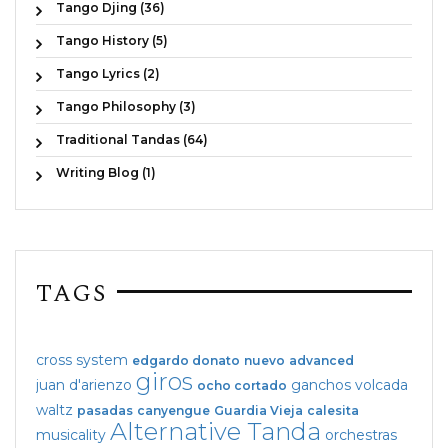
Tango Djing (36)
Tango History (5)
Tango Lyrics (2)
Tango Philosophy (3)
Traditional Tandas (64)
Writing Blog (1)
TAGS
cross system
edgardo donato
nuevo
advanced
giros
juan d'arienzo
ganchos
volcada
ocho cortado
waltz
pasadas
canyengue
Guardia Vieja
calesita
Alternative Tanda
musicality
orchestras