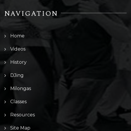
NAVIGATION
Home
Videos
History
DJing
Milongas
Classes
Resources
Site Map