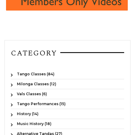
CATEGORY
Tango Classes (84)
Milonga Classes (12)
Vals Classes (6)
Tango Performances (15)
History (14)
Music History (18)
Alternative Tandas (27)