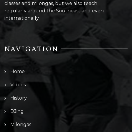
classes and milongas, but we also teach
regularly around the Southeast and even
internationally.
NAVIGATION
Home
Videos
History
DJing
Milongas