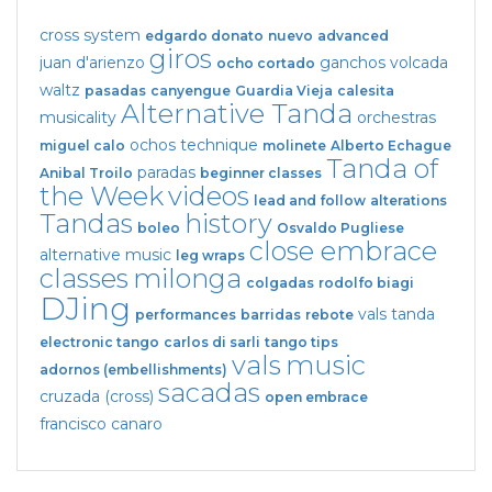
cross system
edgardo donato
nuevo
advanced
giros
juan d'arienzo
ganchos
volcada
ocho cortado
waltz
pasadas
canyengue
Guardia Vieja
calesita
Alternative Tanda
musicality
orchestras
ochos
technique
miguel calo
molinete
Alberto Echague
Tanda of
paradas
Anibal Troilo
beginner classes
the Week
videos
lead and follow
alterations
Tandas
history
boleo
Osvaldo Pugliese
close embrace
alternative music
leg wraps
classes
milonga
colgadas
rodolfo biagi
DJing
vals tanda
performances
barridas
rebote
electronic tango
carlos di sarli
tango tips
vals
music
adornos (embellishments)
sacadas
cruzada (cross)
open embrace
francisco canaro