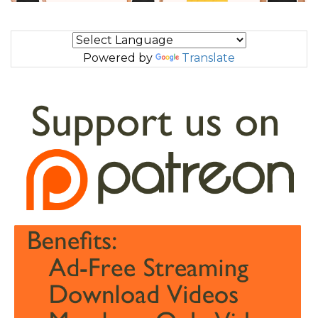
Powered by
Translate