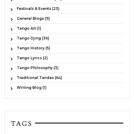
Festivals & Events (23)
General Blogs (9)
Tango Art (1)
Tango Djing (36)
Tango History (5)
Tango Lyrics (2)
Tango Philosophy (3)
Traditional Tandas (64)
Writing Blog (1)
TAGS