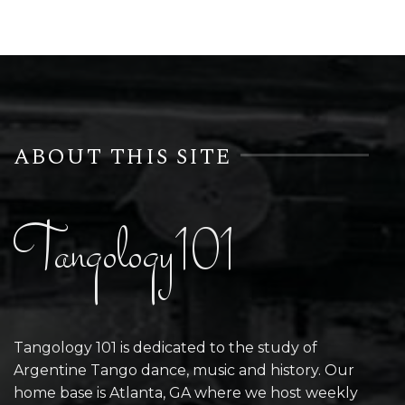
ABOUT THIS SITE
Tangology101
Tangology 101 is dedicated to the study of
Argentine Tango dance, music and history. Our
home base is Atlanta, GA where we host weekly