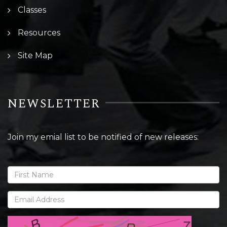
Classes
Resources
Site Map
NEWSLETTER
Join my emial list to be notified of new releases: