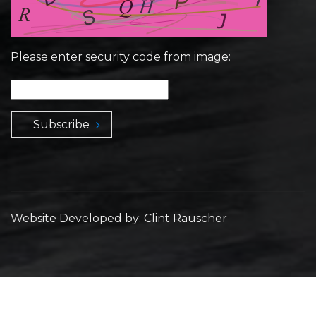
Please enter security code from image:
Subscribe
Website Developed by: Clint Rauscher