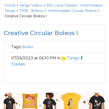
Home
>
Tango Videos
>
300 Level Classes - Intermediate
Tango
>
T308 - Boleos II: Intermediate Circular Boleos
>
Creative Circular Boleos I
Creative Circular Boleos I
Tags:
boleo
07/26/2023 at 06:10 PM in
Tango
Classes