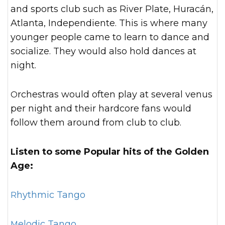
and sports club such as River Plate, Huracán,
Atlanta, Independiente. This is where many
younger people came to learn to dance and
socialize. They would also hold dances at
night.
Orchestras would often play at several venus
per night and their hardcore fans would
follow them around from club to club.
Listen to some Popular hits of the Golden
Age:
Rhythmic Tango
Melodic Tango