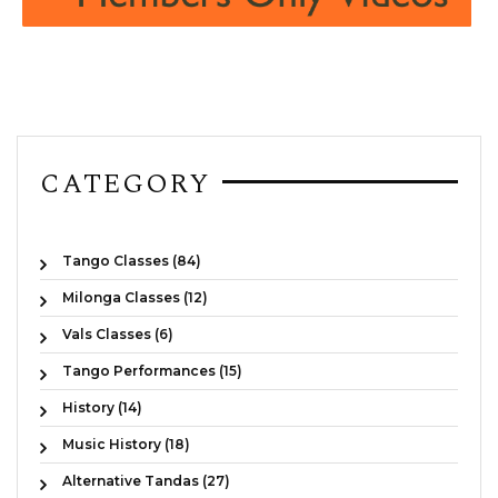
CATEGORY
Tango Classes (84)
Milonga Classes (12)
Vals Classes (6)
Tango Performances (15)
History (14)
Music History (18)
Alternative Tandas (27)