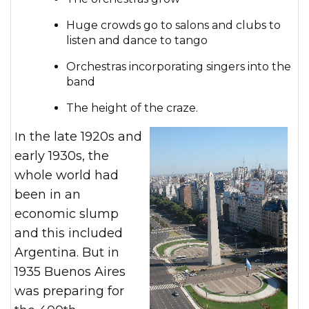
Huge crowds go to salons and clubs to
listen and dance to tango
Orchestras incorporating singers into the
band
The height of the craze.
In the late 1920s and
early 1930s, the
whole world had
been in an
economic slump
and this included
Argentina. But in
1935 Buenos Aires
was preparing for