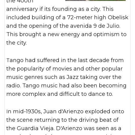
the 400th
anniversary if its founding as a city. This
included building of a 72-meter high Obelisk
and the opening of the avenida 9 de Julio.
This brought a new energy and optimism to
the city.
Tango had suffered in the last decade from
the popularity of movies and other popular
music genres such as Jazz taking over the
radio. Tango music had also been becoming
more complex and difficult to dance to.
In mid-1930s, Juan d'Arienzo exploded onto
the scene returning to the driving beat of
the Guardia Vieja. D'Arienzo was seen as a