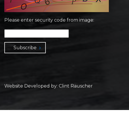
Please enter security code from image:
Subscribe
Website Developed by: Clint Rauscher