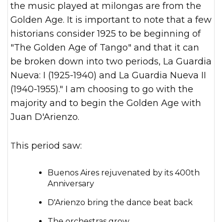
the music played at milongas are from the
Golden Age. It is important to note that a few
historians consider 1925 to be beginning of
"The Golden Age of Tango" and that it can
be broken down into two periods, La Guardia
Nueva: I (1925-1940) and La Guardia Nueva II
(1940-1955)." I am choosing to go with the
majority and to begin the Golden Age with
Juan D'Arienzo.
This period saw:
Buenos Aires rejuvenated by its 400th
Anniversary
D'Arienzo bring the dance beat back
The orchestras grow