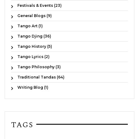
Festivals & Events (23)
General Blogs (9)
Tango Art (1)
Tango Djing (36)
Tango History (5)
Tango Lyrics (2)
Tango Philosophy (3)
Traditional Tandas (64)
Writing Blog (1)
TAGS