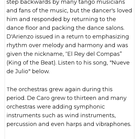
step backwards by many tango musicians
and fans of the music, but the dancer's loved
him and responded by returning to the
dance floor and packing the dance salons.
D'Arienzo issued in a return to emphasizing
rhythm over melody and harmony and was
given the nickname, “El Rey del Compas”
(King of the Beat). Listen to his song, "Nueve
de Julio" below.
The orchestras grew again during this
period. De Caro grew to thirteen and many
orchestras were adding symphonic
instruments such as wind instruments,
percussion and even harps and vibraphones.