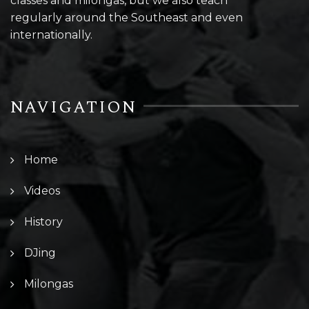
classes and milongas, but we also teach
regularly around the Southeast and even
internationally.
NAVIGATION
Home
Videos
History
DJing
Milongas