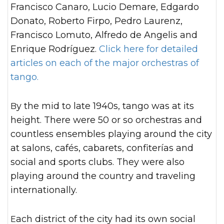
Francisco Canaro, Lucio Demare, Edgardo
Donato, Roberto Firpo, Pedro Laurenz,
Francisco Lomuto, Alfredo de Angelis and
Enrique Rodríguez.
Click here for detailed
articles on each of the major orchestras of
tango.
By the mid to late 1940s, tango was at its
height. There were 50 or so orchestras and
countless ensembles playing around the city
at salons, cafés, cabarets, confiterías and
social and sports clubs. They were also
playing around the country and traveling
internationally.
Each district of the city had its own social