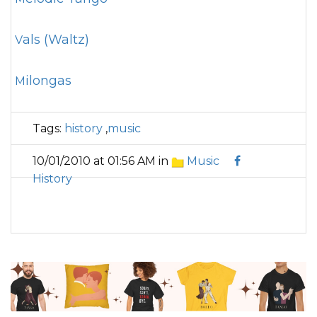
Vals (Waltz)
Milongas
Tags:
history
,
music
10/01/2010 at 01:56 AM in
Music
History