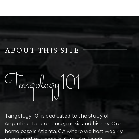
ABOUT THIS SITE
Tangology101
Tangology 101 is dedicated to the study of
Argentine Tango dance, music and history. Our
home base is Atlanta, GA where we host weekly