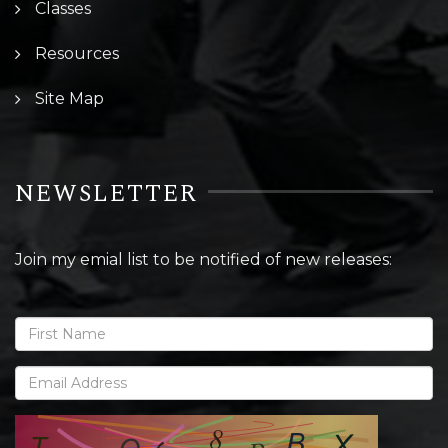
Classes
Resources
Site Map
NEWSLETTER
Join my emial list to be notified of new releases: