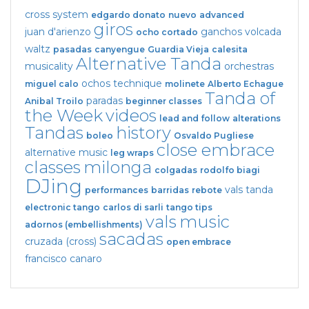
cross system
edgardo donato
nuevo
advanced
giros
juan d'arienzo
ganchos
volcada
ocho cortado
waltz
pasadas
canyengue
Guardia Vieja
calesita
Alternative Tanda
musicality
orchestras
ochos
technique
miguel calo
molinete
Alberto Echague
Tanda of
paradas
Anibal Troilo
beginner classes
the Week
videos
lead and follow
alterations
Tandas
history
boleo
Osvaldo Pugliese
close embrace
alternative music
leg wraps
classes
milonga
colgadas
rodolfo biagi
DJing
vals tanda
performances
barridas
rebote
electronic tango
carlos di sarli
tango tips
vals
music
adornos (embellishments)
sacadas
cruzada (cross)
open embrace
francisco canaro