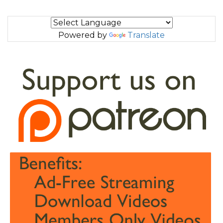
Powered by
Translate