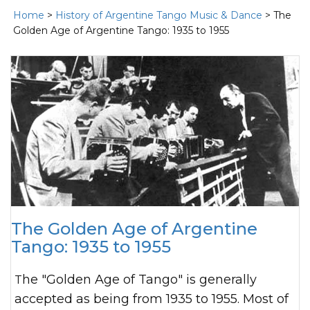
Home
>
History of Argentine Tango Music & Dance
> The
Golden Age of Argentine Tango: 1935 to 1955
The Golden Age of Argentine
Tango: 1935 to 1955
The "Golden Age of Tango" is generally
accepted as being from 1935 to 1955. Most of