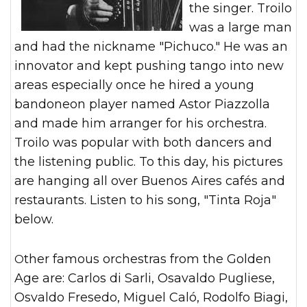
the singer. Troilo
was a large man
and had the nickname "Pichuco." He was an
innovator and kept pushing tango into new
areas especially once he hired a young
bandoneon player named Astor Piazzolla
and made him arranger for his orchestra.
Troilo was popular with both dancers and
the listening public. To this day, his pictures
are hanging all over Buenos Aires cafés and
restaurants. Listen to his song, "Tinta Roja"
below.
Other famous orchestras from the Golden
Age are: Carlos di Sarli, Osavaldo Pugliese,
Osvaldo Fresedo, Miguel Caló, Rodolfo Biagi,