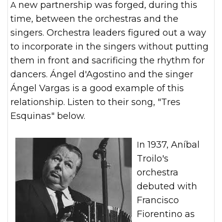
A new partnership was forged, during this
time, between the orchestras and the
singers. Orchestra leaders figured out a way
to incorporate in the singers without putting
them in front and sacrificing the rhythm for
dancers. Ángel d'Agostino and the singer
Ángel Vargas is a good example of this
relationship. Listen to their song, "Tres
Esquinas" below.
In 1937, Aníbal
Troilo's
orchestra
debuted with
Francisco
Fiorentino as