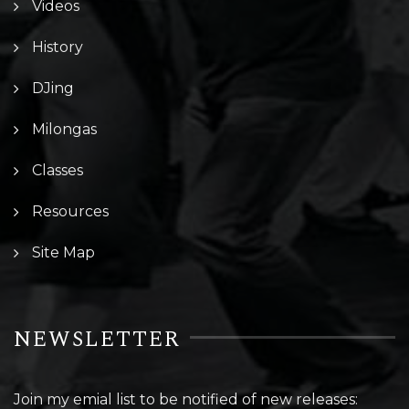
Videos
History
DJing
Milongas
Classes
Resources
Site Map
NEWSLETTER
Join my emial list to be notified of new releases: