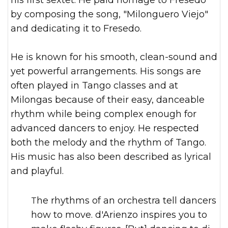
his first sextet. He paid homage to Fresedo
by composing the song, "Milonguero Viejo"
and dedicating it to Fresedo.
He is known for his smooth, clean-sound and
yet powerful arrangements. His songs are
often played in Tango classes and at
Milongas because of their easy, danceable
rhythm while being complex enough for
advanced dancers to enjoy. He respected
both the melody and the rhythm of Tango.
His music has also been described as lyrical
and playful.
The rhythms of an orchestra tell dancers
how to move. d'Arienzo inspires you to