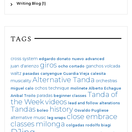
Writing Blog (1)
TAGS
cross system
edgardo donato
nuevo
advanced
giros
juan d'arienzo
ganchos
volcada
ocho cortado
waltz
pasadas
canyengue
Guardia Vieja
calesita
Alternative Tanda
musicality
orchestras
ochos
technique
miguel calo
molinete
Alberto Echague
Tanda of
paradas
Anibal Troilo
beginner classes
the Week
videos
lead and follow
alterations
Tandas
history
boleo
Osvaldo Pugliese
close embrace
alternative music
leg wraps
classes
milonga
colgadas
rodolfo biagi