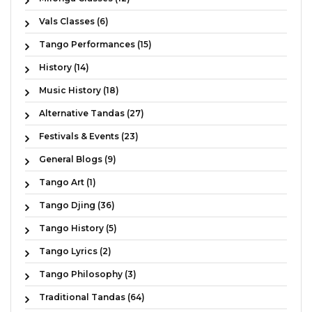
Vals Classes (6)
Tango Performances (15)
History (14)
Music History (18)
Alternative Tandas (27)
Festivals & Events (23)
General Blogs (9)
Tango Art (1)
Tango Djing (36)
Tango History (5)
Tango Lyrics (2)
Tango Philosophy (3)
Traditional Tandas (64)