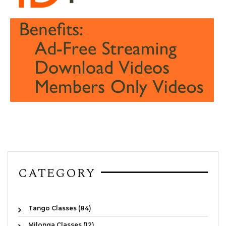
CATEGORY
Tango Classes (84)
Milonga Classes (12)