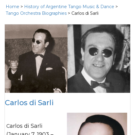
Home
>
History of Argentine Tango Music & Dance
>
Tango Orchestra Biographies
> Carlos di Sarli
Carlos di Sarli
Carlos di Sarli
(January 7, 1903 –