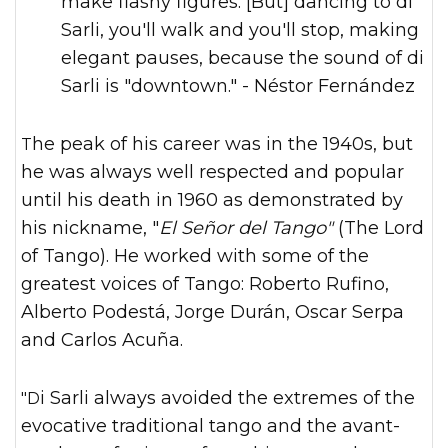
make flashy figures. [But] dancing to di
Sarli, you'll walk and you'll stop, making
elegant pauses, because the sound of di
Sarli is "downtown." - Néstor Fernández
The peak of his career was in the 1940s, but
he was always well respected and popular
until his death in 1960 as demonstrated by
his nickname, "
El Señor del Tango"
(The Lord
of Tango). He worked with some of the
greatest voices of Tango: Roberto Rufino,
Alberto Podestá, Jorge Durán, Oscar Serpa
and Carlos Acuña.
"Di Sarli always avoided the extremes of the
evocative traditional tango and the avant-