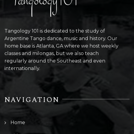
Tangology101
Tangology 101 is dedicated to the study of
Argentine Tango dance, music and history. Our
home base is Atlanta, GA where we host weekly
classes and milongas, but we also teach
regularly around the Southeast and even
internationally.
NAVIGATION
Home