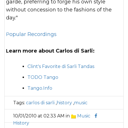
garde, preferring to forge his own style
without concession to the fashions of the
day."
Popular Recordings
Learn more about Carlos di Sarli:
Clint's Favorite di Sarli Tandas
TODO Tango
Tango.Info
Tags:
carlos di sarli
,
history
,
music
10/01/2010 at 02:33 AM in
Music
History