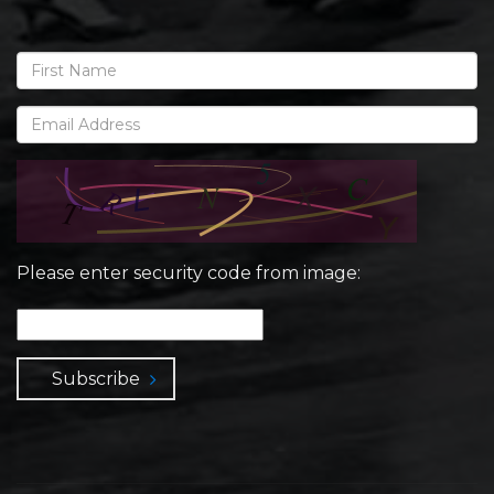
Please enter security code from image:
Subscribe