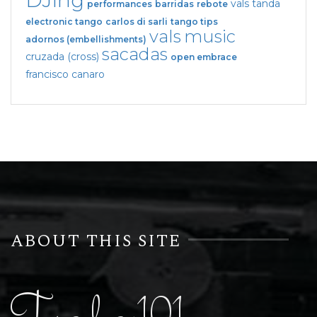
DJing
vals tanda
performances
barridas
rebote
electronic tango
carlos di sarli
tango tips
vals
music
adornos (embellishments)
sacadas
cruzada (cross)
open embrace
francisco canaro
ABOUT THIS SITE