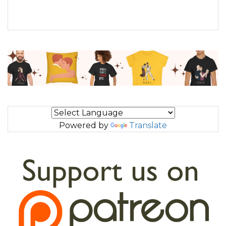
Powered by
Translate