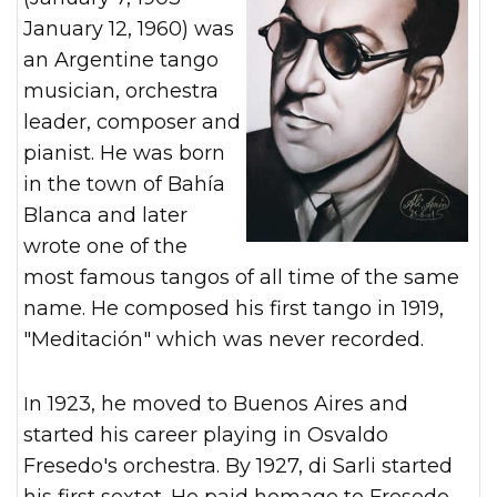
January 12, 1960) was
an Argentine tango
musician, orchestra
leader, composer and
pianist. He was born
in the town of Bahía
Blanca and later
wrote one of the
most famous tangos of all time of the same
name. He composed his first tango in 1919,
"Meditación" which was never recorded.
In 1923, he moved to Buenos Aires and
started his career playing in Osvaldo
Fresedo's orchestra. By 1927, di Sarli started