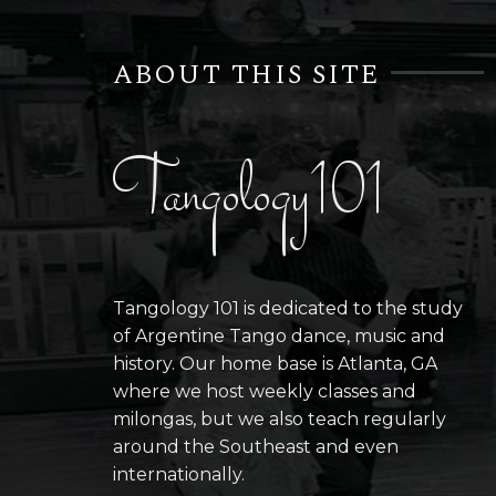
ABOUT THIS SITE
Tangology101
Tangology 101 is dedicated to the study
of Argentine Tango dance, music and
history. Our home base is Atlanta, GA
where we host weekly classes and
milongas, but we also teach regularly
around the Southeast and even
internationally.