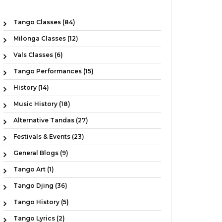
Tango Classes (84)
Milonga Classes (12)
Vals Classes (6)
Tango Performances (15)
History (14)
Music History (18)
Alternative Tandas (27)
Festivals & Events (23)
General Blogs (9)
Tango Art (1)
Tango Djing (36)
Tango History (5)
Tango Lyrics (2)