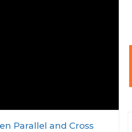
n Parallel and Cross