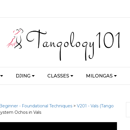
DJING
CLASSES
MILONGAS
 Beginner - Foundational Techniques
>
V201 - Vals (Tango
System Ochos in Vals