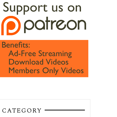
CATEGORY