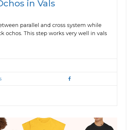
chos in Vals
between parallel and cross system while
k ochos. This step works very well in vals
s