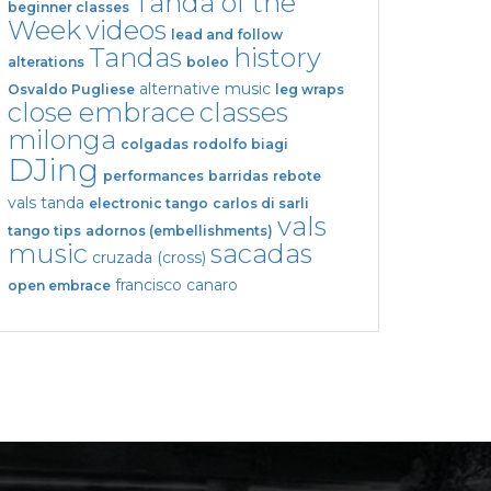
Tanda of the
beginner classes
Week
videos
lead and follow
Tandas
history
alterations
boleo
alternative music
Osvaldo Pugliese
leg wraps
close embrace
classes
milonga
colgadas
rodolfo biagi
DJing
performances
barridas
rebote
vals tanda
electronic tango
carlos di sarli
vals
tango tips
adornos (embellishments)
music
sacadas
cruzada (cross)
francisco canaro
open embrace