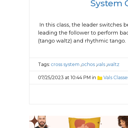
System O
In this class, the leader switches 
leading the follower to perform bac
(tango waltz) and rhythmic tango.
Tags:
cross system
,
ochos
,
vals
,
waltz
07/25/2023 at 10:44 PM in
Vals Classe