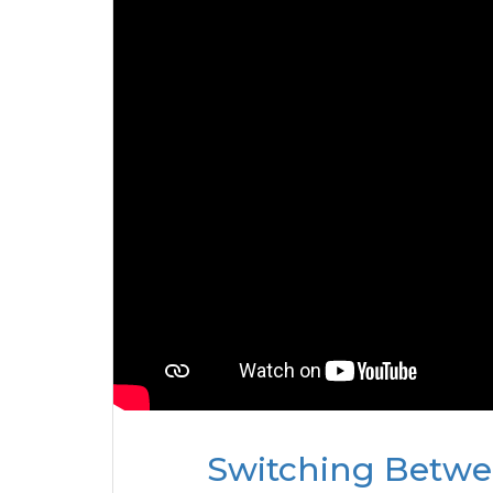
Switching Betwee