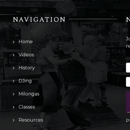
NAVIGATION
J
Home
r
Videos
History
DJing
Milongas
Classes
Resources
P