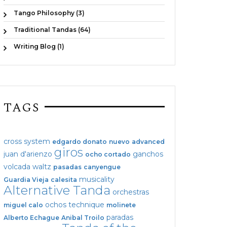
Tango Philosophy (3)
Traditional Tandas (64)
Writing Blog (1)
TAGS
cross system
edgardo donato
nuevo
advanced
giros
juan d'arienzo
ganchos
ocho cortado
volcada
waltz
pasadas
canyengue
musicality
Guardia Vieja
calesita
Alternative Tanda
orchestras
ochos
technique
miguel calo
molinete
paradas
Alberto Echague
Anibal Troilo