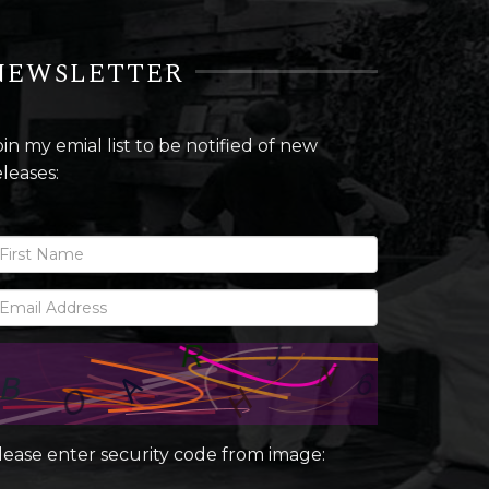
NEWSLETTER
oin my emial list to be notified of new
eleases:
lease enter security code from image: