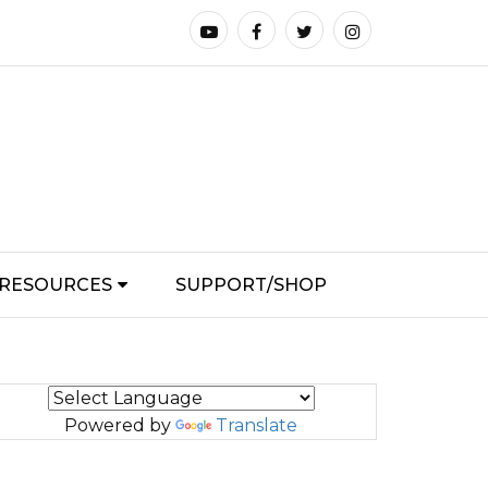
RESOURCES
SUPPORT/SHOP
Powered by
Translate