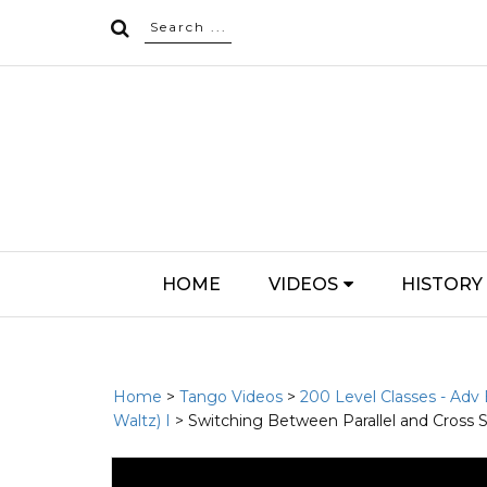
HOME
VIDEOS
HISTORY
Home
>
Tango Videos
>
200 Level Classes - Adv
Waltz) I
> Switching Between Parallel and Cross 