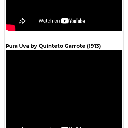
Pura Uva by Quinteto Garrote (1913)