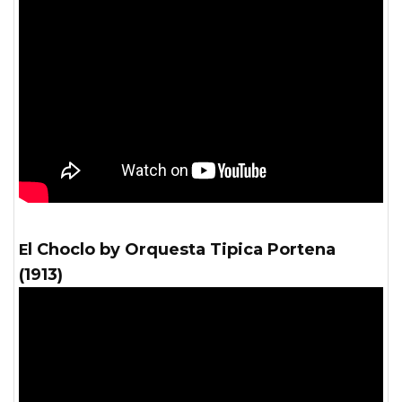
El Choclo by Orquesta Tipica Portena
(1913)