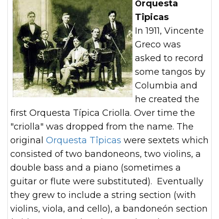
Orquesta
Tîpicas
In 1911, Vincente
Greco was
asked to record
some tangos by
Columbia and
he created the
first Orquesta Típica Criolla. Over time the
"criolla" was dropped from the name. The
original
Orquesta Tîpicas
were sextets which
consisted of two bandoneons, two violins, a
double bass and a piano (sometimes a
guitar or flute were substituted). Eventually
they grew to include a string section (with
violins, viola, and cello), a bandoneón section