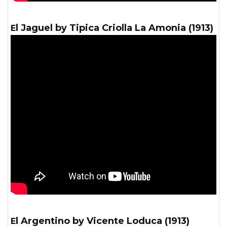
El Jaguel by Tipica Criolla La Amonia (1913)
El Argentino by Vicente Loduca (1913)