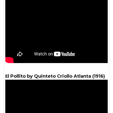
El Pollito by Quinteto Criollo Atlanta (1916)