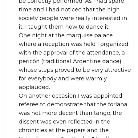
be correctly performed. As I had spare
time and I had noticed that the high
society people were really interested in
it, I taught them how to dance it.
One night at the marquise palace
where a reception was held I organized,
with the approval of the attendance, a
pericón (traditional Argentine dance)
whose steps proved to be very attractive
for everybody and were warmly
applauded.
On another occasion I was appointed
referee to demonstrate that the forlana
was not more decent than tango; the
dissent was even reflected in the
chronicles at the papers and the