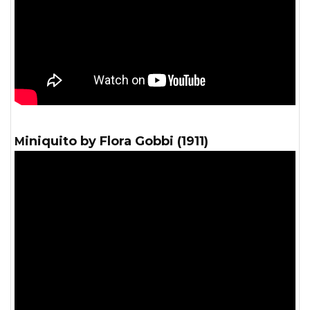
Miniquito by Flora Gobbi (1911)