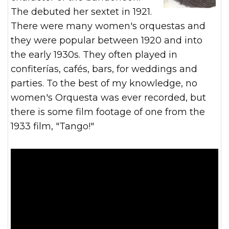
The debuted her sextet in 1921.
There were many women's orquestas and
they were popular between 1920 and into
the early 1930s. They often played in
confiterías, cafés, bars, for weddings and
parties. To the best of my knowledge, no
women's Orquesta was ever recorded, but
there is some film footage of one from the
1933 film, "Tango!"