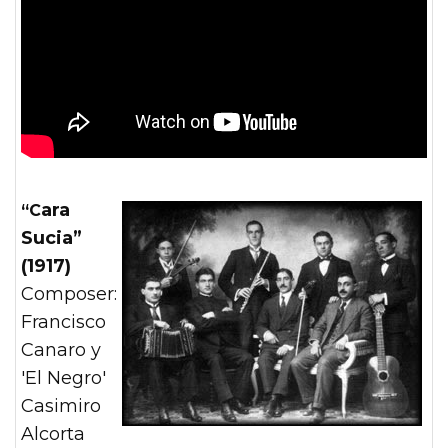
“Cara
Sucia”
(1917)
Composer:
Francisco
Canaro y
'El Negro'
Casimiro
Alcorta