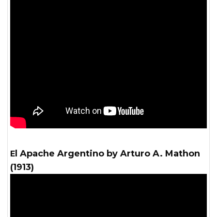
El Apache Argentino by Arturo A. Mathon
(1913)