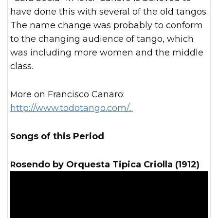
have done this with several of the old tangos.
The name change was probably to conform
to the changing audience of tango, which
was including more women and the middle
class.
More on Francisco Canaro:
http://www.todotango.com/...
Songs of this Period
Rosendo by Orquesta Tipica Criolla (1912)