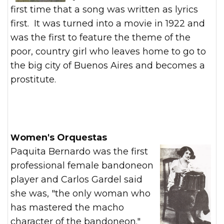
first time that a song was written as lyrics
first. It was turned into a movie in 1922 and
was the first to feature the theme of the
poor, country girl who leaves home to go to
the big city of Buenos Aires and becomes a
prostitute.
Women's Orquestas
Paquita Bernardo was the first
professional female bandoneon
player and Carlos Gardel said
she was, "the only woman who
has mastered the macho
character of the bandoneon."