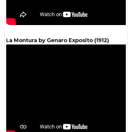
La Montura by Genaro Exposito (1912)