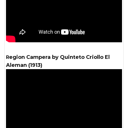
Region Campera by Quinteto Criollo El
Aleman (1913)