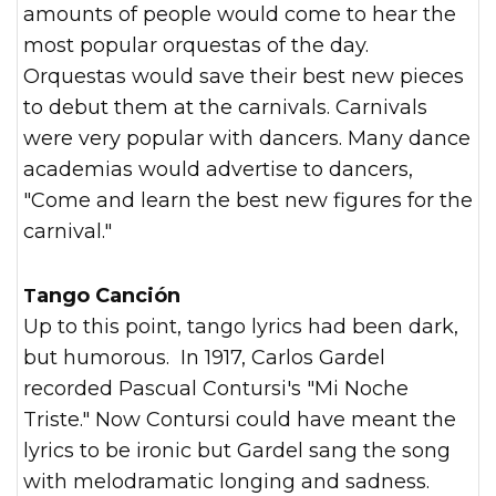
amounts of people would come to hear the
most popular orquestas of the day.
Orquestas would save their best new pieces
to debut them at the carnivals. Carnivals
were very popular with dancers. Many dance
academias would advertise to dancers,
"Come and learn the best new figures for the
carnival."
Tango Canción
Up to this point, tango lyrics had been dark,
but humorous. In 1917, Carlos Gardel
recorded Pascual Contursi's "Mi Noche
Triste." Now Contursi could have meant the
lyrics to be ironic but Gardel sang the song
with melodramatic longing and sadness.