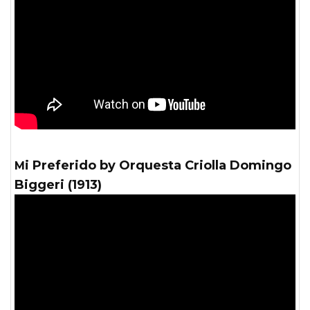
Mi Preferido by Orquesta Criolla Domingo
Biggeri (1913)