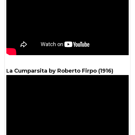
La Cumparsita by Roberto Firpo (1916)