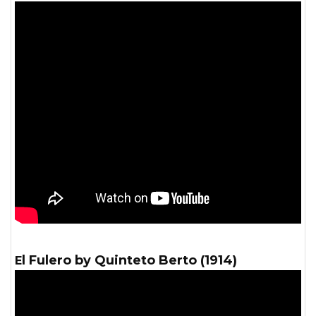
El Fulero by Quinteto Berto (1914)