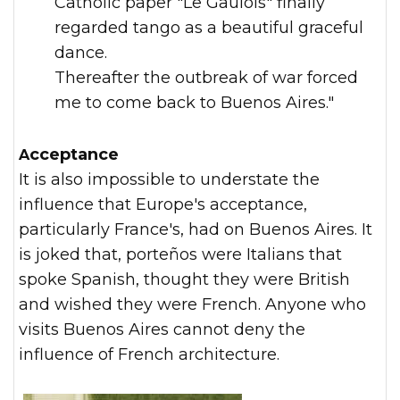
Catholic paper "Le Gaulois" finally
regarded tango as a beautiful graceful
dance.
Thereafter the outbreak of war forced
me to come back to Buenos Aires."
Acceptance
It is also impossible to understate the
influence that Europe's acceptance,
particularly France's, had on Buenos Aires. It
is joked that, porteños were Italians that
spoke Spanish, thought they were British
and wished they were French. Anyone who
visits Buenos Aires cannot deny the
influence of French architecture.