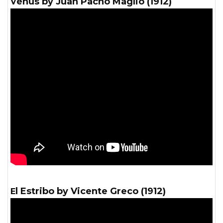
Venus by Juan Pacho Maglio (1912)
El Estribo by Vicente Greco (1912)