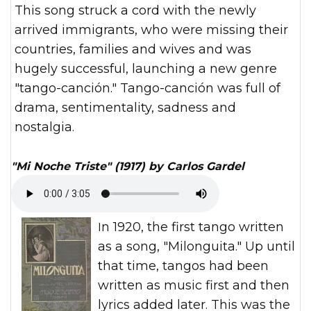
This song struck a cord with the newly
arrived immigrants, who were missing their
countries, families and wives and was
hugely successful, launching a new genre
"tango-canción." Tango-canción was full of
drama, sentimentality, sadness and
nostalgia.
"Mi Noche Triste" (1917) by Carlos Gardel
In 1920, the first tango written
as a song, "Milonguita." Up until
that time, tangos had been
written as music first and then
lyrics added later. This was the