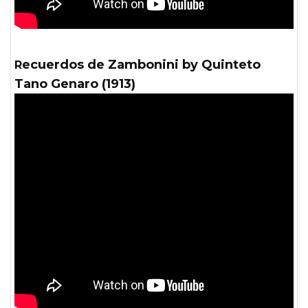
Recuerdos de Zambonini by Quinteto
Tano Genaro (1913)