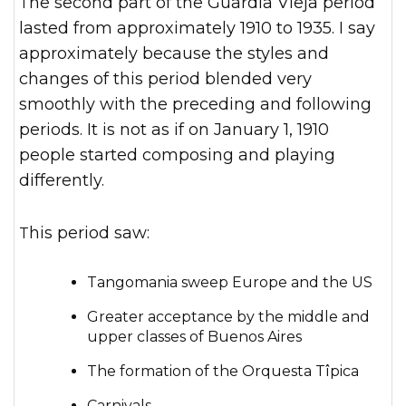
The second part of the Guardia Vieja period
lasted from approximately 1910 to 1935. I say
approximately because the styles and
changes of this period blended very
smoothly with the preceding and following
periods. It is not as if on January 1, 1910
people started composing and playing
differently.
This period saw:
Tangomania sweep Europe and the US
Greater acceptance by the middle and
upper classes of Buenos Aires
The formation of the Orquesta Tîpica
Carnivals