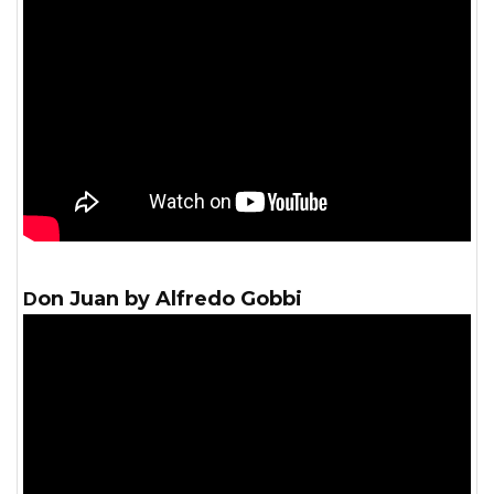
Don Juan by Alfredo Gobbi