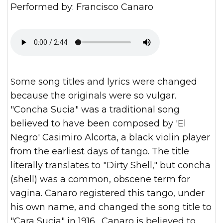
Performed by: Francisco Canaro
Some song titles and lyrics were changed
because the originals were so vulgar.
"Concha Sucia" was a traditional song
believed to have been composed by 'El
Negro' Casimiro Alcorta, a black violin player
from the earliest days of tango. The title
literally translates to "Dirty Shell," but concha
(shell) was a common, obscene term for
vagina. Canaro registered this tango, under
his own name, and changed the song title to
"Cara Sucia" in 1916. Canaro is believed to