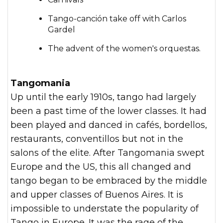
Tango-canción take off with Carlos
Gardel
The advent of the women's orquestas.
Tangomania
Up until the early 1910s, tango had largely
been a past time of the lower classes. It had
been played and danced in cafés, bordellos,
restaurants, conventillos but not in the
salons of the elite. After Tangomania swept
Europe and the US, this all changed and
tango began to be embraced by the middle
and upper classes of Buenos Aires. It is
impossible to understate the popularity of
Tango in Europe. It was the rage of the