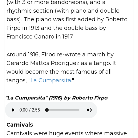
(with 3 or more bandoneons), and a
rhythmic section (with piano and double
bass). The piano was first added by Roberto
Firpo in 1913 and the double bass by
Francisco Canaro in 1917.
Around 1916, Firpo re-wrote a march by
Gerardo Mattos Rodriguez as a tango. It
would become the most famous of all
tangos, "
La Cumparsita
."
"La Cumparsita" (1916) by Roberto Firpo
Carnivals
Carnivals were huge events where massive