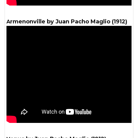
Armenonville by Juan Pacho Maglio (1912)