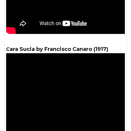
Cara Sucia by Francisco Canaro (1917)