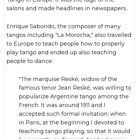
salons and made headlines in newspapers.
Enrique Saborido, the composer of many
tangos including "La Morocha," also travelled
to Europe to teach people how to properly
play tango and ended up also teaching
people to dance:
"The marquise Reské, widow of the
famous tenor Jean Reské, was willing to
popularize Argentine tango among the
French. It was around 1911 and I
accepted such formal invitation; when
in Paris, at the beginning I devoted to
teaching tango playing, so that it would