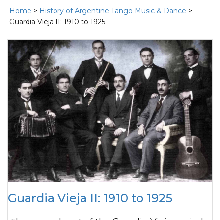
Home
>
History of Argentine Tango Music & Dance
>
Guardia Vieja II: 1910 to 1925
Guardia Vieja II: 1910 to 1925