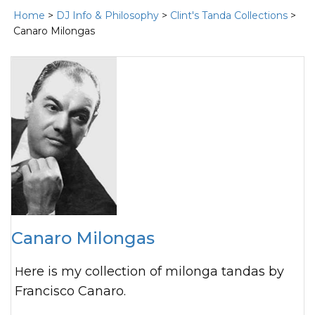
Home
>
DJ Info & Philosophy
>
Clint's Tanda Collections
>
Canaro Milongas
Canaro Milongas
Here is my collection of milonga tandas by
Francisco Canaro.