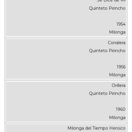
Se Dice de Mí
Quinteto Pirincho
1954
Milonga
Corralera
Quinteto Pirincho
1956
Milonga
Orillera
Quinteto Pirincho
1960
Milonga
Milonga del Tiempo Heroico