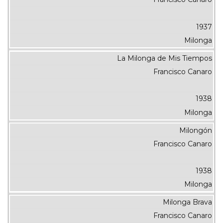
1937
Milonga
La Milonga de Mis Tiempos
Francisco Canaro
1938
Milonga
Milongón
Francisco Canaro
1938
Milonga
Milonga Brava
Francisco Canaro