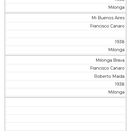
Milonga
Mi Buenos Aires
Francisco Canaro
1938
Milonga
Milonga Brava
Francisco Canaro
Roberto Maida
1938
Milonga