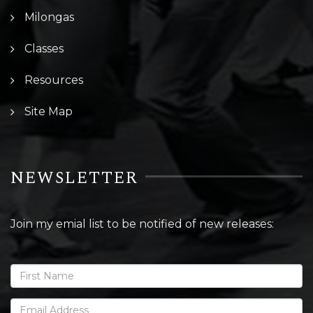
Milongas
Classes
Resources
Site Map
NEWSLETTER
Join my emial list to be notified of new releases: