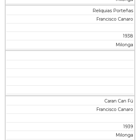
Reliquias Porteñas
Francisco Canaro
1938
Milonga
Caran Can Fú
Francisco Canaro
1939
Milonga