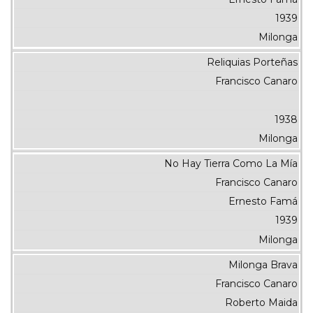
1939
Milonga
Reliquias Porteñas
Francisco Canaro
1938
Milonga
No Hay Tierra Como La Mía
Francisco Canaro
Ernesto Famá
1939
Milonga
Milonga Brava
Francisco Canaro
Roberto Maida