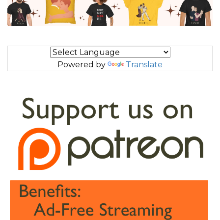
Powered by
Translate