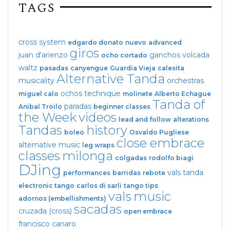
TAGS
cross system
edgardo donato
nuevo
advanced
giros
juan d'arienzo
ganchos
volcada
ocho cortado
waltz
pasadas
canyengue
Guardia Vieja
calesita
Alternative Tanda
musicality
orchestras
ochos
technique
miguel calo
molinete
Alberto Echague
Tanda of
paradas
Anibal Troilo
beginner classes
the Week
videos
lead and follow
alterations
Tandas
history
boleo
Osvaldo Pugliese
close embrace
alternative music
leg wraps
classes
milonga
colgadas
rodolfo biagi
DJing
vals tanda
performances
barridas
rebote
electronic tango
carlos di sarli
tango tips
vals
music
adornos (embellishments)
sacadas
cruzada (cross)
open embrace
francisco canaro