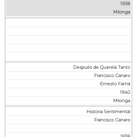
1938
Milonga
Después de Querela Tanto
Francisco Canaro
Ernesto Famá
1940
Milonga
Historia Sentimental
Francisco Canaro
1938