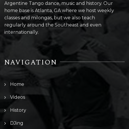
Argentine Tango dance, music and history. Our
home base is Atlanta, GA where we host weekly
classes and milongas, but we also teach
regularly around the Southeast and even
internationally.
NAVIGATION
Home
Videos
History
DJing