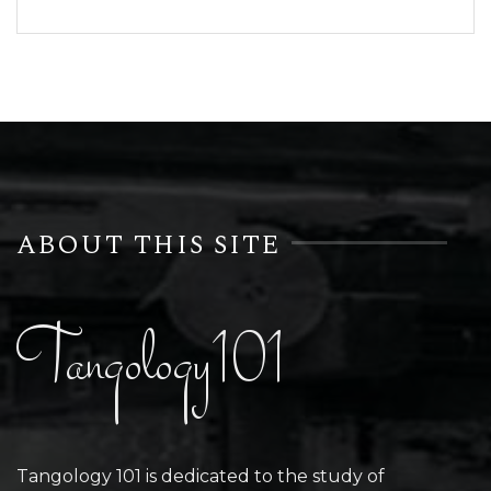
ABOUT THIS SITE
Tangology101
Tangology 101 is dedicated to the study of