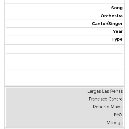
Song
Orchestra
Cantor/Singer
Year
Type
Largas Las Penas
Francisco Canaro
Roberto Maida
1937
Milonga