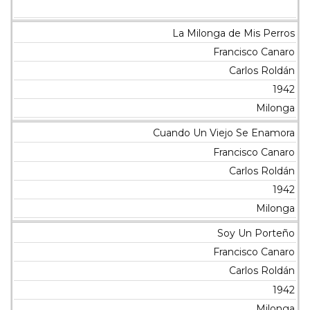
La Milonga de Mis Perros
Francisco Canaro
Carlos Roldán
1942
Milonga
Cuando Un Viejo Se Enamora
Francisco Canaro
Carlos Roldán
1942
Milonga
Soy Un Porteño
Francisco Canaro
Carlos Roldán
1942
Milonga