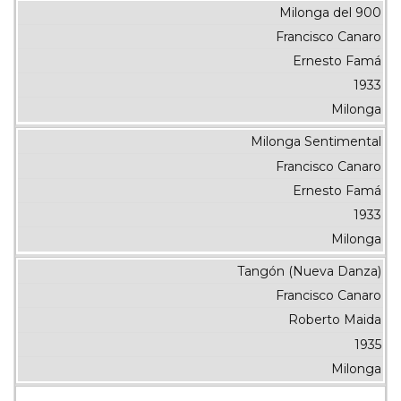
Milonga del 900
Francisco Canaro
Ernesto Famá
1933
Milonga
Milonga Sentimental
Francisco Canaro
Ernesto Famá
1933
Milonga
Tangón (Nueva Danza)
Francisco Canaro
Roberto Maida
1935
Milonga