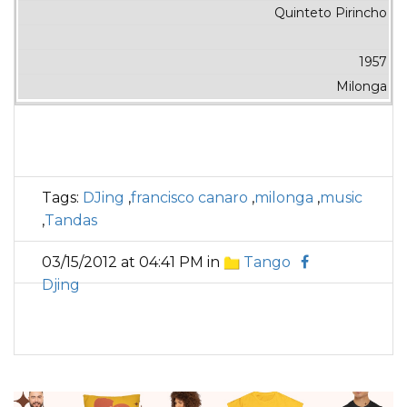
Quinteto Pirincho
1957
Milonga
Tags:
DJing
,
francisco canaro
,
milonga
,
music
,
Tandas
03/15/2012 at 04:41 PM in
Tango
Djing