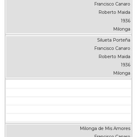
Francisco Canaro
Roberto Maida
1936
Milonga
Silueta Porteña
Francisco Canaro
Roberto Maida
1936
Milonga
Milonga de Mis Amores
Francisco Canaro