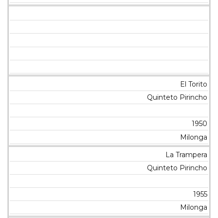
El Torito
Quinteto Pirincho
1950
Milonga
La Trampera
Quinteto Pirincho
1955
Milonga