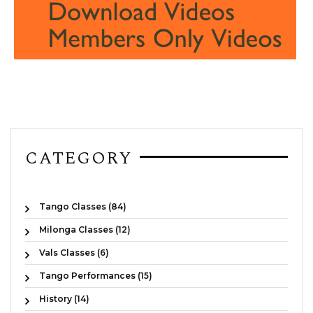
CATEGORY
Tango Classes (84)
Milonga Classes (12)
Vals Classes (6)
Tango Performances (15)
History (14)