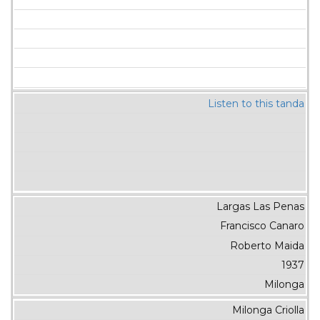
Listen to this tanda
Largas Las Penas
Francisco Canaro
Roberto Maida
1937
Milonga
Milonga Criolla