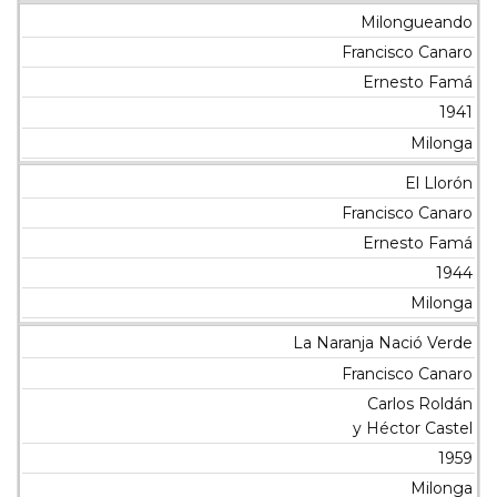
Milongueando
Francisco Canaro
Ernesto Famá
1941
Milonga
El Llorón
Francisco Canaro
Ernesto Famá
1944
Milonga
La Naranja Nació Verde
Francisco Canaro
Carlos Roldán
y Héctor Castel
1959
Milonga