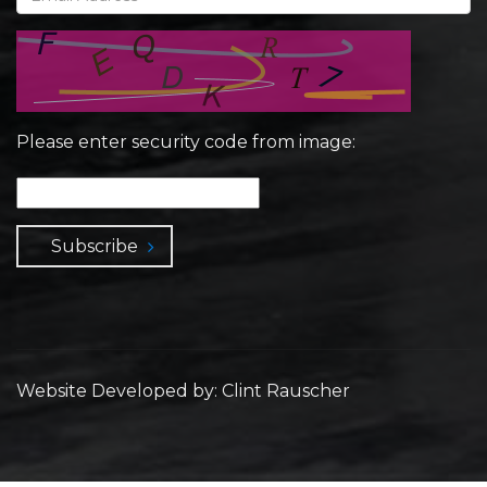
Please enter security code from image:
Subscribe
Website Developed by: Clint Rauscher