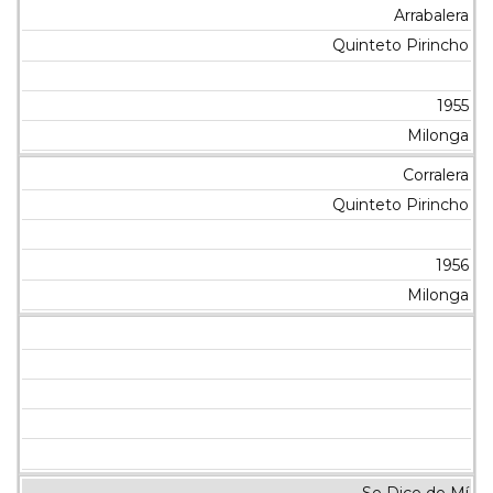
Arrabalera
Quinteto Pirincho
1955
Milonga
Corralera
Quinteto Pirincho
1956
Milonga