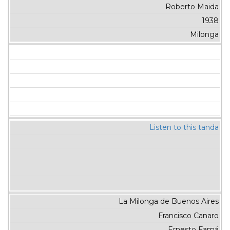
Roberto Maida
1938
Milonga
Listen to this tanda
La Milonga de Buenos Aires
Francisco Canaro
Ernesto Famá