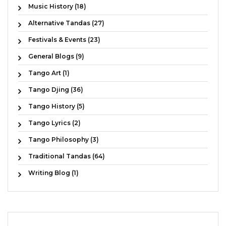
Music History (18)
Alternative Tandas (27)
Festivals & Events (23)
General Blogs (9)
Tango Art (1)
Tango Djing (36)
Tango History (5)
Tango Lyrics (2)
Tango Philosophy (3)
Traditional Tandas (64)
Writing Blog (1)