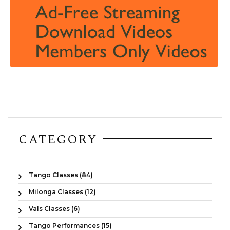
CATEGORY
Tango Classes (84)
Milonga Classes (12)
Vals Classes (6)
Tango Performances (15)