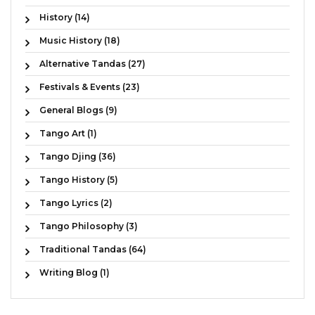
History (14)
Music History (18)
Alternative Tandas (27)
Festivals & Events (23)
General Blogs (9)
Tango Art (1)
Tango Djing (36)
Tango History (5)
Tango Lyrics (2)
Tango Philosophy (3)
Traditional Tandas (64)
Writing Blog (1)