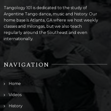
Tangology 101 is dedicated to the study of
Argentine Tango dance, music and history. Our
home base is Atlanta, GA where we host weekly
classes and milongas, but we also teach
regularly around the Southeast and even
internationally.
NAVIGATION
Home
Videos
History