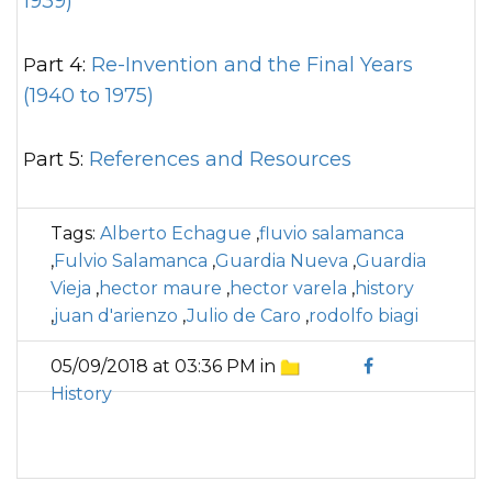
1939)
Part 4:
Re-Invention and the Final Years
(1940 to 1975)
Part 5:
References and Resources
Tags:
Alberto Echague
,
fluvio salamanca
,
Fulvio Salamanca
,
Guardia Nueva
,
Guardia
Vieja
,
hector maure
,
hector varela
,
history
,
juan d'arienzo
,
Julio de Caro
,
rodolfo biagi
05/09/2018 at 03:36 PM in
History