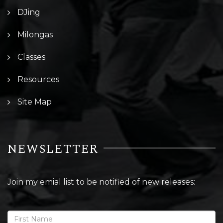
DJing
Milongas
Classes
Resources
Site Map
NEWSLETTER
Join my emial list to be notified of new releases: