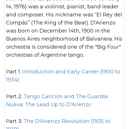
14, 1976) was a violinist, pianist, band leader
and composer. His nickname was “El Rey del
Compás” (The King of the Beat). D’Arienzo
was born on December 14th, 1900 in the
Buenos Aires neighborhood of Balvanera. His
orchestra is considered one of the "Big Four"
orchestras of Argentine tango.
Part 1:
Introduction and Early Career (1900 to
1934)
Part 2:
Tango Cancíon and The Guardia
Nueva: The Lead Up to D'Arienzo
Part 3:
The D'Arienzo Revolution (1935 to