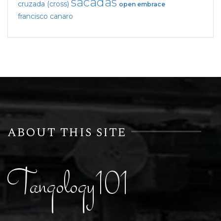
sacadas
cruzada (cross)
open embrace
francisco canaro
ABOUT THIS SITE
Tangology101