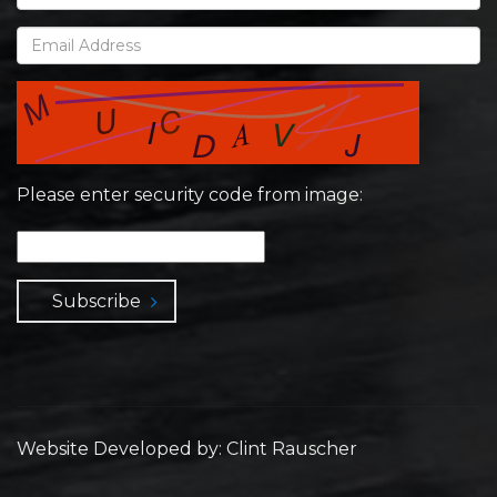
Please enter security code from image:
Subscribe
Website Developed by: Clint Rauscher