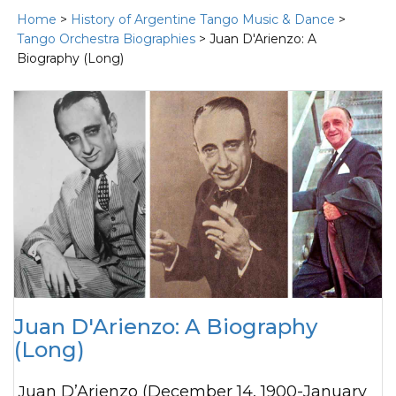
Home
>
History of Argentine Tango Music & Dance
>
Tango Orchestra Biographies
> Juan D'Arienzo: A
Biography (Long)
Juan D'Arienzo: A Biography
(Long)
Juan D’Arienzo (December 14, 1900-January