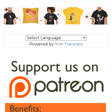
Powered by
Translate