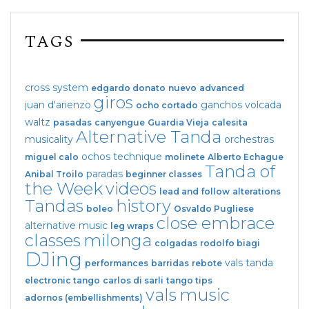
TAGS
cross system
edgardo donato
nuevo
advanced
giros
juan d'arienzo
ganchos
volcada
ocho cortado
waltz
pasadas
canyengue
Guardia Vieja
calesita
Alternative Tanda
musicality
orchestras
ochos
technique
miguel calo
molinete
Alberto Echague
Tanda of
paradas
Anibal Troilo
beginner classes
the Week
videos
lead and follow
alterations
Tandas
history
boleo
Osvaldo Pugliese
close embrace
alternative music
leg wraps
classes
milonga
colgadas
rodolfo biagi
DJing
vals tanda
performances
barridas
rebote
electronic tango
carlos di sarli
tango tips
vals
music
adornos (embellishments)