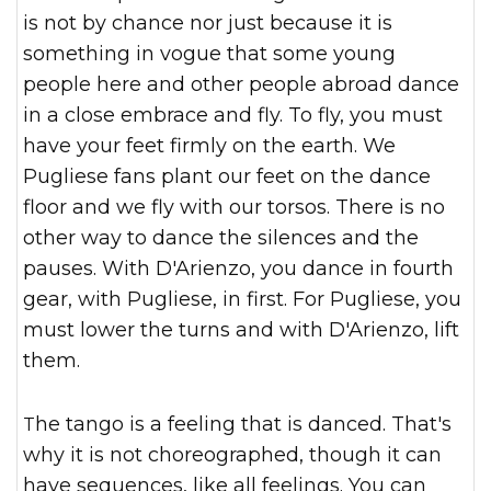
is not by chance nor just because it is
something in vogue that some young
people here and other people abroad dance
in a close embrace and fly. To fly, you must
have your feet firmly on the earth. We
Pugliese fans plant our feet on the dance
floor and we fly with our torsos. There is no
other way to dance the silences and the
pauses. With D'Arienzo, you dance in fourth
gear, with Pugliese, in first. For Pugliese, you
must lower the turns and with D'Arienzo, lift
them.
The tango is a feeling that is danced. That's
why it is not choreographed, though it can
have sequences, like all feelings. You can