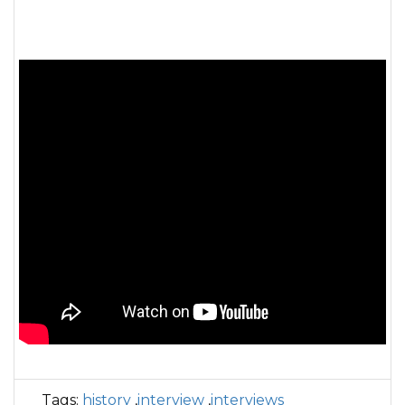
Tags:
history
,
interview
,
interviews