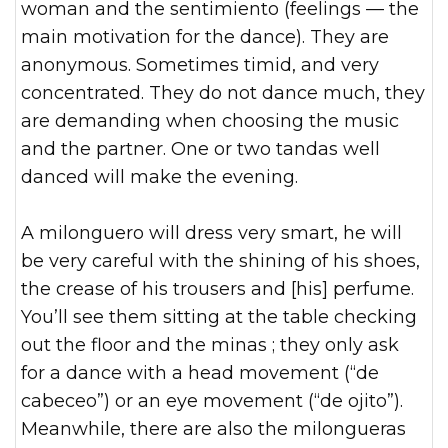
woman and the sentimiento (feelings — the
main motivation for the dance). They are
anonymous. Sometimes timid, and very
concentrated. They do not dance much, they
are demanding when choosing the music
and the partner. One or two tandas well
danced will make the evening.
A milonguero will dress very smart, he will
be very careful with the shining of his shoes,
the crease of his trousers and [his] perfume.
You’ll see them sitting at the table checking
out the floor and the minas ; they only ask
for a dance with a head movement (“de
cabeceo”) or an eye movement (“de ojito”).
Meanwhile, there are also the milongueras