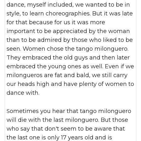
dance, myself included, we wanted to be in
style, to learn choreographies. But it was late
for that because for us it was more
important to be appreciated by the woman
than to be admired by those who liked to be
seen. Women chose the tango milonguero.
They embraced the old guys and then later
embraced the young ones as well. Even if we
milongueros are fat and bald, we still carry
our heads high and have plenty of women to
dance with.
Sometimes you hear that tango milonguero
will die with the last milonguero. But those
who say that don't seem to be aware that
the last one is only 17 years old and is