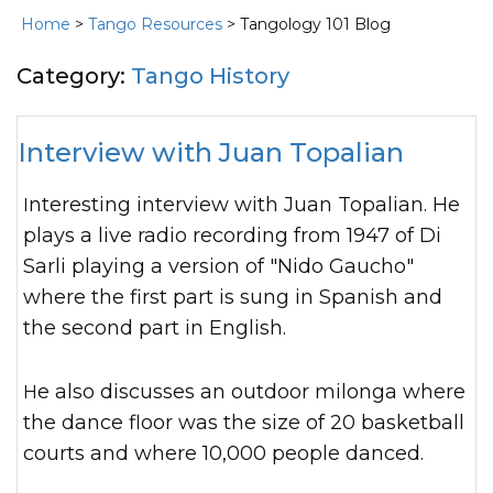
Home
>
Tango Resources
> Tangology 101 Blog
Category:
Tango History
Interview with Juan Topalian
Interesting interview with Juan Topalian. He
plays a live radio recording from 1947 of Di
Sarli playing a version of "Nido Gaucho"
where the first part is sung in Spanish and
the second part in English.
He also discusses an outdoor milonga where
the dance floor was the size of 20 basketball
courts and where 10,000 people danced.