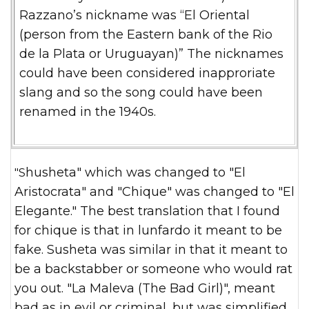
Razzano’s nickname was “El Oriental
(person from the Eastern bank of the Rio
de la Plata
or Uruguayan)” The nicknames
could have been considered inapproriate
slang and so the song could have been
renamed in the 1940s.
"Shusheta" which was changed to "El
Aristocrata" and "Chique" was changed to "El
Elegante." The best translation that I found
for chique is that in lunfardo it meant to be
fake. Susheta was similar in that it meant to
be a backstabber or someone who would rat
you out. "La Maleva (The Bad Girl)", meant
bad as in evil or criminal, but was simplified