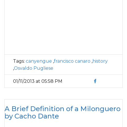
Tags:
canyengue
,
francisco canaro
,
history
,
Osvaldo Pugliese
01/11/2013 at 05:58 PM
A Brief Definition of a Milonguero
by Cacho Dante