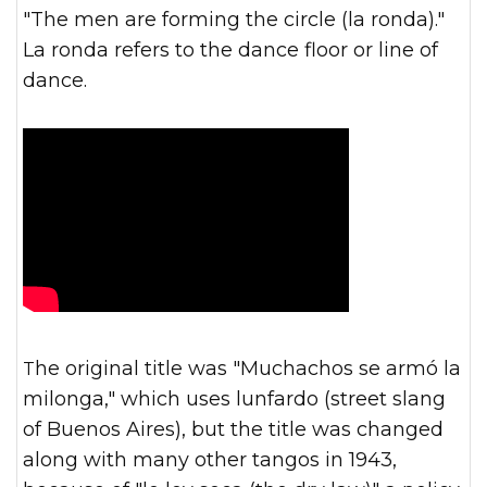
"The men are forming the circle (la ronda)."
La ronda refers to the dance floor or line of
dance.
The original title was "Muchachos se armó la
milonga," which uses lunfardo (street slang
of Buenos Aires), but the title was changed
along with many other tangos in 1943,