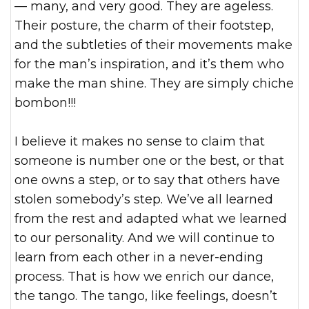
— many, and very good. They are ageless.
Their posture, the charm of their footstep,
and the subtleties of their movements make
for the man’s inspiration, and it’s them who
make the man shine. They are simply chiche
bombon!!!
I believe it makes no sense to claim that
someone is number one or the best, or that
one owns a step, or to say that others have
stolen somebody’s step. We’ve all learned
from the rest and adapted what we learned
to our personality. And we will continue to
learn from each other in a never-ending
process. That is how we enrich our dance,
the tango. The tango, like feelings, doesn’t