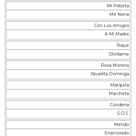
Mí Pebeta
Mé Nena
Con Los Amigos
A Mí Madre
Rique
Olvídame
Rosa Morena
Abuelita Dominga
Marquita
Marcheta
Condena
S.O.S.
Metido
Enamorado