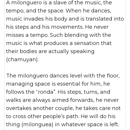
A milonguero is a slave of the music, the
tempo, and the space. When he dances,
music invades his body and is translated into
his steps and his movements. He never
misses a tempo. Such blending with the
music is what produces a sensation that
their bodies are actually speaking
(chamuyan).
The milonguero dances level with the floor,
managing space is essential for him, he
follows the “ronda”. His steps, turns, and
walks are always aimed forwards, he never
overtakes another couple, he takes care not
to cross other people’s path. He will do his
thing (milonguea) in whatever space is left.