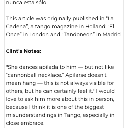
nunca esta sólo.
This article was originally published in “La
Cadena”, a tango magazine in Holland; “El
Once” in London and “Tandoneon” in Madrid.
Clint's Notes:
"She dances apilada to him — but not like
“cannonball necklace.” Apilarse doesn’t
mean hang — this is not always visible for
others, but he can certainly feel it." I would
love to ask him more about this in person,
because I think it is on
e of the biggest
misunderstandings in Tango, especially in
close embrace.