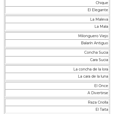
Chique
El Elegante
La Maleva
La Mala
Milonguero Viejo
Balarín Antiguo
Concha Sucia
Cara Sucia
La concha de la lora
La cara de la luna
El Once
A Divertirse
Raza Criolla
El Taita