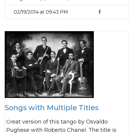
02/19/2014 at 09:43 PM
Songs with Multiple Titles
Great version of this tango by Osvaldo
Pugliese with Roberto Chanel. The title is