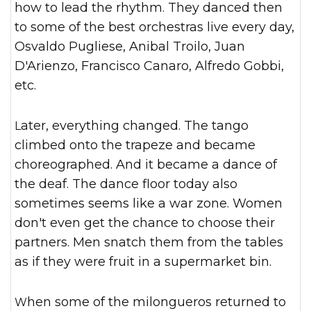
how to lead the rhythm. They danced then
to some of the best orchestras live every day,
Osvaldo Pugliese, Anibal Troilo, Juan
D'Arienzo, Francisco Canaro, Alfredo Gobbi,
etc.
Later, everything changed. The tango
climbed onto the trapeze and became
choreographed. And it became a dance of
the deaf. The dance floor today also
sometimes seems like a war zone. Women
don't even get the chance to choose their
partners. Men snatch them from the tables
as if they were fruit in a supermarket bin.
When some of the milongueros returned to