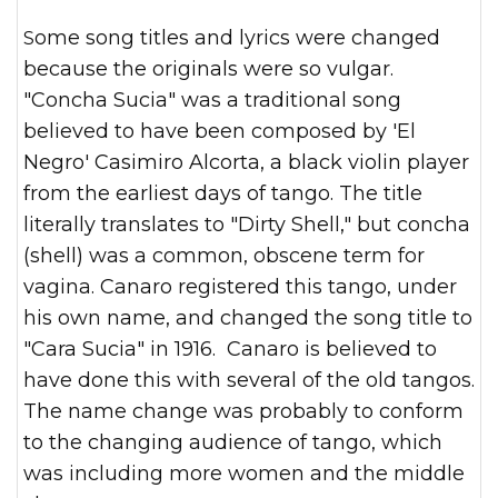
Some song titles and lyrics were changed
because the originals were so vulgar.
"Concha Sucia" was a traditional song
believed to have been composed by 'El
Negro' Casimiro Alcorta, a black violin player
from the earliest days of tango. The title
literally translates to "Dirty Shell," but concha
(shell) was a common, obscene term for
vagina.
Canaro registered this tango, under
his own name, and changed the song title to
"Cara Sucia" in 1916. Canaro is believed to
have done this with several of the old tangos.
The name change was probably to conform
to the changing audience of tango, which
was including more women and the middle