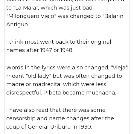
to "La Mala", which was just bad.
"Milonguero Viejo" was changed to "Balarín
Antiguo."
I think most went back to their original
names after 1947 or 1948.
Words in the lyrics were also changed, "vieja"
meant "old lady" but was often changed to
madre or madrecita, which were less
disrespectful. Pibeta became muchacha.
I have also read that there was some
censorship and name changes after the
coup of General Uriburu in 1930.