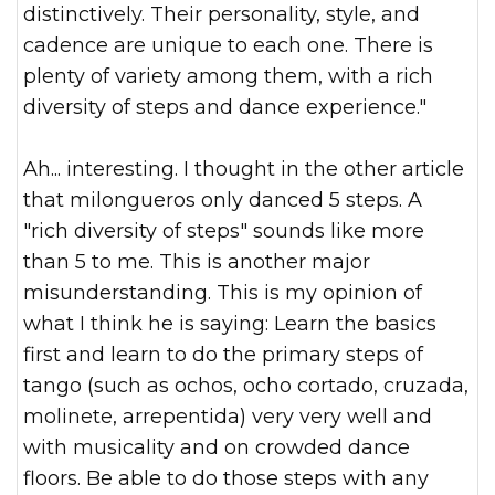
distinctively. Their personality, style, and
cadence are unique to each one. There is
plenty of variety am
ong them, with a rich
diversity of steps and dance experience."
Ah... interesting. I thought in the other article
that milongueros only danced 5 steps. A
"rich diversity of steps" sounds like more
than 5 to me. This is another major
misunderstanding. This is my opinion of
what I think he is saying: Learn the basics
first and learn to do the primary steps of
tango (such as ochos, ocho cortado, cruzada,
molinete, arrepentida) very very well and
with musicality and on crowded dance
floors. Be able to do those steps with any