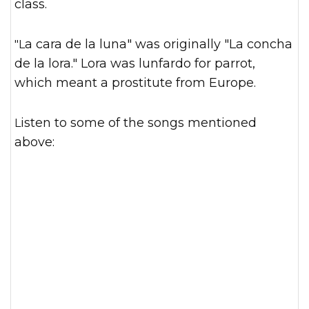
class.
"La cara de la luna" was originally "La concha
de la lora." Lora was lunfardo for parrot,
which meant a prostitute from Europe.
Listen to some of the songs mentioned
above: