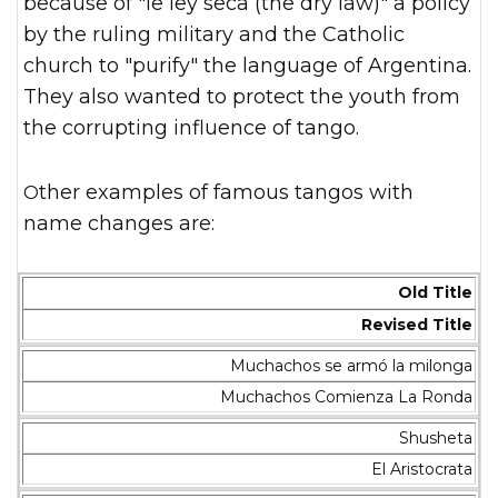
because of "le ley seca (the dry law)" a policy
by the ruling military and the Catholic
church to "purify" the language of Argentina.
They also wanted to protect the youth from
the corrupting influence of tango.
Other examples of famous tangos with
name changes are:
Old Title
Revised Title
Muchachos se armó la milonga
Muchachos Comienza La Ronda
Shusheta
El Aristocrata