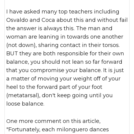
I have asked many top teachers including
Osvaldo and Coca about this and without fail
the answer is always this. The man and
woman are leaning in towards one another
(not down), sharing contact in their torsos.
BUT they are both responsible for their own
balance, you should not lean so far forward
that you compromise your balance. It is just
a matter of moving your weight off of your
heel to the forward part of your foot
(metatarsal), don't keep going until you
loose balance.
One more comment on this article,
"Fortunately, each milonguero dances