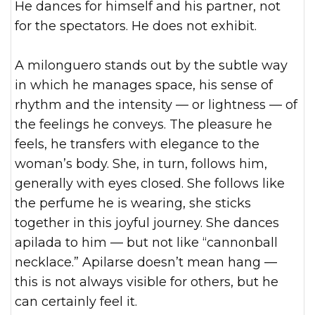
He dances for himself and his partner, not
for the spectators. He does not exhibit.
A milonguero stands out by the subtle way
in which he manages space, his sense of
rhythm and the intensity — or lightness — of
the feelings he conveys. The pleasure he
feels, he transfers with elegance to the
woman’s body. She, in turn, follows him,
generally with eyes closed. She follows like
the perfume he is wearing, she sticks
together in this joyful journey. She dances
apilada to him — but not like “cannonball
necklace.” Apilarse doesn’t mean hang —
this is not always visible for others, but he
can certainly feel it.