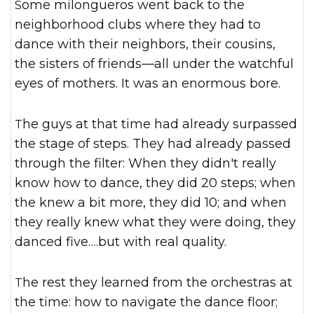
Some milongueros went back to the
neighborhood clubs where they had to
dance with their neighbors, their cousins,
the sisters of friends—all under the watchful
eyes of mothers. It was an enormous bore.
The guys at that time had already surpassed
the stage of steps. They had already passed
through the filter: When they didn't really
know how to dance, they did 20 steps; when
the knew a bit more, they did 10; and when
they really knew what they were doing, they
danced five….but with real quality.
The rest they learned from the orchestras at
the time: how to navigate the dance floor;