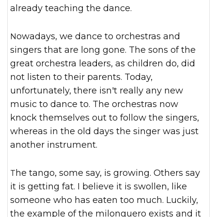
already teaching the dance.
Nowadays, we dance to orchestras and
singers that are long gone. The sons of the
great orchestra leaders, as children do, did
not listen to their parents. Today,
unfortunately, there isn't really any new
music to dance to. The orchestras now
knock themselves out to follow the singers,
whereas in the old days the singer was just
another instrument.
The tango, some say, is growing. Others say
it is getting fat. I believe it is swollen, like
someone who has eaten too much. Luckily,
the example of the milonguero exists and it