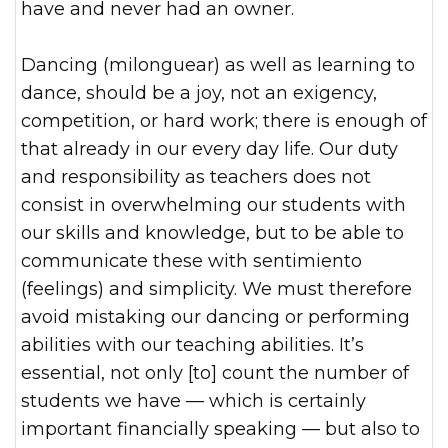
have and never had an owner.
Dancing (milonguear) as well as learning to
dance, should be a joy, not an exigency,
competition, or hard work; there is enough of
that already in our every day life. Our duty
and responsibility as teachers does not
consist in overwhelming our students with
our skills and knowledge, but to be able to
communicate these with sentimiento
(feelings) and simplicity. We must therefore
avoid mistaking our dancing or performing
abilities with our teaching abilities. It’s
essential, not only [to] count the number of
students we have — which is certainly
important financially speaking — but also to