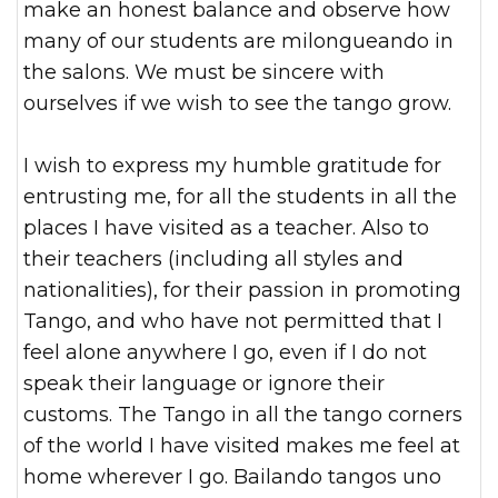
make an honest balance and observe how
many of our students are milongueando in
the salons. We must be sincere with
ourselves if we wish to see the tango grow.
I wish to express my humble gratitude for
entrusting me, for all the students in all the
places I have visited as a teacher. Also to
their teachers (including all styles and
nationalities), for their passion in promoting
Tango, and who have not permitted that I
feel alone anywhere I go, even if I do not
speak their language or ignore their
customs. The Tango in all the tango corners
of the world I have visited makes me feel at
home wherever I go. Bailando tangos uno