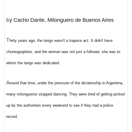
by Cacho Dante, Milonguero de Buenos Aires
T
hirty years ago, the tango wasn't a trapeze act. It didn't have
choreographies, and the woman was not just a follower, she was to
whom the tango was dedicated.
A
round that time, under the pressure of the dictatorship in Argentina,
many milongueros stopped dancing. They were tired of getting picked
up by the authorities every weekend to see if they had a police
record.