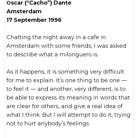
Oscar (“Cacho”) Dante
Amsterdam
17 September 1996
Chatting the night away in a cafe in
Amsterdam with some friends, I was asked
to describe what a milonguero is.
As it happens, it is something very difficult
for me to explain. It’s one thing to be one —
to feel it — and another, very different, is to
be able to express its meaning in words that
are clear for others, and give a real idea of
what I think. But I will attempt to do it, trying
not to hurt anybody’s feelings.