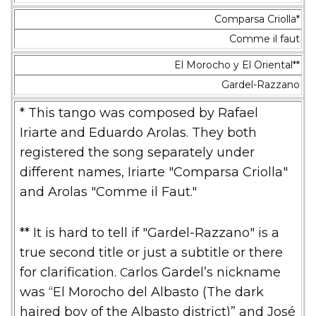
Comparsa Criolla*
Comme il faut
El Morocho y El Oriental**
Gardel-Razzano
* This tango was composed by Rafael
Iriarte and Eduardo Arolas. They both
registered the song separately under
different names, Iriarte "Comparsa Criolla"
and Arolas "Comme il Faut."
** It is hard to tell if "Gardel-Razzano" is a
true second title or just a subtitle or there
for clarification.
Carlos Gardel’s nickname
was “El Morocho del Albasto (The dark
haired boy of the Albasto district)” and José