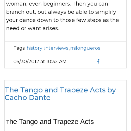
woman, even beginners. Then you can
branch out, but always be able to simplify
your dance down to those few steps as the
need or want arises.
Tags:
history
,
interviews
,
milongueros
05/30/2012 at 10:32 AM
The Tango and Trapeze Acts by
Cacho Dante
he Tango and Trapeze Acts
T