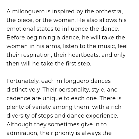
A milonguero is inspired by the orchestra,
the piece, or the woman. He also allows his
emotional states to influence the dance.
Before beginning a dance, he will take the
woman in his arms, listen to the music, feel
their respiration, their heartbeats, and only
then will he take the first step.
Fortunately, each milonguero dances
distinctively. Their personality, style, and
cadence are unique to each one. There is
plenty of variety among them, with a rich
diversity of steps and dance experience.
Although they sometimes give in to
admiration, their priority is always the