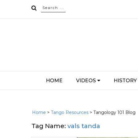
HOME
VIDEOS
HISTORY
Home
>
Tango Resources
> Tangology 101 Blog
Tag Name:
vals tanda