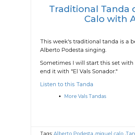
Traditional Tanda 
Calo with 
This week's traditional tanda is a b
Alberto Podesta singing.
Sometimes I will start this set with
end it with "El Vals Sonador."
Listen to this Tanda
More Vals Tandas
Tags:
Alberto Podesta
,
miguel calo
,
Tan