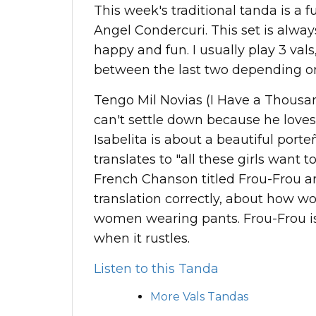
This week's traditional tanda is a 
Angel Condercuri. This set is always
happy and fun. I usually play 3 vals,
between the last two depending 
Tengo Mil Novias (I Have a Thousand
can't settle down because he loves
Isabelita is about a beautiful port
translates to "all these girls want t
French Chanson titled Frou-Frou an
translation correctly, about how w
women wearing pants. Frou-Frou i
when it rustles.
Listen to this Tanda
More Vals Tandas