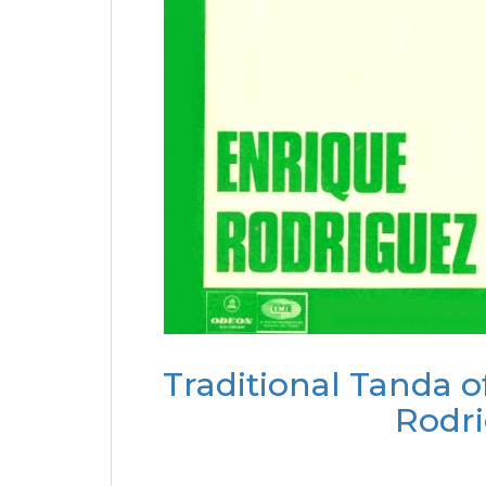
Traditional Tanda o
Rodri