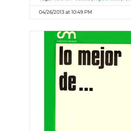
04/26/2013 at 10:49 PM