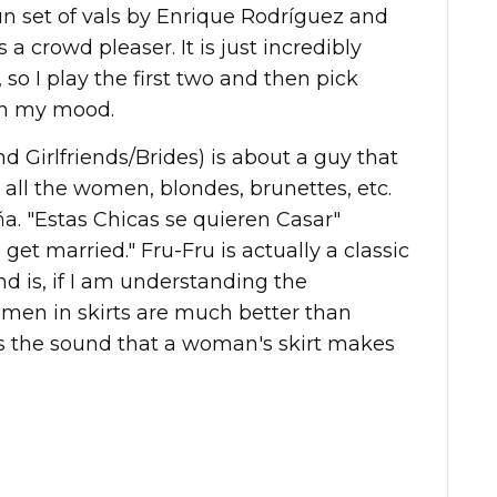
fun set of vals by Enrique Rodríguez and
 a crowd pleaser. It is just incredibly
 so I play the first two and then pick
on my mood.
 Girlfriends/Brides) is about a guy that
 all the women, blondes, brunettes, etc.
eña. "Estas Chicas se quieren Casar"
o get married." Fru-Fru is actually a classic
d is, if I am understanding the
omen in skirts are much better than
s the sound that a woman's skirt makes