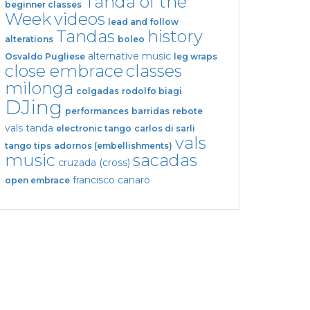
Tanda of the
beginner classes
Week
videos
lead and follow
Tandas
history
alterations
boleo
alternative music
Osvaldo Pugliese
leg wraps
close embrace
classes
milonga
colgadas
rodolfo biagi
DJing
performances
barridas
rebote
vals tanda
electronic tango
carlos di sarli
vals
tango tips
adornos (embellishments)
music
sacadas
cruzada (cross)
francisco canaro
open embrace