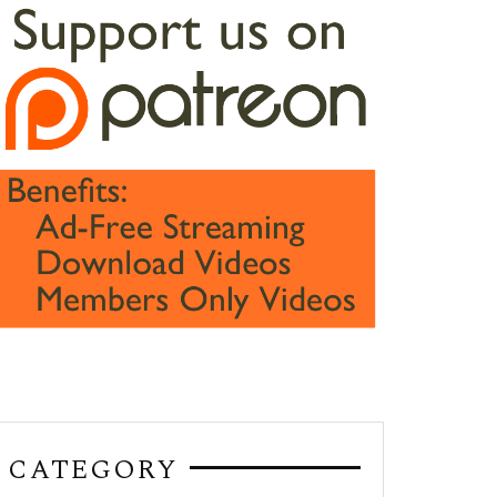
CATEGORY