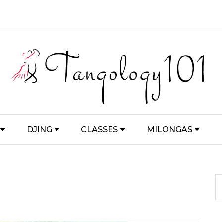
DJING
CLASSES
MILONGAS