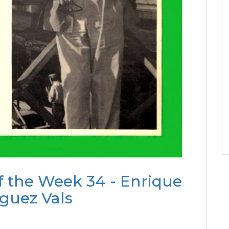
f the Week 34 - Enrique
guez Vals