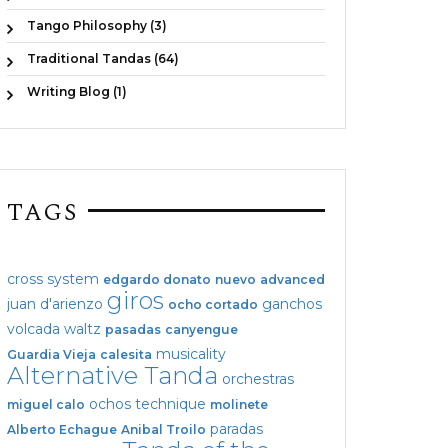
Tango Philosophy (3)
Traditional Tandas (64)
Writing Blog (1)
TAGS
cross system
edgardo donato
nuevo
advanced
giros
juan d'arienzo
ganchos
ocho cortado
volcada
waltz
pasadas
canyengue
musicality
Guardia Vieja
calesita
Alternative Tanda
orchestras
ochos
technique
miguel calo
molinete
paradas
Alberto Echague
Anibal Troilo