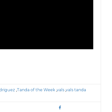
driguez
,
Tanda of the Week
,
vals
,
vals tanda