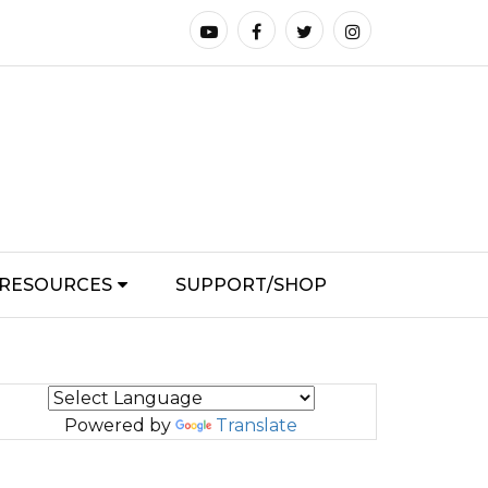
RESOURCES
SUPPORT/SHOP
Powered by
Translate