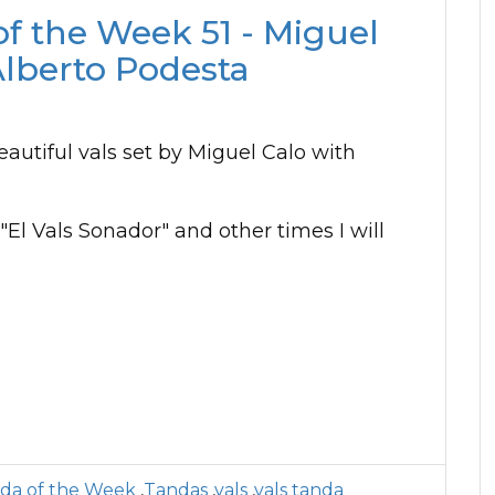
of the Week 51 - Miguel
Alberto Podesta
eautiful vals set by Miguel Calo with
 "El Vals Sonador" and other times I will
da of the Week
,
Tandas
,
vals
,
vals tanda