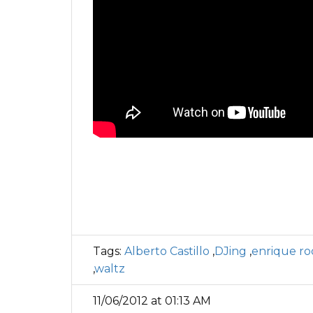
Tags:
Alberto Castillo
,
DJing
,
enrique ro
,
waltz
11/06/2012 at 01:13 AM