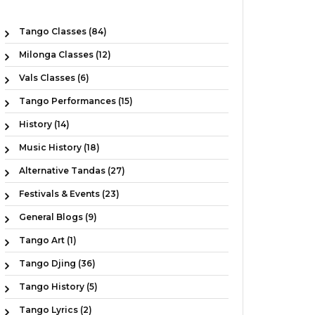
Tango Classes (84)
Milonga Classes (12)
Vals Classes (6)
Tango Performances (15)
History (14)
Music History (18)
Alternative Tandas (27)
Festivals & Events (23)
General Blogs (9)
Tango Art (1)
Tango Djing (36)
Tango History (5)
Tango Lyrics (2)