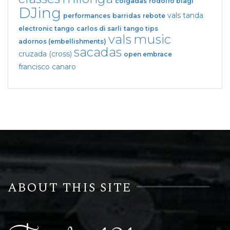
colgadas
rodolfo biagi
DJing
vals tanda
performances
barridas
rebote
electronic tango
carlos di sarli
tango tips
vals
music
adornos (embellishments)
sacadas
cruzada (cross)
open embrace
francisco canaro
ABOUT THIS SITE