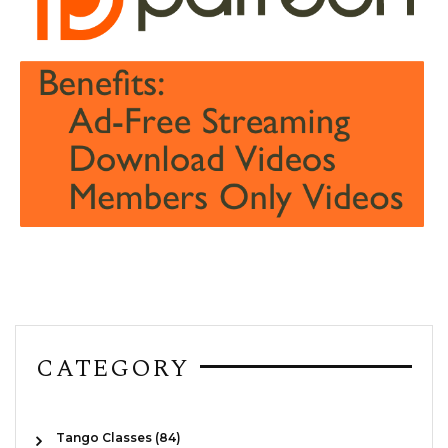
CATEGORY
Tango Classes (84)