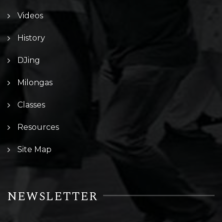
Videos
History
DJing
Milongas
Classes
Resources
Site Map
NEWSLETTER