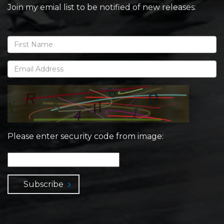
Join my emial list to be notified of new releases:
Please enter security code from image:
Subscribe