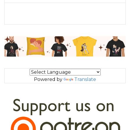
Powered by
Translate