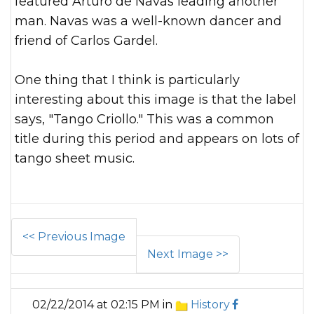
featured Arturo de Navas leading another
man. Navas was a well-known dancer and
friend of Carlos Gardel.
One thing that I think is particularly
interesting about this image is that the label
says, "Tango Criollo." This was a common
title during this period and appears on lots of
tango sheet music.
<< Previous Image
Next Image >>
02/22/2014 at 02:15 PM in
History