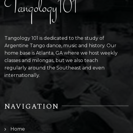
Tangology101
Tangology 101 is dedicated to the study of
Argentine Tango dance, music and history. Our
home base is Atlanta, GA where we host weekly
classes and milongas, but we also teach
regularly around the Southeast and even
internationally.
NAVIGATION
Home