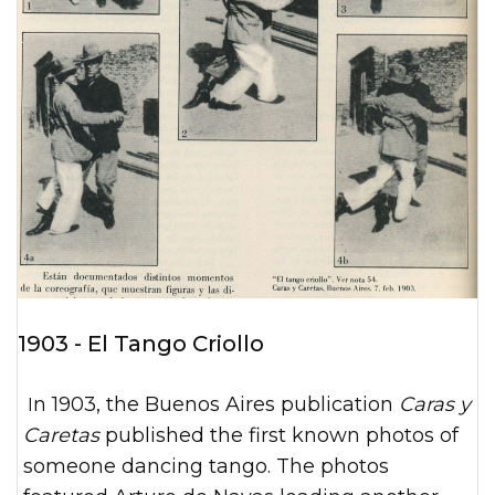
1903 - El Tango Criollo
In 1903, the Buenos Aires publication
Caras y
Caretas
published the first known photos of
someone dancing tango. The photos