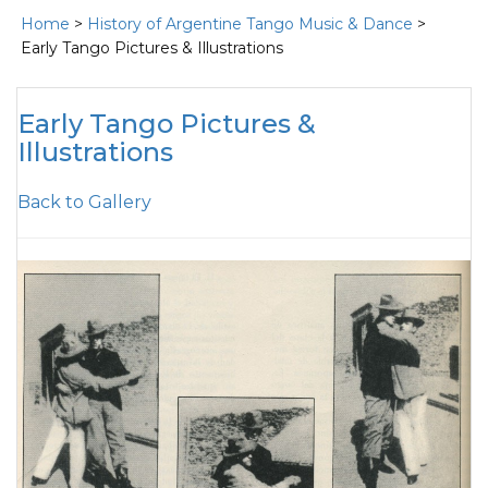
Home
>
History of Argentine Tango Music & Dance
>
Early Tango Pictures & Illustrations
Early Tango Pictures &
Illustrations
Back to Gallery