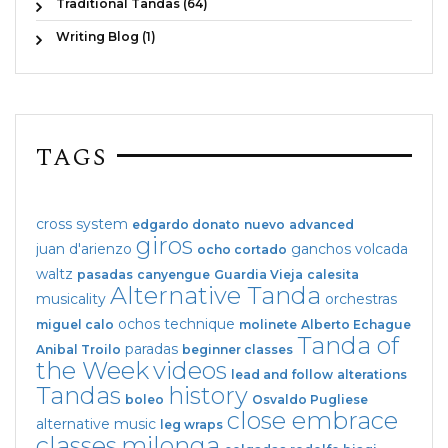
Traditional Tandas (64)
Writing Blog (1)
TAGS
cross system
edgardo donato
nuevo
advanced
giros
juan d'arienzo
ganchos
volcada
ocho cortado
waltz
pasadas
canyengue
Guardia Vieja
calesita
Alternative Tanda
musicality
orchestras
ochos
technique
miguel calo
molinete
Alberto Echague
Tanda of
paradas
Anibal Troilo
beginner classes
the Week
videos
lead and follow
alterations
Tandas
history
boleo
Osvaldo Pugliese
close embrace
alternative music
leg wraps
classes
milonga