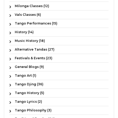
Milonga Classes (12)
Vals Classes (6)
Tango Performances (15)
History (14)
Music History (18)
Alternative Tandas (27)
Festivals & Events (23)
General Blogs (9)
Tango Art (1)
Tango Djing (36)
Tango History (5)
Tango Lyrics (2)
Tango Philosophy (3)