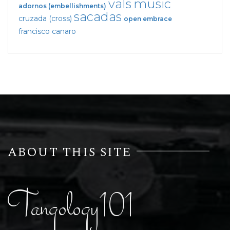
vals
music
adornos (embellishments)
sacadas
cruzada (cross)
open embrace
francisco canaro
ABOUT THIS SITE
Tangology101