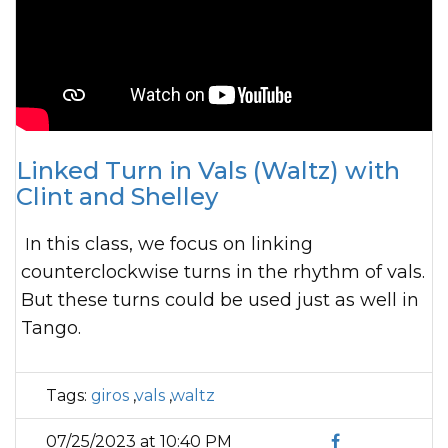
Linked Turn in Vals (Waltz) with
Clint and Shelley
In this class, we focus on linking
counterclockwise turns in the rhythm of vals.
But these turns could be used just as well in
Tango.
Tags:
giros
,
vals
,
waltz
07/25/2023 at 10:40 PM