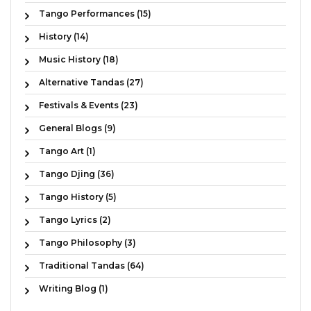
Tango Performances (15)
History (14)
Music History (18)
Alternative Tandas (27)
Festivals & Events (23)
General Blogs (9)
Tango Art (1)
Tango Djing (36)
Tango History (5)
Tango Lyrics (2)
Tango Philosophy (3)
Traditional Tandas (64)
Writing Blog (1)