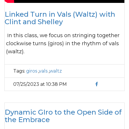
Linked Turn in Vals (Waltz) with
Clint and Shelley
In this class, we focus on stringing together
clockwise turns (giros) in the rhythm of vals
(waltz).
Tags:
giros
,
vals
,
waltz
07/25/2023 at 10:38 PM
Dynamic GIro to the Open Side of
the Embrace