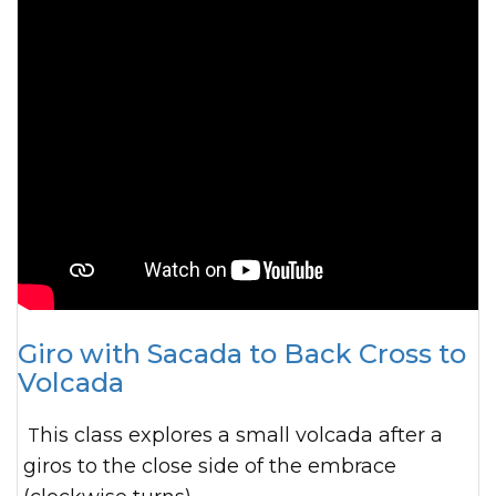
Giro with Sacada to Back Cross to
Volcada
This class explores a small volcada after a
giros to the close side of the embrace