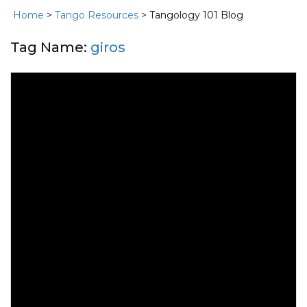
Home
>
Tango Resources
> Tangology 101 Blog
Tag Name:
giros