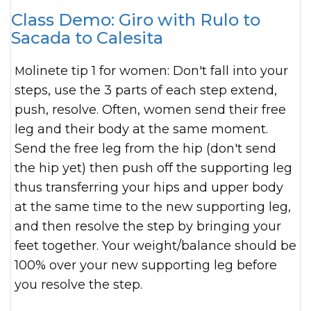
Class Demo: Giro with Rulo to
Sacada to Calesita
Molinete tip 1 for women: Don't fall into your
steps, use the 3 parts of each step extend,
push, resolve. Often, women send their free
leg and their body at the same moment.
Send the free leg from the hip (don't send
the hip yet) then push off the supporting leg
thus transferring your hips and upper body
at the same time to the new supporting leg,
and then resolve the step by bringing your
feet together. Your weight/balance should be
100% over your new supporting leg before
you resolve the step.