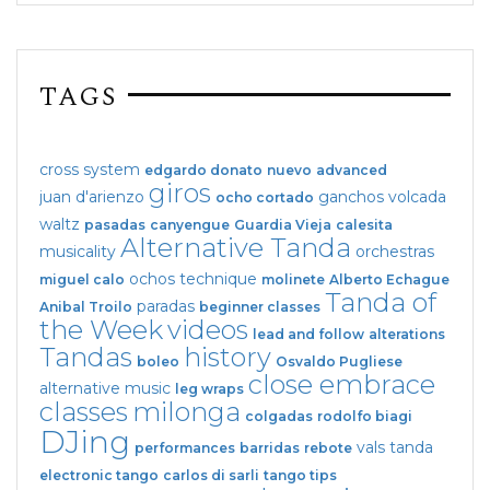
TAGS
cross system
edgardo donato
nuevo
advanced
giros
juan d'arienzo
ganchos
volcada
ocho cortado
waltz
pasadas
canyengue
Guardia Vieja
calesita
Alternative Tanda
musicality
orchestras
ochos
technique
miguel calo
molinete
Alberto Echague
Tanda of
paradas
Anibal Troilo
beginner classes
the Week
videos
lead and follow
alterations
Tandas
history
boleo
Osvaldo Pugliese
close embrace
alternative music
leg wraps
classes
milonga
colgadas
rodolfo biagi
DJing
vals tanda
performances
barridas
rebote
electronic tango
carlos di sarli
tango tips