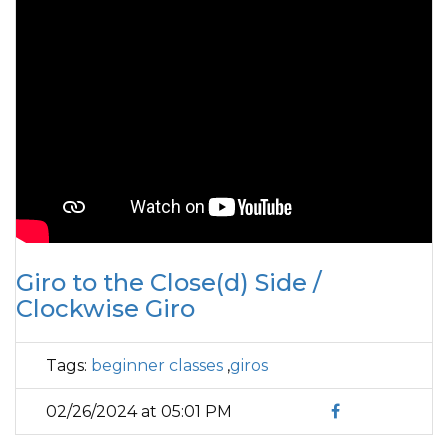
Giro to the Close(d) Side /
Clockwise Giro
Tags:
beginner classes
,
giros
02/26/2024 at 05:01 PM