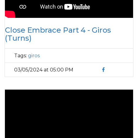
Close Embrace Part 4 - Giros
(Turns)
Tags:
giros
03/05/2024 at 05:00 PM