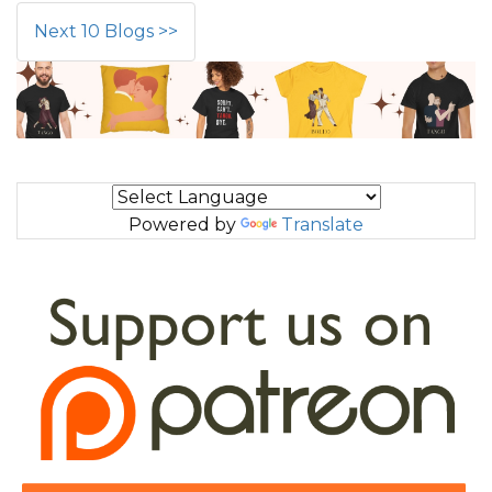
Next 10 Blogs >>
Powered by
Translate