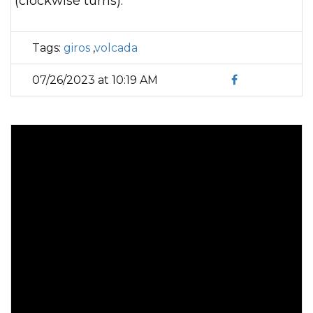
(clockwise turns).
Tags:
giros
,
volcada
07/26/2023 at 10:19 AM