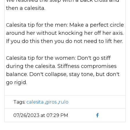
We resolved the step with a back cross and
then a calesita.
Calesita tip for the men: Make a perfect circle
around her without knocking her off her axis.
If you do this then you do not need to lift her.
Calesita tip for the women: Don't go stiff
during the calesita. Stiffness compromises
balance. Don't collapse, stay tone, but don't
go rigid.
Tags:
calesita
,
giros
,
rulo
07/26/2023 at 07:29 PM