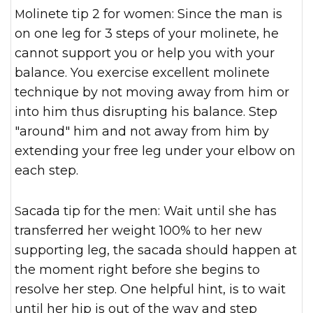
Molinete tip 2 for women: Since the man is
on one leg for 3 steps of your molinete, he
cannot support you or help you with your
balance. You exercise excellent molinete
technique by not moving away from him or
into him thus disrupting his balance. Step
"around" him and not away from him by
extending your free leg under your elbow on
each step.
Sacada tip for the men: Wait until she has
transferred her weight 100% to her new
supporting leg, the sacada should happen at
the moment right before she begins to
resolve her step. One helpful hint, is to wait
until her hip is out of the way and step