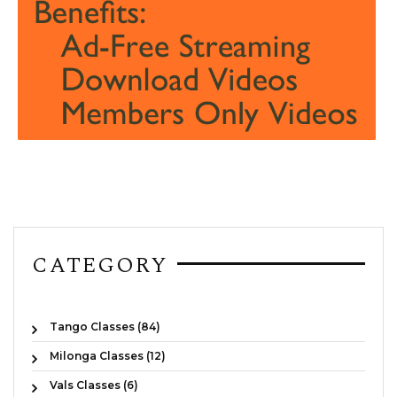
CATEGORY
Tango Classes (84)
Milonga Classes (12)
Vals Classes (6)