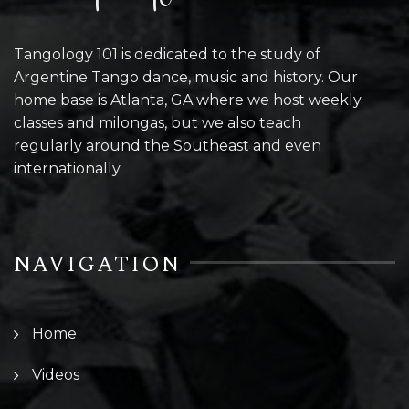
Tangology 101 is dedicated to the study of
Argentine Tango dance, music and history. Our
home base is Atlanta, GA where we host weekly
classes and milongas, but we also teach
regularly around the Southeast and even
internationally.
NAVIGATION
Home
Videos