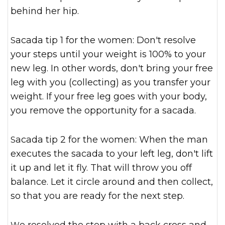
behind her hip.
Sacada tip 1 for the women: Don't resolve
your steps until your weight is 100% to your
new leg. In other words, don't bring your free
leg with you (collecting) as you transfer your
weight. If your free leg goes with your body,
you remove the opportunity for a sacada.
Sacada tip 2 for the women: When the man
executes the sacada to your left leg, don't lift
it up and let it fly. That will throw you off
balance. Let it circle around and then collect,
so that you are ready for the next step.