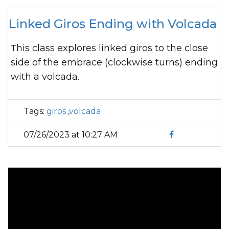
Linked Giros Ending with Volcada
This class explores linked giros to the close
side of the embrace (clockwise turns) ending
with a volcada.
Tags:
giros
,
volcada
07/26/2023 at 10:27 AM