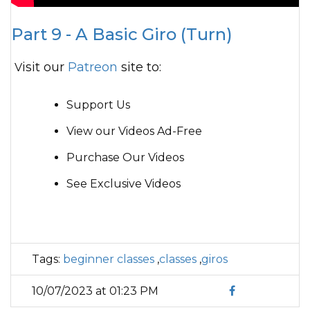
Part 9 - A Basic Giro (Turn)
Visit our
Patreon
site to:
Support Us
View our Videos Ad-Free
Purchase Our Videos
See Exclusive Videos
Tags:
beginner classes
,
classes
,
giros
10/07/2023 at 01:23 PM