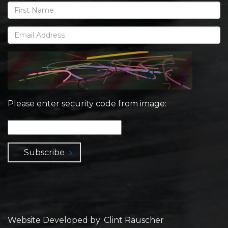
Please enter security code from image:
Subscribe
Website Developed by: Clint Rauscher