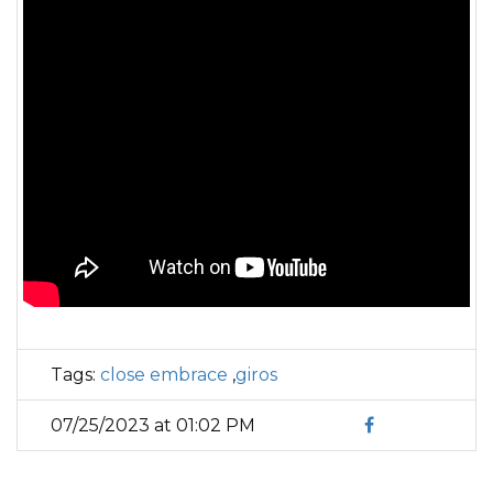
Tags:
close embrace
,
giros
07/25/2023 at 01:02 PM