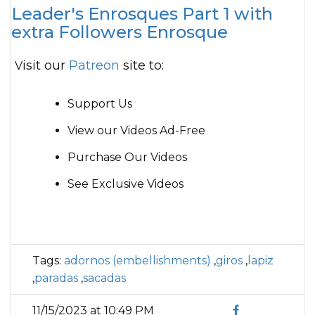
Leader's Enrosques Part 1 with
extra Followers Enrosque
Visit our
Patreon
site to:
Support Us
View our Videos Ad-Free
Purchase Our Videos
See Exclusive Videos
Tags:
adornos (embellishments)
,
giros
,
lapiz
,
paradas
,
sacadas
11/15/2023 at 10:49 PM