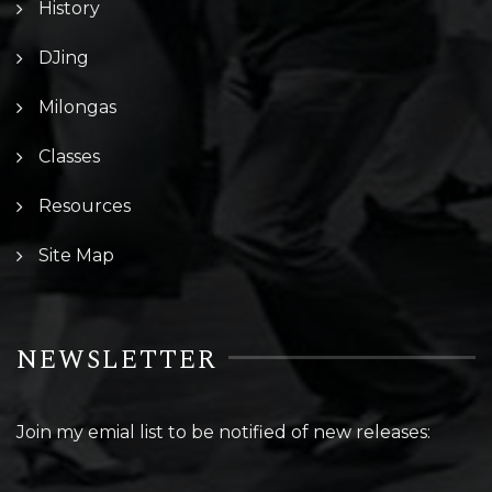
History
DJing
Milongas
Classes
Resources
Site Map
NEWSLETTER
Join my emial list to be notified of new releases: