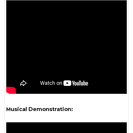
Musical Demonstration: