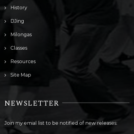
History
DJing
Milongas
Classes
Resources
Site Map
NEWSLETTER
Join my emial list to be notified of new releases: