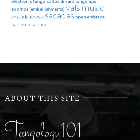
electronic tango
carlos di sarli
tango tips
vals
music
adornos (embellishments)
sacadas
cruzada (cross)
open embrace
francisco canaro
ABOUT THIS SITE
Tangology101