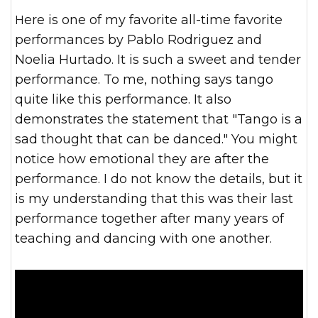
Here is one of my favorite all-time favorite
performances by Pablo Rodriguez and
Noelia Hurtado. It is such a sweet and tender
performance. To me, nothing says tango
quite like this performance. It also
demonstrates the statement that "Tango is a
sad thought that can be danced." You might
notice how emotional they are after the
performance. I do not know the details, but it
is my understanding that this was their last
performance together after many years of
teaching and dancing with one another.