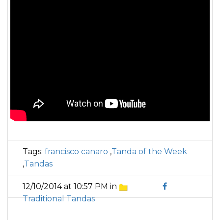
Tags:
francisco canaro
,
Tanda of the Week
,
Tandas
12/10/2014 at 10:57 PM in
Traditional Tandas