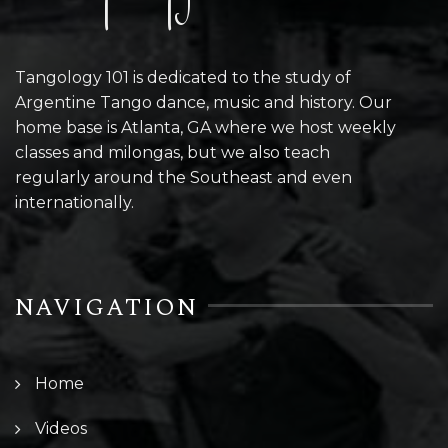
Tangology 101 is dedicated to the study of
Argentine Tango dance, music and history. Our
home base is Atlanta, GA where we host weekly
classes and milongas, but we also teach
regularly around the Southeast and even
internationally.
NAVIGATION
Home
Videos