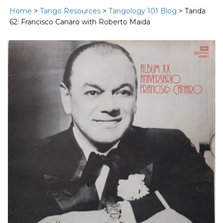
Home
>
Tango Resources
>
Tangology 101 Blog
> Tanda
62: Francisco Canaro with Roberto Maida