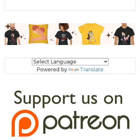
Powered by
Translate