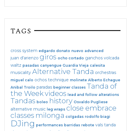
TAGS
cross system
edgardo donato
nuevo
advanced
giros
juan d'arienzo
ganchos
volcada
ocho cortado
waltz
pasadas
canyengue
Guardia Vieja
calesita
Alternative Tanda
musicality
orchestras
ochos
technique
miguel calo
molinete
Alberto Echague
Tanda of
paradas
Anibal Troilo
beginner classes
the Week
videos
lead and follow
alterations
Tandas
history
boleo
Osvaldo Pugliese
close embrace
alternative music
leg wraps
classes
milonga
colgadas
rodolfo biagi
DJing
vals tanda
performances
barridas
rebote