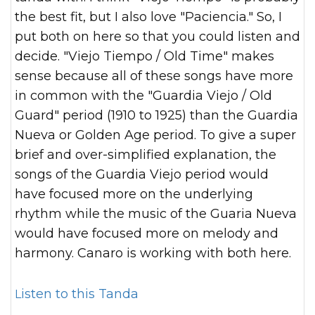
the best fit, but I also love "Paciencia." So, I
put both on here so that you could listen and
decide. "Viejo Tiempo / Old Time" makes
sense because all of these songs have more
in common with the "Guardia Viejo / Old
Guard" period (1910 to 1925) than the Guardia
Nueva or Golden Age period. To give a super
brief and over-simplified explanation, the
songs of the Guardia Viejo period would
have focused more on the underlying
rhythm while the music of the Guaria Nueva
would have focused more on melody and
harmony. Canaro is working with both here.
Listen to this Tanda