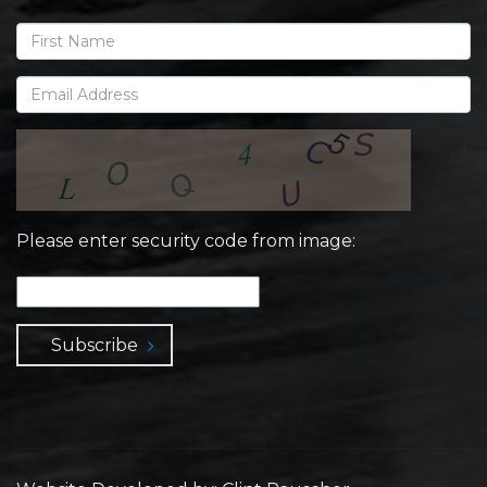
Please enter security code from image:
Subscribe