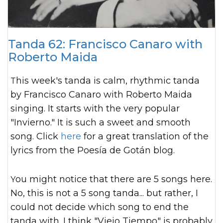
Tanda 62: Francisco Canaro with
Roberto Maida
This week's tanda is calm, rhythmic tanda
by Francisco Canaro with Roberto Maida
singing. It starts with the very popular
"Invierno." It is such a sweet and smooth
song. Click
here
for a great translation of the
lyrics from the Poesía de Gotán blog.
You might notice that there are 5 songs here.
No, this is not a 5 song tanda... but rather, I
could not decide which song to end the
tanda with. I think "Viejo Tiempo" is probably