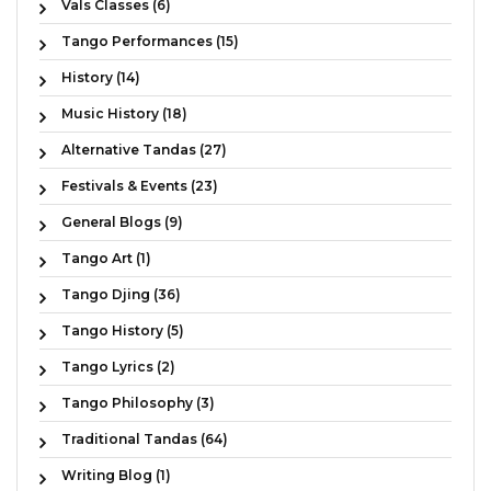
Vals Classes (6)
Tango Performances (15)
History (14)
Music History (18)
Alternative Tandas (27)
Festivals & Events (23)
General Blogs (9)
Tango Art (1)
Tango Djing (36)
Tango History (5)
Tango Lyrics (2)
Tango Philosophy (3)
Traditional Tandas (64)
Writing Blog (1)