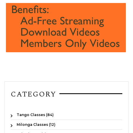
CATEGORY
Tango Classes (84)
Milonga Classes (12)