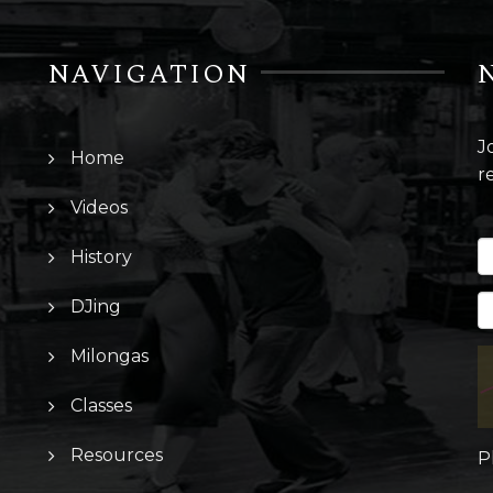
NAVIGATION
J
Home
r
Videos
History
DJing
Milongas
Classes
Resources
P