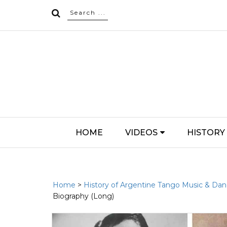
HOME
VIDEOS
HISTORY
Home
>
History of Argentine Tango Music & Da
Biography (Long)