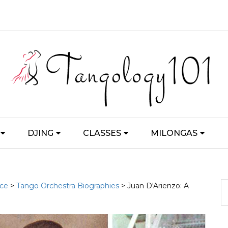
DJING
CLASSES
MILONGAS
nce
>
Tango Orchestra Biographies
> Juan D'Arienzo: A