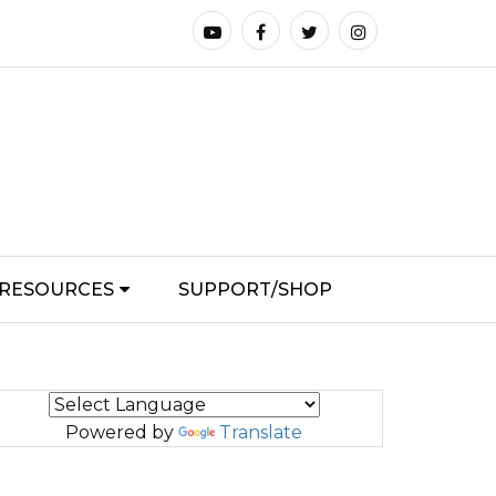
RESOURCES
SUPPORT/SHOP
Powered by
Translate