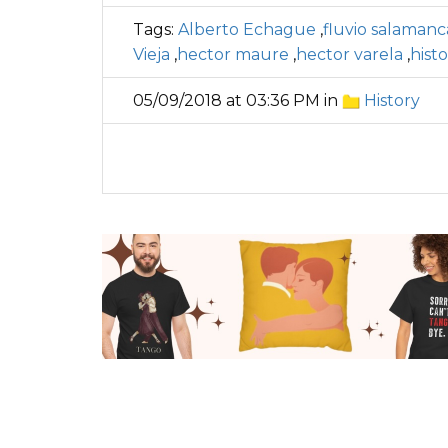
Tags:
Alberto Echague
,
fluvio salamanc
Vieja
,
hector maure
,
hector varela
,
hist
05/09/2018 at 03:36 PM in
History