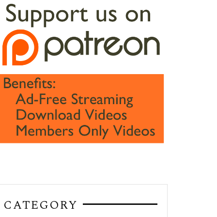
CATEGORY