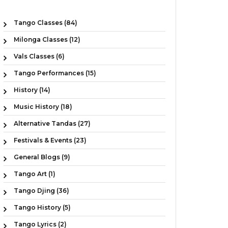
Tango Classes (84)
Milonga Classes (12)
Vals Classes (6)
Tango Performances (15)
History (14)
Music History (18)
Alternative Tandas (27)
Festivals & Events (23)
General Blogs (9)
Tango Art (1)
Tango Djing (36)
Tango History (5)
Tango Lyrics (2)