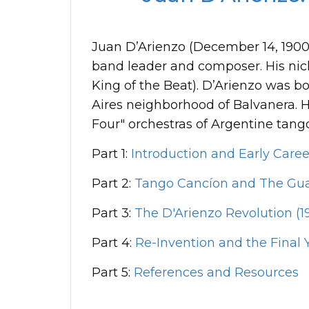
Juan D’Arienzo (December 14, 1900-J
band leader and composer. His ni
King of the Beat). D’Arienzo was 
Aires neighborhood of Balvanera. Hi
Four" orchestras of Argentine tang
Part 1:
Introduction and Early Caree
Part 2:
Tango Cancíon and The Gua
Part 3:
The D'Arienzo Revolution (19
Part 4:
Re-Invention and the Final Y
Part 5:
References and Resources