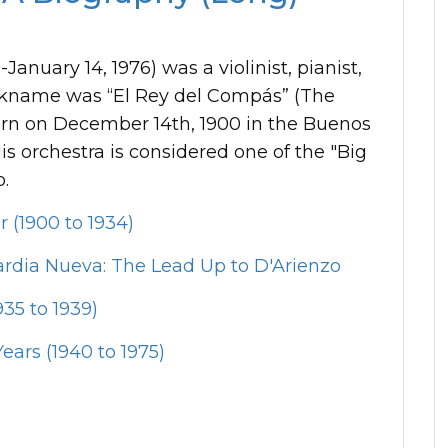
anuary 14, 1976) was a violinist, pianist,
ckname was “El Rey del Compás” (The
born on December 14th, 1900 in the Buenos
s orchestra is considered one of the "Big
o.
r (1900 to 1934)
rdia Nueva: The Lead Up to D'Arienzo
35 to 1939)
ears (1940 to 1975)