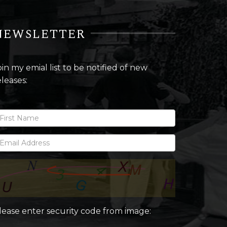
NEWSLETTER
oin my emial list to be notified of new
eleases:
lease enter security code from image: