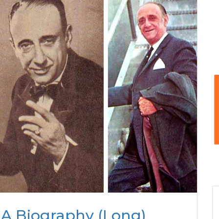
 A Biography (Long)