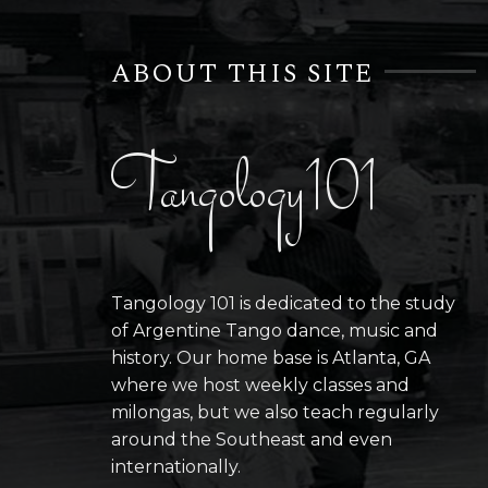
ABOUT THIS SITE
Tangology101
Tangology 101 is dedicated to the study
of Argentine Tango dance, music and
history. Our home base is Atlanta, GA
where we host weekly classes and
milongas, but we also teach regularly
around the Southeast and even
internationally.