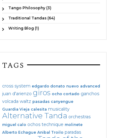
Tango Philosophy (3)
Traditional Tandas (64)
Writing Blog (1)
TAGS
cross system
edgardo donato
nuevo
advanced
giros
juan d'arienzo
ganchos
ocho cortado
volcada
waltz
pasadas
canyengue
musicality
Guardia Vieja
calesita
Alternative Tanda
orchestras
ochos
technique
miguel calo
molinete
paradas
Alberto Echague
Anibal Troilo