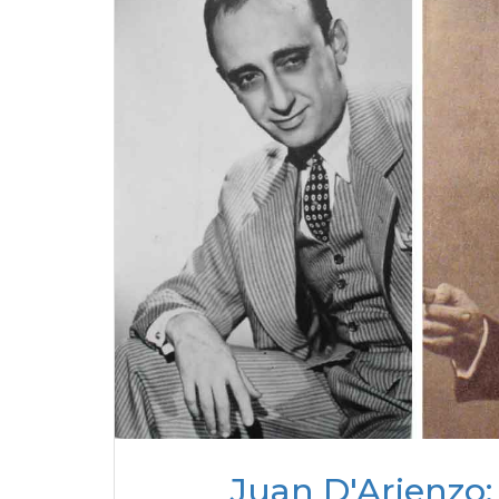
Juan D'Arienzo: