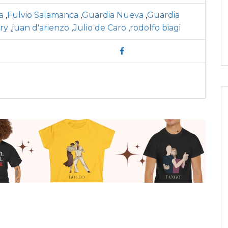
a
,
Fulvio Salamanca
,
Guardia Nueva
,
Guardia
ory
,
juan d'arienzo
,
Julio de Caro
,
rodolfo biagi