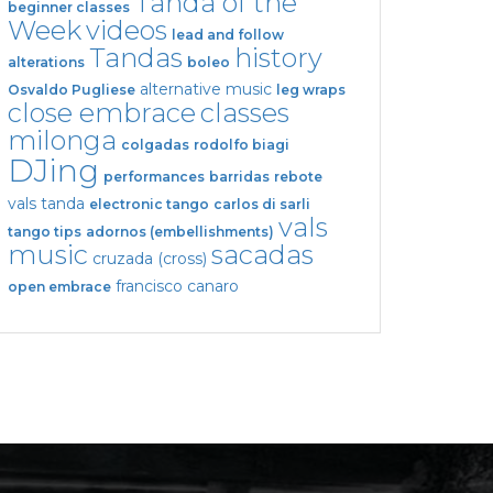
Tanda of the
beginner classes
Week
videos
lead and follow
Tandas
history
alterations
boleo
alternative music
Osvaldo Pugliese
leg wraps
close embrace
classes
milonga
colgadas
rodolfo biagi
DJing
performances
barridas
rebote
vals tanda
electronic tango
carlos di sarli
vals
tango tips
adornos (embellishments)
music
sacadas
cruzada (cross)
francisco canaro
open embrace