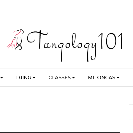
DJING
CLASSES
MILONGAS