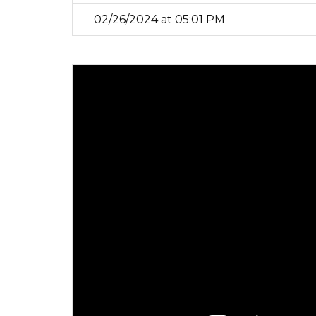
02/26/2024 at 05:01 PM