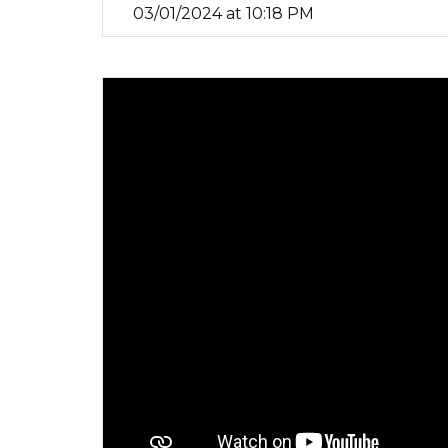
03/01/2024 at 10:18 PM