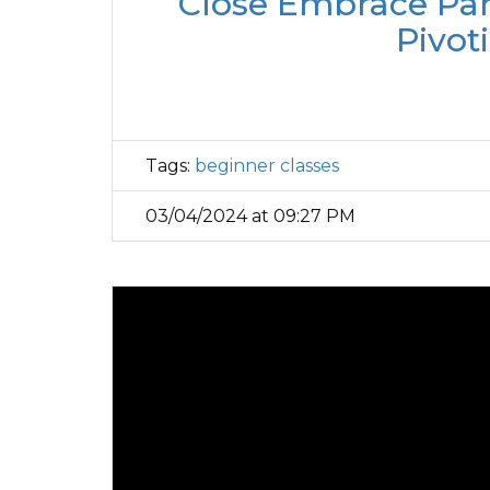
Close Embrace Part
Pivot
Tags:
beginner classes
03/04/2024 at 09:27 PM