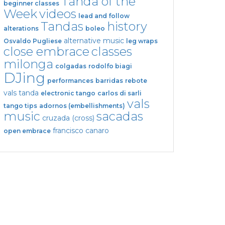
Tanda of the
beginner classes
Week
videos
lead and follow
Tandas
history
alterations
boleo
alternative music
Osvaldo Pugliese
leg wraps
close embrace
classes
milonga
colgadas
rodolfo biagi
DJing
performances
barridas
rebote
vals tanda
electronic tango
carlos di sarli
vals
tango tips
adornos (embellishments)
music
sacadas
cruzada (cross)
francisco canaro
open embrace