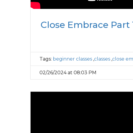
Close Embrace Part 1
Tags:
beginner classes
,
classes
,
close e
02/26/2024 at 08:03 PM