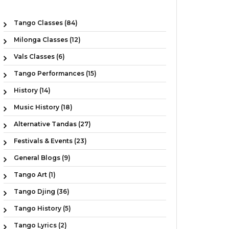
Tango Classes (84)
Milonga Classes (12)
Vals Classes (6)
Tango Performances (15)
History (14)
Music History (18)
Alternative Tandas (27)
Festivals & Events (23)
General Blogs (9)
Tango Art (1)
Tango Djing (36)
Tango History (5)
Tango Lyrics (2)