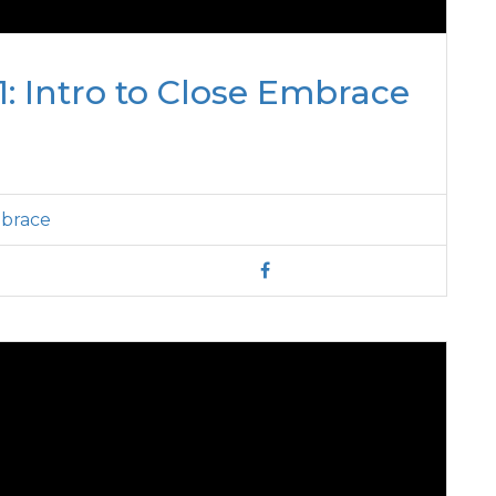
: Intro to Close Embrace
mbrace