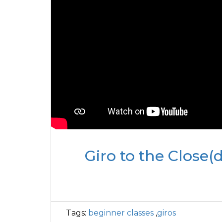
Giro to the Close(d
Tags:
beginner classes
,
giros