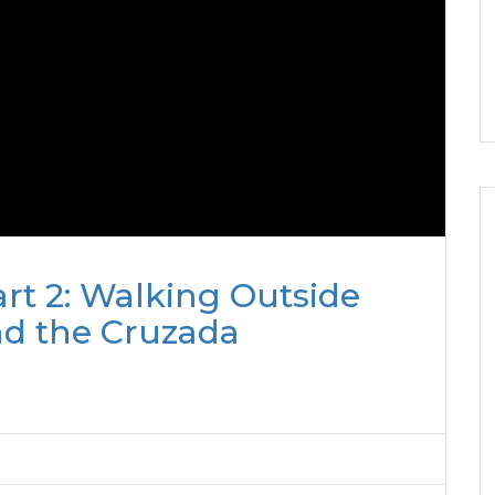
rt 2: Walking Outside
nd the Cruzada