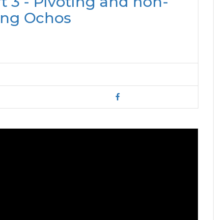
 3 - Pivoting and non-
ing Ochos