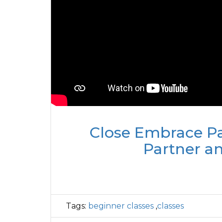
Close Embrace Pa
Partner a
Tags:
beginner classes
,
classes