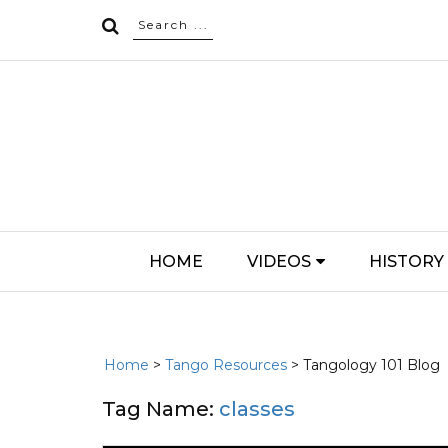
HOME
VIDEOS
HISTORY
Home
>
Tango Resources
> Tangology 101 Blog
Tag Name:
classes