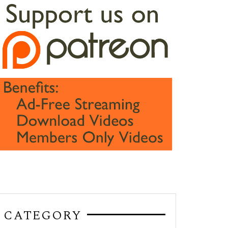
CATEGORY