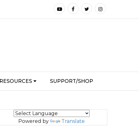
RESOURCES
SUPPORT/SHOP
Powered by
Translate