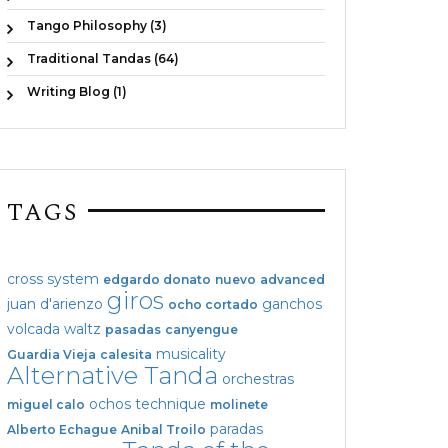
Tango Philosophy (3)
Traditional Tandas (64)
Writing Blog (1)
TAGS
cross system
edgardo donato
nuevo
advanced
giros
juan d'arienzo
ganchos
ocho cortado
volcada
waltz
pasadas
canyengue
musicality
Guardia Vieja
calesita
Alternative Tanda
orchestras
ochos
technique
miguel calo
molinete
paradas
Alberto Echague
Anibal Troilo