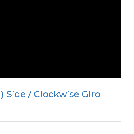
) Side / Clockwise Giro