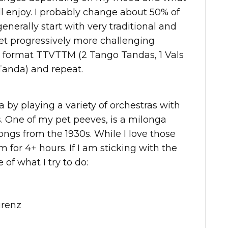
ll enjoy. I probably change about 50% of
generally start with very traditional and
et progressively more challenging
he format TTVTTM (2 Tango Tandas, 1 Vals
Tanda) and repeat.
ga by playing a variety of orchestras with
. One of my pet peeves, is a milonga
ongs from the 1930s. While I love those
 for 4+ hours. If I am sticking with the
f what I try to do:
urenz