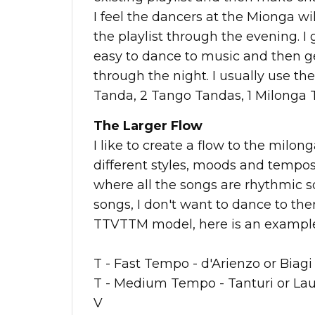
I feel the dancers at the Mionga wi
the playlist through the evening. I 
easy to dance to music and then g
through the night. I usually use t
Tanda, 2 Tango Tandas, 1 Milonga 
The Larger Flow
I like to create a flow to the milon
different styles, moods and tempos
where all the songs are rhythmic s
songs, I don't want to dance to them
TTVTTM model, here is an example o
T - Fast Tempo - d'Arienzo or Biagi
T - Medium Tempo - Tanturi or La
V