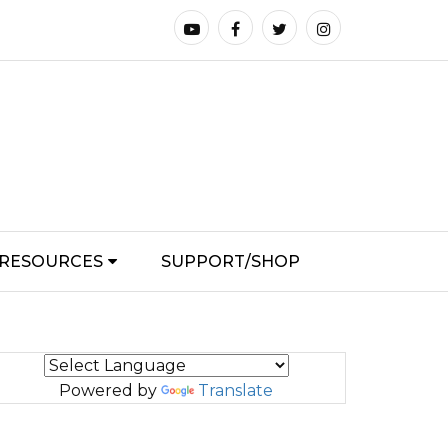
RESOURCES
SUPPORT/SHOP
Powered by
Translate