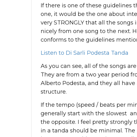
If there is one of these guidelines 
one, it would be the one about inte
very STRONGLY that all the songs 
nicely from one song to the next. H
conforms to the guidelines mentio
Listen to Di Sarli Podesta Tanda
As you can see, all of the songs are
They are from a two year period fro
Alberto Podesta, and they all have 
structure.
If the tempo (speed / beats per mi
generally start with the slowest an
the opposite. I feel pretty strongly
in a tanda should be minimal. The s