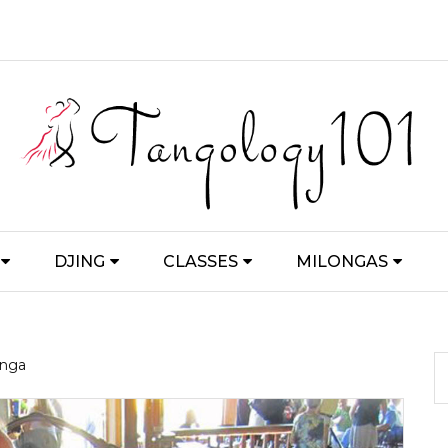
DJING
CLASSES
MILONGAS
onga