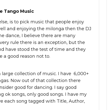
ne Tango Music
lse, is to pick music that people enjoy
well and enjoying the milonga then the DJ
 the dance, I believe there are many
very rule there is an exception, but the
nd have stood the test of time and they
e a good reason not to.
 large collection of music. I have 6,000+
as. Now out of that collection there
nsider good for dancing. I say good
ing ok songs, only good songs. I have my
e each song tagged with Title, Author,