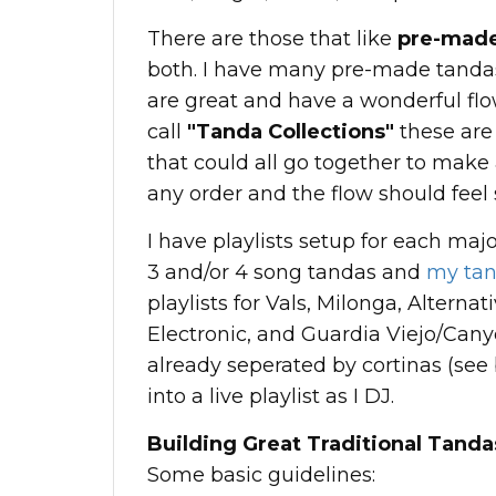
There are those that like
pre-made
both. I have many pre-made tandas,
are great and have a wonderful flo
call
"Tanda Collections"
these are
that could all go together to make
any order and the flow should feel
I have playlists setup for each ma
3 and/or 4 song tandas and
my tan
playlists for Vals, Milonga, Alternat
Electronic, and Guardia Viejo/Cany
already seperated by cortinas (see 
into a live playlist as I DJ.
Building Great Traditional Tanda
Some basic guidelines: