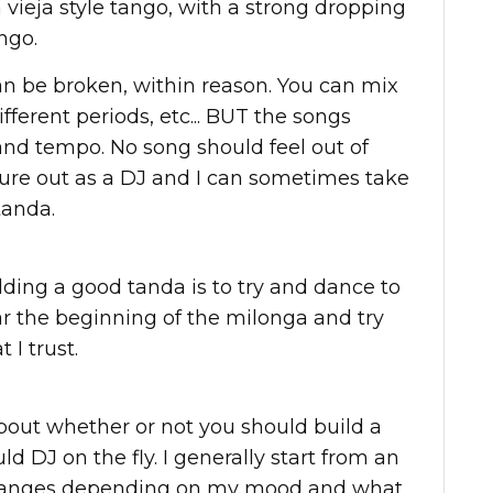
 vieja style tango, with a strong dropping
ngo.
can be broken, within reason. You can mix
fferent periods, etc... BUT the songs
 and tempo. No song should feel out of
figure out as a DJ and I can sometimes take
tanda.
ilding a good tanda is to try and dance to
ear the beginning of the milonga and try
 I trust.
bout whether or not you should build a
ld DJ on the fly. I generally start from an
 changes depending on my mood and what