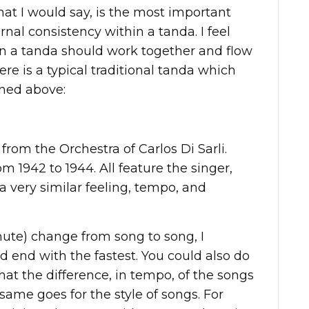
that I would say, is the most important
rnal consistency within a tanda. I feel
in a tanda should work together and flow
ere is a typical traditional tanda which
ned above:
 from the Orchestra of Carlos Di Sarli.
m 1942 to 1944. All feature the singer,
a very similar feeling, tempo, and
nute) change from song to song, I
d end with the fastest. You could also do
 that the difference, in tempo, of the songs
ame goes for the style of songs. For