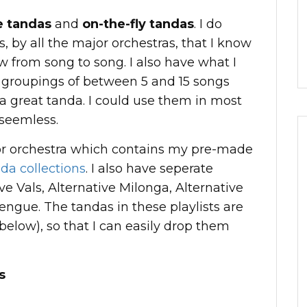
 tandas
and
on-the-fly tandas
. I do
 by all the major orchestras, that I know
w from song to song. I also have what I
 groupings of between 5 and 15 songs
 a great tanda. I could use them in most
 seemless.
jor orchestra which contains my pre-made
da collections
. I also have seperate
ive Vals, Alternative Milonga, Alternative
engue. The tandas in these playlists are
below), so that I can easily drop them
s