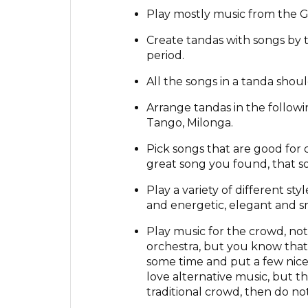
Play mostly music from the G
Create tandas with songs by 
period.
All the songs in a tanda shou
Arrange tandas in the follow
Tango, Milonga.
Pick songs that are good for 
great song you found, that so
Play a variety of different st
and energetic, elegant and s
Play music for the crowd, not f
orchestra, but you know that
some time and put a few nice 
love alternative music, but t
traditional crowd, then do not