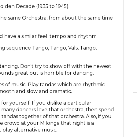
olden Decade (1935 to 1945).
the same Orchestra, from about the same time
ld have a similar feel, tempo and rhythm.
ing sequence Tango, Tango, Vals, Tango,
dancing. Don't try to show off with the newest
unds great but is horrible for dancing.
yles of music. Play tandas which are rhythmic
mooth and slow and dramatic.
or yourself. If you dislike a particular
 many dancers love that orchestra, then spend
tandas together of that orchestra. Also, if you
he crowd at your Milonga that night is a
 play alternative music.