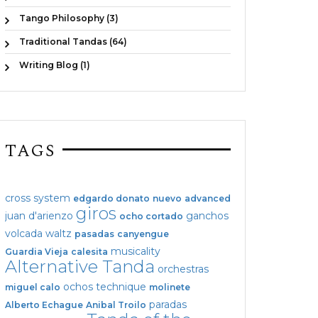
Tango Philosophy (3)
Traditional Tandas (64)
Writing Blog (1)
TAGS
cross system
edgardo donato
nuevo
advanced
giros
juan d'arienzo
ganchos
ocho cortado
volcada
waltz
pasadas
canyengue
musicality
Guardia Vieja
calesita
Alternative Tanda
orchestras
ochos
technique
miguel calo
molinete
paradas
Alberto Echague
Anibal Troilo