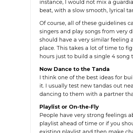
instance, I would not mix a guardia
beat, with a slow smooth, lyrical ta
Of course, all of these guidelines 
singers and play songs from very di
should have a very similar feeling
place. This takes a lot of time to 
hours just to build a single 4 song 
Now Dance to the Tanda
I think one of the best ideas for bu
it. I usually test new tandas out n
dancing to them with a partner that
Playlist or On-the-Fly
People have very strong feelings a
playlist ahead of time or if you shou
existing playlist and then make