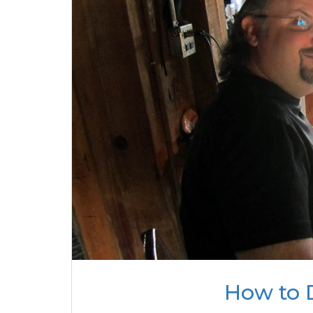
How to 