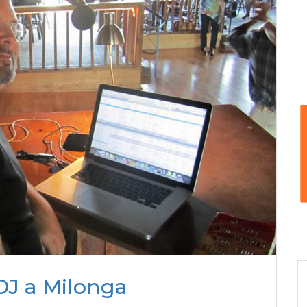
DJ a Milonga