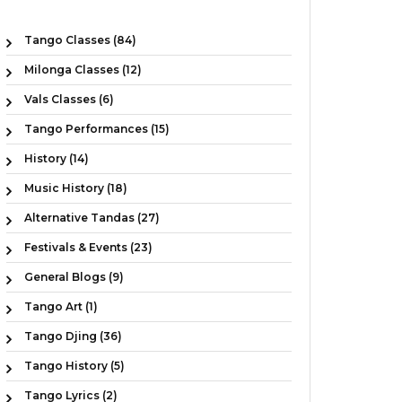
Tango Classes (84)
Milonga Classes (12)
Vals Classes (6)
Tango Performances (15)
History (14)
Music History (18)
Alternative Tandas (27)
Festivals & Events (23)
General Blogs (9)
Tango Art (1)
Tango Djing (36)
Tango History (5)
Tango Lyrics (2)