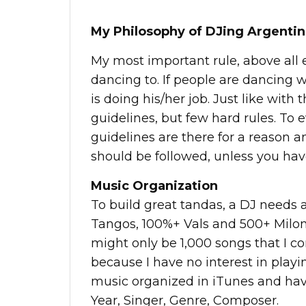
My Philosophy of DJing Argenti
My most important rule, above all e
dancing to. If people are dancing 
is doing his/her job. Just like with
guidelines, but few hard rules. To e
guidelines are there for a reason a
should be followed, unless you hav
Music Organization
To build great tandas, a DJ needs a
Tangos, 100%+ Vals and 500+ Milong
might only be 1,000 songs that I co
because I have no interest in play
music organized in iTunes and hav
Year, Singer, Genre, Composer.