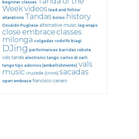
Tanda of the
beginner classes
Week
videos
lead and follow
Tandas
history
alterations
boleo
alternative music
Osvaldo Pugliese
leg wraps
close embrace
classes
milonga
colgadas
rodolfo biagi
DJing
performances
barridas
rebote
vals tanda
electronic tango
carlos di sarli
vals
tango tips
adornos (embellishments)
music
sacadas
cruzada (cross)
francisco canaro
open embrace