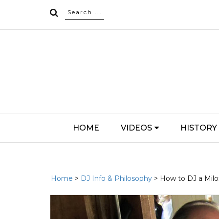
HOME
VIDEOS
HISTORY
Home
>
DJ Info & Philosophy
> How to DJ a Mil