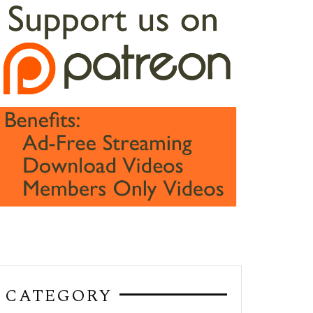
CATEGORY