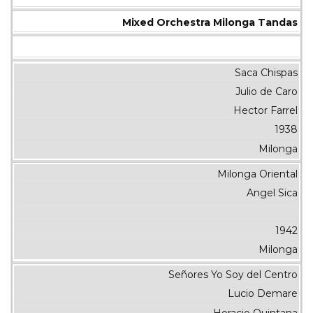
Mixed Orchestra Milonga Tandas
Saca Chispas
Julio de Caro
Hector Farrel
1938
Milonga
Milonga Oriental
Angel Sica
1942
Milonga
Señores Yo Soy del Centro
Lucio Demare
Horacio Quintana