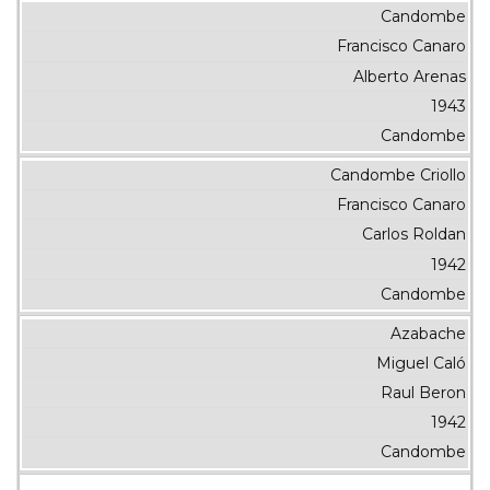
Candombe
Francisco Canaro
Alberto Arenas
1943
Candombe
Candombe Criollo
Francisco Canaro
Carlos Roldan
1942
Candombe
Azabache
Miguel Caló
Raul Beron
1942
Candombe