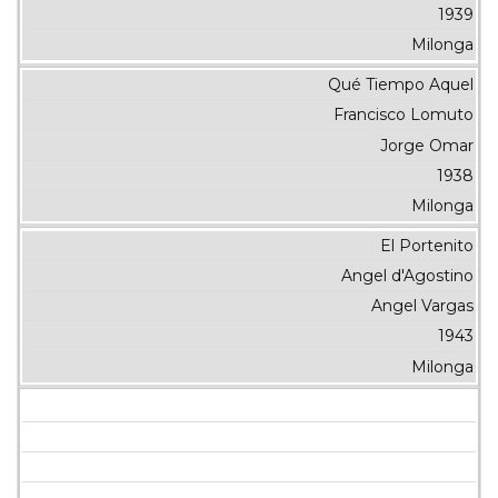
1939
Milonga
Qué Tiempo Aquel
Francisco Lomuto
Jorge Omar
1938
Milonga
El Portenito
Angel d'Agostino
Angel Vargas
1943
Milonga