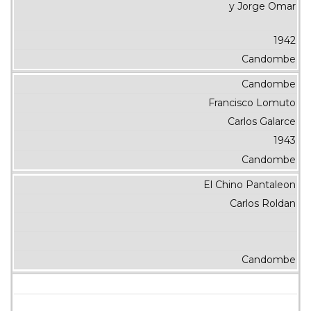
y Jorge Omar
1942
Candombe
Candombe
Francisco Lomuto
Carlos Galarce
1943
Candombe
El Chino Pantaleon
Carlos Roldan
Candombe