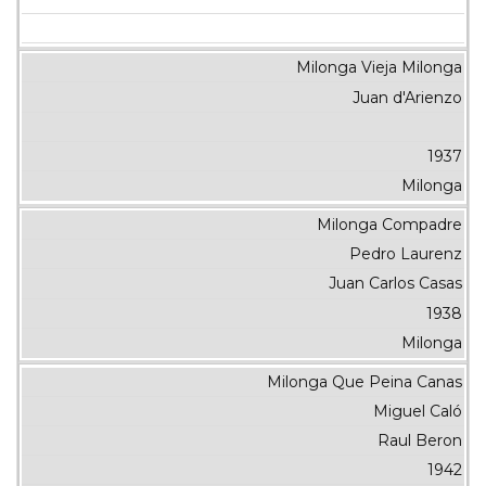
Milonga Vieja Milonga
Juan d'Arienzo
1937
Milonga
Milonga Compadre
Pedro Laurenz
Juan Carlos Casas
1938
Milonga
Milonga Que Peina Canas
Miguel Caló
Raul Beron
1942