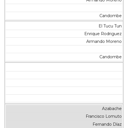
Armando Moreno
Candombe
El Tucu Tun
Enrique Rodriguez
Armando Moreno
Candombe
Azabache
Francisco Lomuto
Fernando Díaz