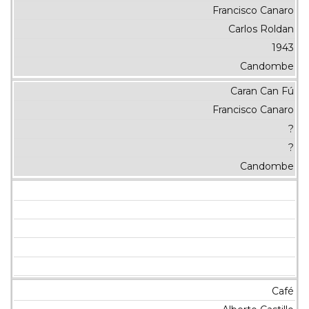
Francisco Canaro
Carlos Roldan
1943
Candombe
Caran Can Fú
Francisco Canaro
?
?
Candombe
Café