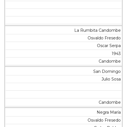
La Rumbita Candombe
Osvaldo Fresedo
Oscar Serpa
1943
Candombe
San Domingo
Julio Sosa
Candombe
Negra María
Osvaldo Fresedo