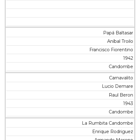
Papá Baltasar
Aníbal Troilo
Francisco Fiorentino
1942
Candombe
Carnavalito
Lucio Demare
Raul Beron
1943
Candombe
La Rumbita Candombe
Enrique Rodriguez