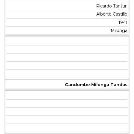
Ricardo Tanturi
Alberto Castillo
1941
Milonga
Candombe Milonga Tandas