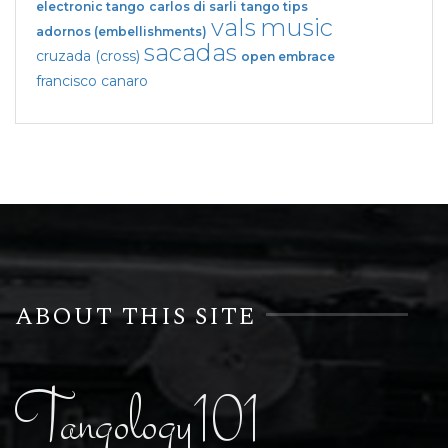
electronic tango
carlos di sarli
tango tips
vals
music
adornos (embellishments)
sacadas
cruzada (cross)
open embrace
francisco canaro
ABOUT THIS SITE
Tangology101