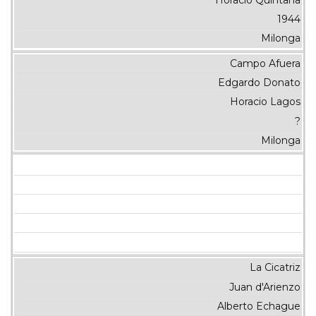
1944
Milonga
Campo Afuera
Edgardo Donato
Horacio Lagos
?
Milonga
La Cicatriz
Juan d'Arienzo
Alberto Echague