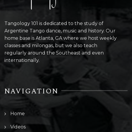
Tangology 101 is dedicated to the study of
Argentine Tango dance, music and history. Our
home base is Atlanta, GA where we host weekly
classes and milongas, but we also teach
regularly around the Southeast and even
internationally.
NAVIGATION
Home
Videos