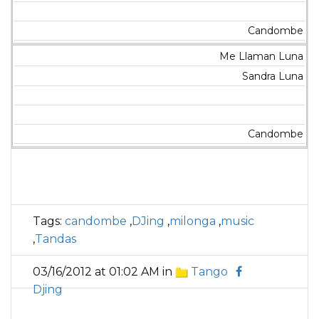
Candombe
Me Llaman Luna
Sandra Luna
Candombe
Tags:
candombe
,
DJing
,
milonga
,
music
,
Tandas
03/16/2012 at 01:02 AM in
Tango
Djing