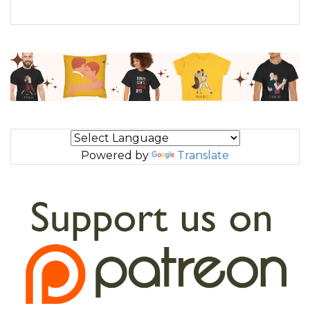
Powered by
Translate