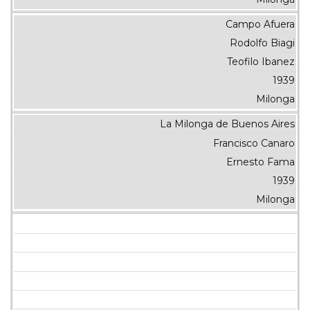
Campo Afuera
Rodolfo Biagi
Teofilo Ibanez
1939
Milonga
La Milonga de Buenos Aires
Francisco Canaro
Ernesto Fama
1939
Milonga