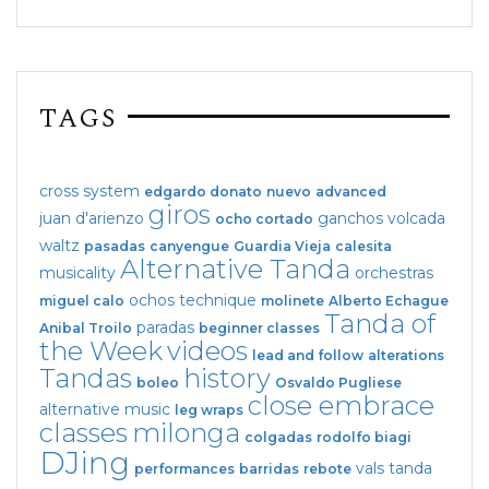
TAGS
cross system
edgardo donato
nuevo
advanced
giros
juan d'arienzo
ganchos
volcada
ocho cortado
waltz
pasadas
canyengue
Guardia Vieja
calesita
Alternative Tanda
musicality
orchestras
ochos
technique
miguel calo
molinete
Alberto Echague
Tanda of
paradas
Anibal Troilo
beginner classes
the Week
videos
lead and follow
alterations
Tandas
history
boleo
Osvaldo Pugliese
close embrace
alternative music
leg wraps
classes
milonga
colgadas
rodolfo biagi
DJing
vals tanda
performances
barridas
rebote