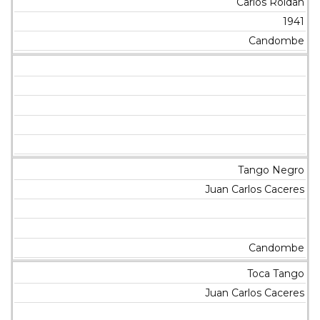
Carlos Roldan
1941
Candombe
Tango Negro
Juan Carlos Caceres
Candombe
Toca Tango
Juan Carlos Caceres