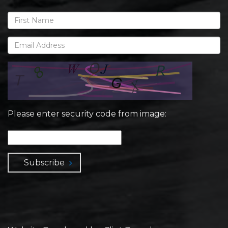
Please enter security code from image:
Subscribe