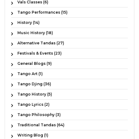
Vals Classes (6)
Tango Performances (15)
History (14)
Music History (18)
Alternative Tandas (27)
Festivals & Events (23)
General Blogs (9)
Tango Art (1)
Tango Djing (36)
Tango History (5)
Tango Lyrics (2)
Tango Philosophy (3)
Traditional Tandas (64)
Writing Blog (1)