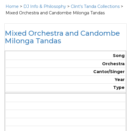
Home
>
DJ Info & Philosophy
>
Clint's Tanda Collections
>
Mixed Orchestra and Candombe Milonga Tandas
Mixed Orchestra and Candombe
Milonga Tandas
Song
Orchestra
Cantor/Singer
Year
Type