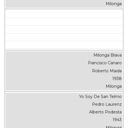
Milonga
Milonga Brava
Francisco Canaro
Roberto Maida
1938
Milonga
Yo Soy De San Telmo
Pedro Laurenz
Alberto Podesta
1943
Milonga