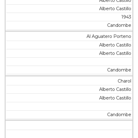
Alberto Castillo
Alberto Castillo
1943
Candombe
Al Aguatero Porteno
Alberto Castillo
Alberto Castillo
Candombe
Charol
Alberto Castillo
Alberto Castillo
Candombe