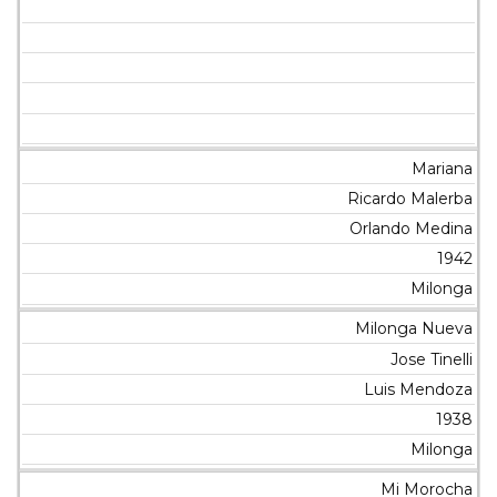
Mariana
Ricardo Malerba
Orlando Medina
1942
Milonga
Milonga Nueva
Jose Tinelli
Luis Mendoza
1938
Milonga
Mi Morocha