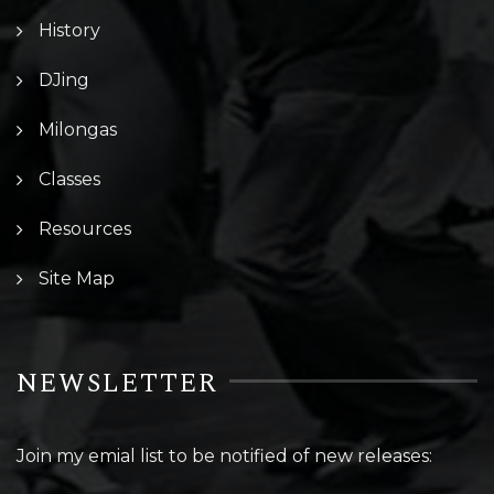
History
DJing
Milongas
Classes
Resources
Site Map
NEWSLETTER
Join my emial list to be notified of new releases: