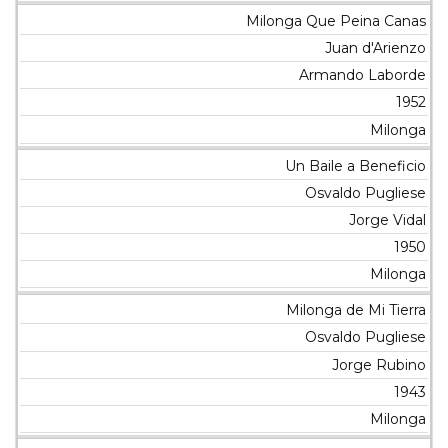
Milonga Que Peina Canas
Juan d'Arienzo
Armando Laborde
1952
Milonga
Un Baile a Beneficio
Osvaldo Pugliese
Jorge Vidal
1950
Milonga
Milonga de Mi Tierra
Osvaldo Pugliese
Jorge Rubino
1943
Milonga