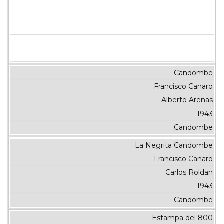
Candombe
Francisco Canaro
Alberto Arenas
1943
Candombe
La Negrita Candombe
Francisco Canaro
Carlos Roldan
1943
Candombe
Estampa del 800