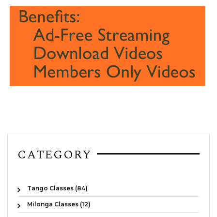
CATEGORY
Tango Classes (84)
Milonga Classes (12)