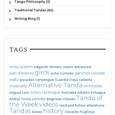
Tango Philosophy (3)
Traditional Tandas (64)
Writing Blog (1)
TAGS
cross system
edgardo donato
nuevo
advanced
giros
juan d'arienzo
ganchos
volcada
ocho cortado
waltz
pasadas
canyengue
Guardia Vieja
calesita
Alternative Tanda
musicality
orchestras
ochos
technique
miguel calo
molinete
Alberto Echague
Tanda of
paradas
Anibal Troilo
beginner classes
the Week
videos
lead and follow
alterations
Tandas
history
boleo
Osvaldo Pugliese