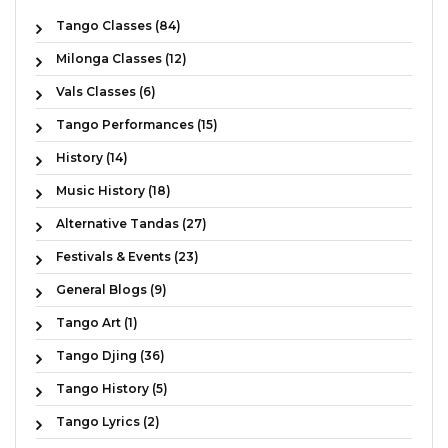
Tango Classes (84)
Milonga Classes (12)
Vals Classes (6)
Tango Performances (15)
History (14)
Music History (18)
Alternative Tandas (27)
Festivals & Events (23)
General Blogs (9)
Tango Art (1)
Tango Djing (36)
Tango History (5)
Tango Lyrics (2)