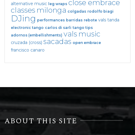
close embrace
alternative music
leg wraps
classes
milonga
colgadas
rodolfo biagi
DJing
vals tanda
performances
barridas
rebote
electronic tango
carlos di sarli
tango tips
vals
music
adornos (embellishments)
sacadas
cruzada (cross)
open embrace
francisco canaro
ABOUT THIS SITE