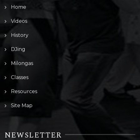
Home
Videos
History
DJing
Milongas
Classes
Resources
Site Map
NEWSLETTER