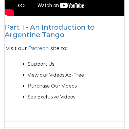
Part 1 - An Introduction to
Argentine Tango
Visit our
Patreon
site to:
Support Us
View our Videos Ad-Free
Purchase Our Videos
See Exclusive Videos