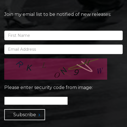
Join my emial list to be notified of new releases:
Please enter security code from image:
Subscribe