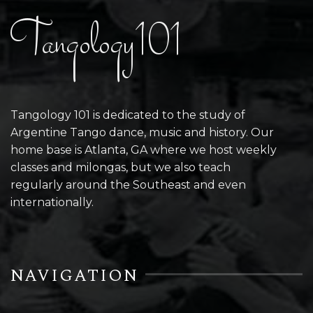
Tangology101
Tangology 101 is dedicated to the study of
Argentine Tango dance, music and history. Our
home base is Atlanta, GA where we host weekly
classes and milongas, but we also teach
regularly around the Southeast and even
internationally.
NAVIGATION