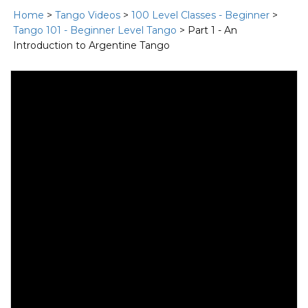
Home
>
Tango Videos
>
100 Level Classes - Beginner
>
Tango 101 - Beginner Level Tango
> Part 1 - An
Introduction to Argentine Tango