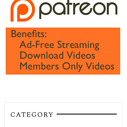
CATEGORY