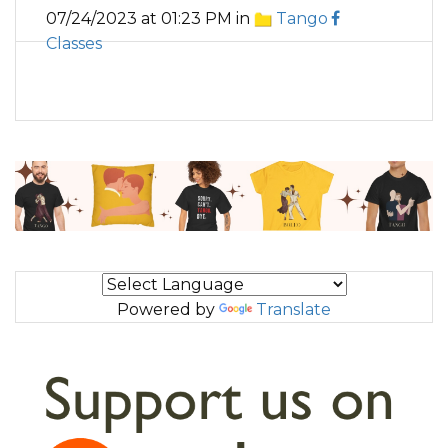
07/24/2023 at 01:23 PM in
Tango
Classes
Powered by
Translate