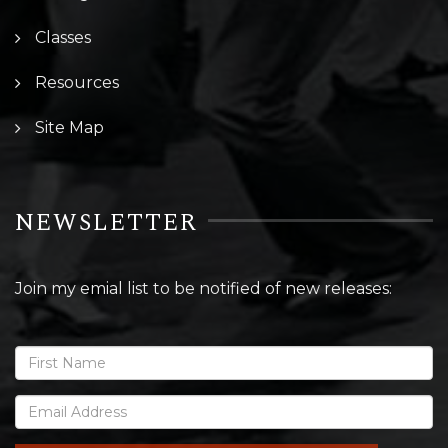
Classes
Resources
Site Map
NEWSLETTER
Join my emial list to be notified of new releases: