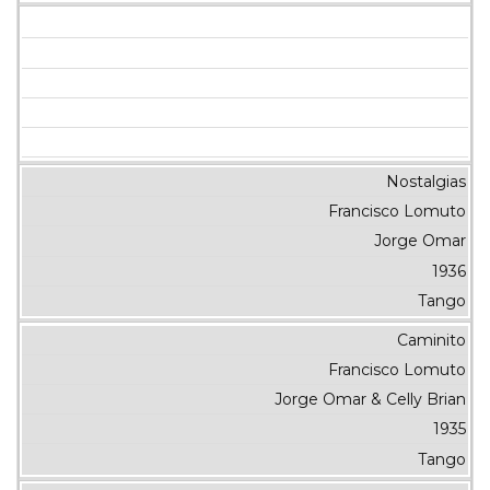
Nostalgias
Francisco Lomuto
Jorge Omar
1936
Tango
Caminito
Francisco Lomuto
Jorge Omar & Celly Brian
1935
Tango