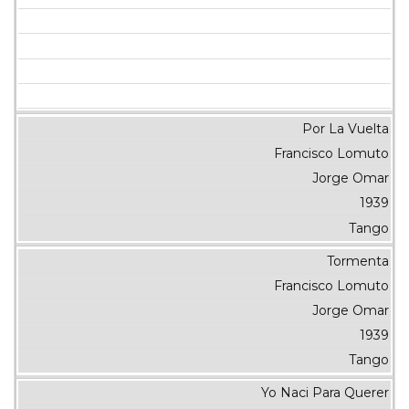
Por La Vuelta
Francisco Lomuto
Jorge Omar
1939
Tango
Tormenta
Francisco Lomuto
Jorge Omar
1939
Tango
Yo Naci Para Querer