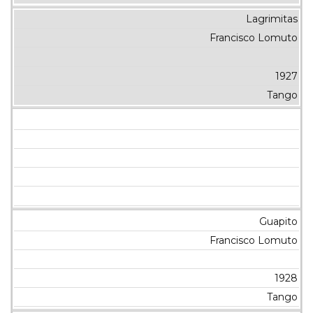
Lagrimitas
Francisco Lomuto
1927
Tango
Guapito
Francisco Lomuto
1928
Tango