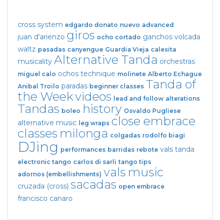
cross system
edgardo donato
nuevo
advanced
giros
juan d'arienzo
ganchos
volcada
ocho cortado
waltz
pasadas
canyengue
Guardia Vieja
calesita
Alternative Tanda
musicality
orchestras
ochos
technique
miguel calo
molinete
Alberto Echague
Tanda of
paradas
Anibal Troilo
beginner classes
the Week
videos
lead and follow
alterations
Tandas
history
boleo
Osvaldo Pugliese
close embrace
alternative music
leg wraps
classes
milonga
colgadas
rodolfo biagi
DJing
vals tanda
performances
barridas
rebote
electronic tango
carlos di sarli
tango tips
vals
music
adornos (embellishments)
sacadas
cruzada (cross)
open embrace
francisco canaro