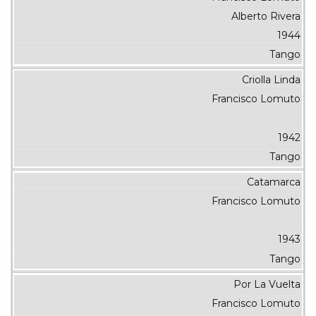
Alberto Rivera
1944
Tango
Criolla Linda
Francisco Lomuto
1942
Tango
Catamarca
Francisco Lomuto
1943
Tango
Por La Vuelta
Francisco Lomuto