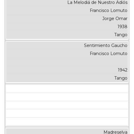
La Melodiá de Nuestro Adiós
Francisco Lomuto
Jorge Omar
1938
Tango
Sentimiento Gaucho
Francisco Lomuto
1942
Tango
Madreselva