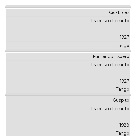
Cicatirces
Francisco Lomuto
1927
Tango
Fumando Espero
Francisco Lomuto
1927
Tango
Guapito
Francisco Lomuto
1928
Tango