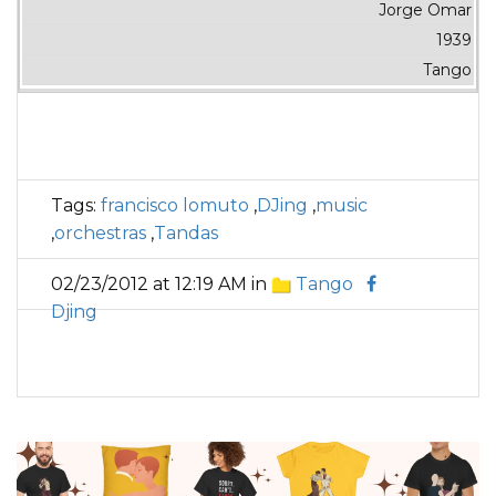
Jorge Omar
1939
Tango
Tags:
francisco lomuto
,
DJing
,
music
,
orchestras
,
Tandas
02/23/2012 at 12:19 AM in
Tango
Djing