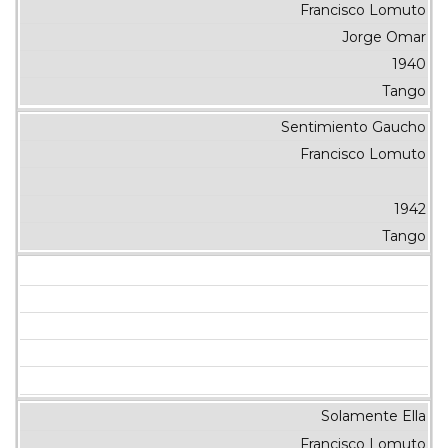
Francisco Lomuto
Jorge Omar
1940
Tango
Sentimiento Gaucho
Francisco Lomuto
1942
Tango
Solamente Ella
Francisco Lomuto