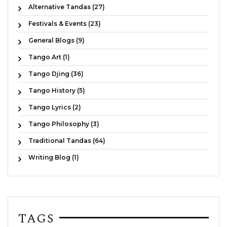
Alternative Tandas (27)
Festivals & Events (23)
General Blogs (9)
Tango Art (1)
Tango Djing (36)
Tango History (5)
Tango Lyrics (2)
Tango Philosophy (3)
Traditional Tandas (64)
Writing Blog (1)
TAGS