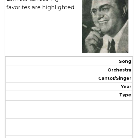
favorites are highlighted.
Song
Orchestra
Cantor/Singer
Year
Type