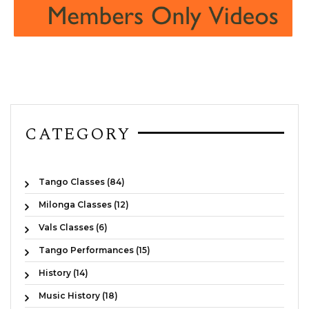
CATEGORY
Tango Classes (84)
Milonga Classes (12)
Vals Classes (6)
Tango Performances (15)
History (14)
Music History (18)