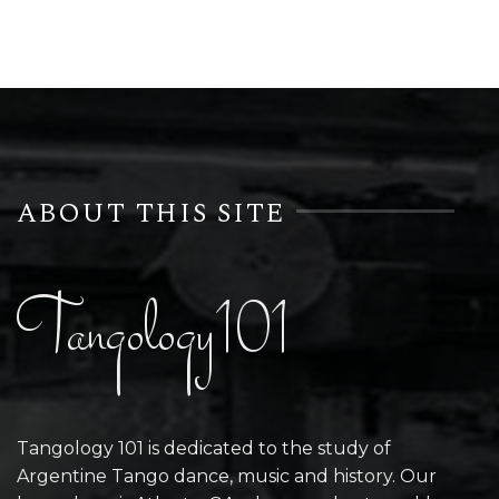
ABOUT THIS SITE
Tangology101
Tangology 101 is dedicated to the study of
Argentine Tango dance, music and history. Our