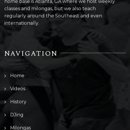
home base is Atlanta, GA where we host weekly
classes and milongas, but we also teach
regularly around the Southeast and even
internationally.
NAVIGATION
Home
Videos
History
DJing
Milongas