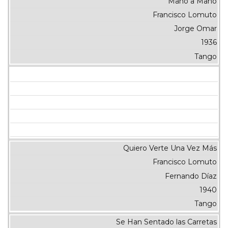
Mano a Mano
Francisco Lomuto
Jorge Omar
1936
Tango
Quiero Verte Una Vez Más
Francisco Lomuto
Fernando Díaz
1940
Tango
Se Han Sentado las Carretas