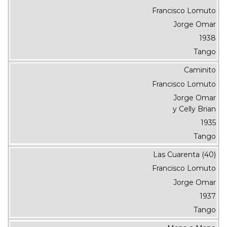
Francisco Lomuto
Jorge Omar
1938
Tango
Caminito
Francisco Lomuto
Jorge Omar
y Celly Brian
1935
Tango
Las Cuarenta (40)
Francisco Lomuto
Jorge Omar
1937
Tango