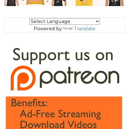
Powered by
Translate