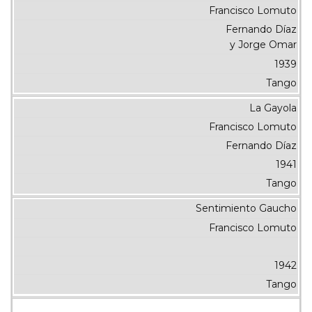
Francisco Lomuto
Fernando Díaz
y Jorge Omar
1939
Tango
La Gayola
Francisco Lomuto
Fernando Díaz
1941
Tango
Sentimiento Gaucho
Francisco Lomuto
1942
Tango