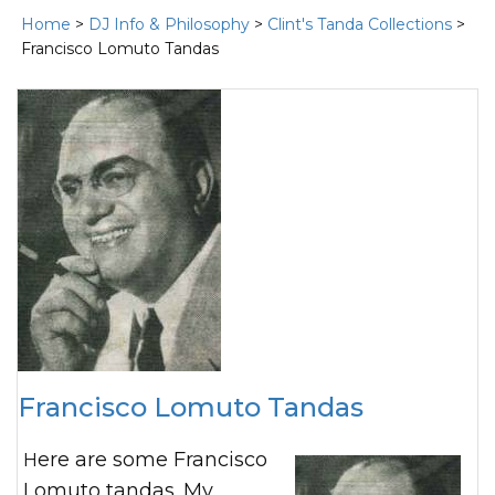
Home
>
DJ Info & Philosophy
>
Clint's Tanda Collections
>
Francisco Lomuto Tandas
Francisco Lomuto Tandas
Here are some Francisco
Lomuto tandas. My