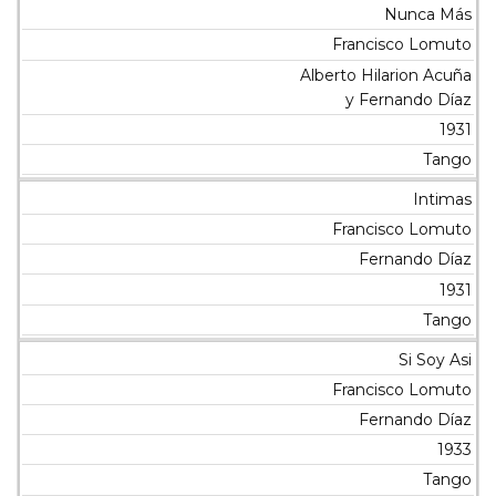
Nunca Más
Francisco Lomuto
Alberto Hilarion Acuña
y Fernando Díaz
1931
Tango
Intimas
Francisco Lomuto
Fernando Díaz
1931
Tango
Si Soy Asi
Francisco Lomuto
Fernando Díaz
1933
Tango