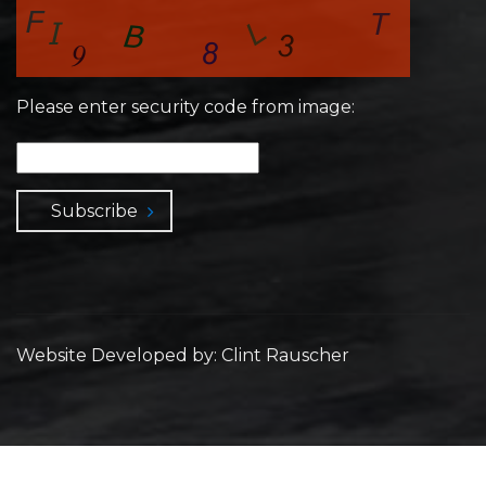
Please enter security code from image:
Subscribe
Website Developed by: Clint Rauscher