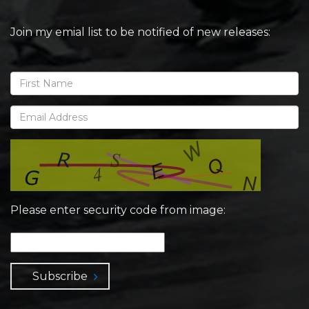
Join my emial list to be notified of new releases:
Please enter security code from image:
Subscribe