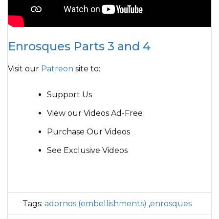
Enrosques Parts 3 and 4
Visit our
Patreon
site to:
Support Us
View our Videos Ad-Free
Purchase Our Videos
See Exclusive Videos
Tags:
adornos (embellishments)
,
enrosques