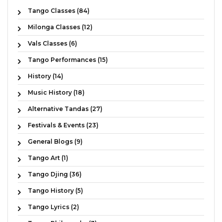
Tango Classes (84)
Milonga Classes (12)
Vals Classes (6)
Tango Performances (15)
History (14)
Music History (18)
Alternative Tandas (27)
Festivals & Events (23)
General Blogs (9)
Tango Art (1)
Tango Djing (36)
Tango History (5)
Tango Lyrics (2)