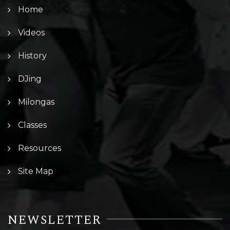
Home
Videos
History
DJing
Milongas
Classes
Resources
Site Map
NEWSLETTER