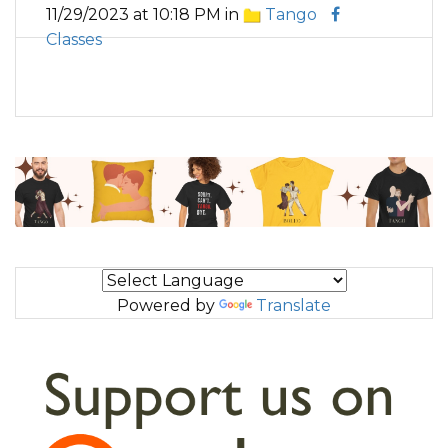
11/29/2023 at 10:18 PM in
Tango
Classes
Powered by
Translate