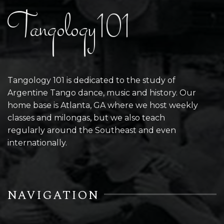
Tangology101
Tangology 101 is dedicated to the study of
Argentine Tango dance, music and history. Our
home base is Atlanta, GA where we host weekly
classes and milongas, but we also teach
regularly around the Southeast and even
internationally.
NAVIGATION