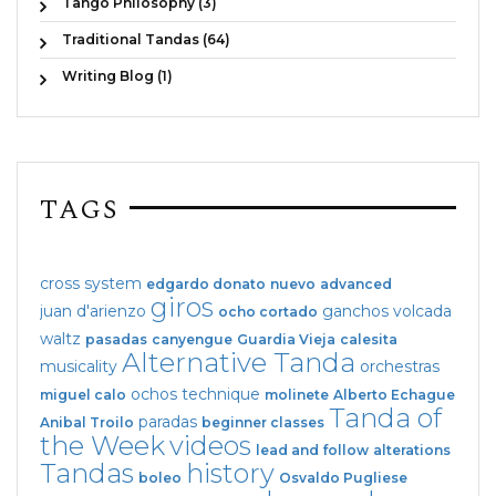
Tango Philosophy (3)
Traditional Tandas (64)
Writing Blog (1)
TAGS
cross system
edgardo donato
nuevo
advanced
giros
juan d'arienzo
ganchos
volcada
ocho cortado
waltz
pasadas
canyengue
Guardia Vieja
calesita
Alternative Tanda
musicality
orchestras
ochos
technique
miguel calo
molinete
Alberto Echague
Tanda of
paradas
Anibal Troilo
beginner classes
the Week
videos
lead and follow
alterations
Tandas
history
boleo
Osvaldo Pugliese