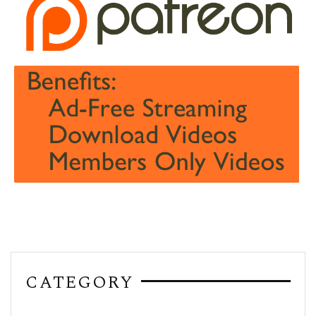
CATEGORY