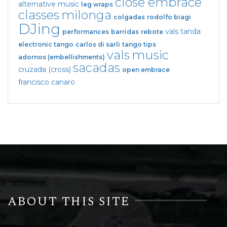
close embrace
alternative music
leg wraps
classes
milonga
colgadas
rodolfo biagi
DJing
vals tanda
performances
barridas
rebote
electronic tango
carlos di sarli
tango tips
vals
music
adornos (embellishments)
sacadas
cruzada (cross)
open embrace
francisco canaro
ABOUT THIS SITE