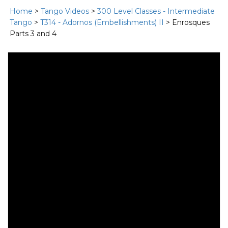
Home
>
Tango Videos
>
300 Level Classes - Intermediate
Tango
>
T314 - Adornos (Embellishments) II
> Enrosques
Parts 3 and 4