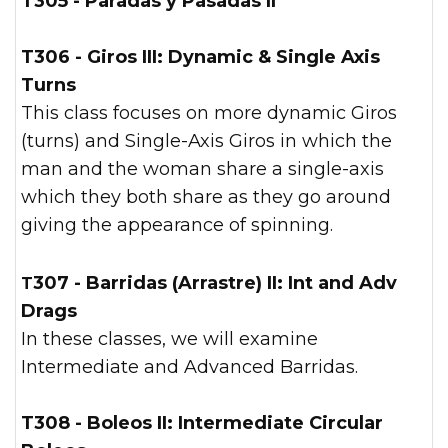
T305 - Paradas y Pasadas II
T306 - Giros III: Dynamic & Single Axis
Turns
This class focuses on more dynamic Giros
(turns) and Single-Axis Giros in which the
man and the woman share a single-axis
which they both share as they go around
giving the appearance of spinning.
T307 - Barridas (Arrastre) II: Int and Adv
Drags
In these classes, we will examine
Intermediate and Advanced Barridas.
T308 - Boleos II: Intermediate Circular