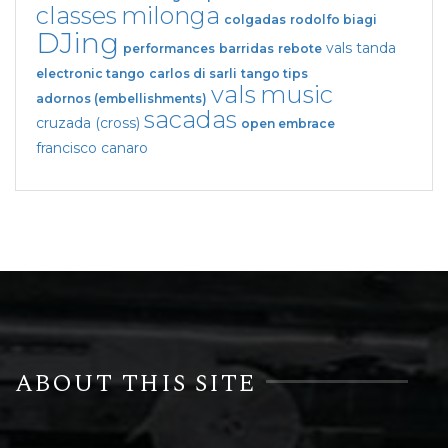
classes
milonga
colgadas
rodolfo biagi
DJing
vals tanda
performances
barridas
rebote
electronic tango
carlos di sarli
tango tips
vals
music
adornos (embellishments)
sacadas
cruzada (cross)
open embrace
francisco canaro
ABOUT THIS SITE