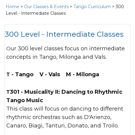
Home
>
Our Classes & Events
>
Tango Curriculum
> 300
Level - Intermediate Classes
300 Level - Intermediate Classes
Our 300 level classes focus on intermediate
concepts in Tango, Milonga and Vals.
T - Tango V - Vals M - Milonga
T301 - Musicality II:
Dancing to Rhythmic
Tango Music
This class will focus on dancing to different
rhythmic orchestras such as D'Arienzo,
Canaro, Biagi, Tanturi, Donato, and Troilo.