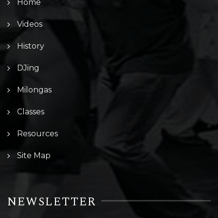
Home
Videos
History
DJing
Milongas
Classes
Resources
Site Map
NEWSLETTER