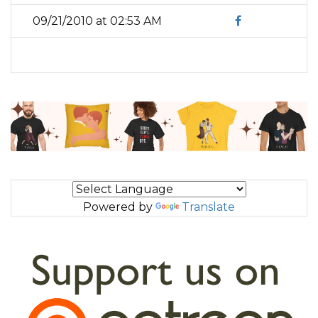
09/21/2010 at 02:53 AM
Powered by
Translate