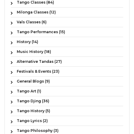
Tango Classes (84)
Milonga Classes (12)
Vals Classes (6)
Tango Performances (15)
History (14)
Music History (18)
Alternative Tandas (27)
Festivals & Events (23)
General Blogs (9)
Tango Art (1)
Tango Djing (36)
Tango History (5)
Tango Lyrics (2)
Tango Philosophy (3)