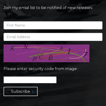
Join my emial list to be notified of new releases:
Please enter security code from image:
Subscribe