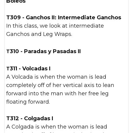
Boleos
T309 - Ganchos II: Intermediate Ganchos
In this class, we look at intermediate
Ganchos and Leg Wraps.
T310 - Paradas y Pasadas II
T311 - Volcadas I
A Volcada is when the woman is lead
completely off of her vertical axis to lean
forward into the man with her free leg
floating forward.
T312 - Colgadas I
A Colgada is when the woman is lead