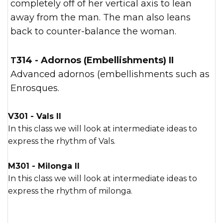
completely off of her vertical axis to lean
away from the man. The man also leans
back to counter-balance the woman.
T314 - Adornos (Embellishments) II
Advanced adornos (embellishments such as
Enrosques.
V301 - Vals II
In this class we will look at intermediate ideas to
express the rhythm of Vals.
M301 - Milonga II
In this class we will look at intermediate ideas to
express the rhythm of milonga.