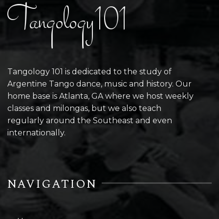
Tangology101
Tangology 101 is dedicated to the study of
Argentine Tango dance, music and history. Our
home base is Atlanta, GA where we host weekly
classes and milongas, but we also teach
regularly around the Southeast and even
internationally.
NAVIGATION