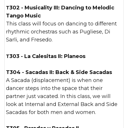
T302 - Musicality III:
Dancing to Melodic
Tango Music
This class will focus on dancing to different
rhythmic orchestras such as Pugliese, Di
Sarli, and Fresedo.
T303 - La Calesitas II: Planeos
T304 - Sacadas II: Back & Side Sacadas
A Sacada (displacement) is when one
dancer steps into the space that their
partner just vacated. In this class, we will
look at Internal and External Back and Side
Sacadas for both men and women.