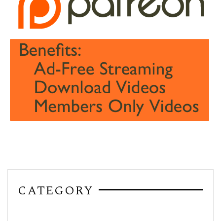
CATEGORY