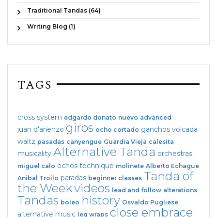
Traditional Tandas (64)
Writing Blog (1)
TAGS
cross system
edgardo donato
nuevo
advanced
giros
juan d'arienzo
ganchos
volcada
ocho cortado
waltz
pasadas
canyengue
Guardia Vieja
calesita
Alternative Tanda
musicality
orchestras
ochos
technique
miguel calo
molinete
Alberto Echague
Tanda of
paradas
Anibal Troilo
beginner classes
the Week
videos
lead and follow
alterations
Tandas
history
boleo
Osvaldo Pugliese
close embrace
alternative music
leg wraps