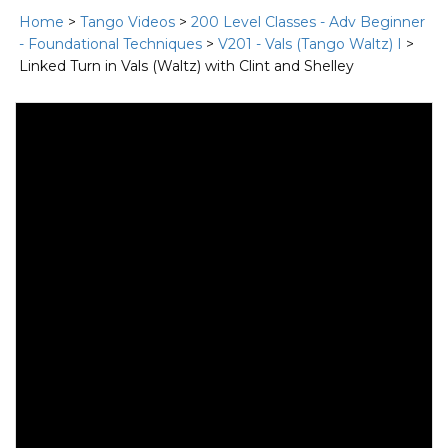
Home
>
Tango Videos
>
200 Level Classes - Adv Beginner
- Foundational Techniques
>
V201 - Vals (Tango Waltz) I
>
Linked Turn in Vals (Waltz) with Clint and Shelley