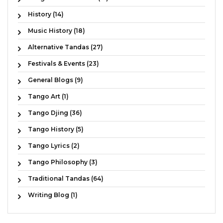
History (14)
Music History (18)
Alternative Tandas (27)
Festivals & Events (23)
General Blogs (9)
Tango Art (1)
Tango Djing (36)
Tango History (5)
Tango Lyrics (2)
Tango Philosophy (3)
Traditional Tandas (64)
Writing Blog (1)