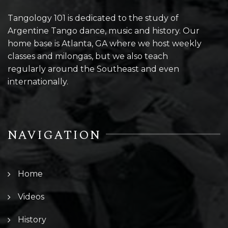
Tangology 101 is dedicated to the study of
Argentine Tango dance, music and history. Our
home base is Atlanta, GA where we host weekly
classes and milongas, but we also teach
regularly around the Southeast and even
internationally.
NAVIGATION
Home
Videos
History