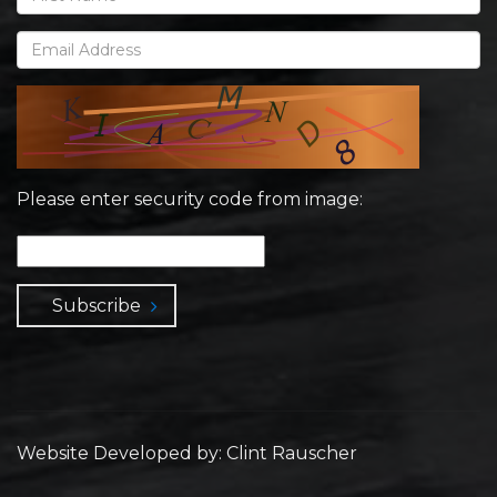
Please enter security code from image:
Subscribe
Website Developed by: Clint Rauscher