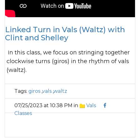
Linked Turn in Vals (Waltz) with
Clint and Shelley
In this class, we focus on stringing together
clockwise turns (giros) in the rhythm of vals
(waltz).
Tags:
giros
,
vals
,
waltz
07/25/2023 at 10:38 PM in
Vals
Classes