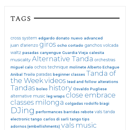
TAGS
cross system
edgardo donato
nuevo
advanced
giros
juan d'arienzo
ganchos
volcada
ocho cortado
waltz
pasadas
canyengue
Guardia Vieja
calesita
Alternative Tanda
musicality
orchestras
ochos
technique
miguel calo
molinete
Alberto Echague
Tanda of
paradas
Anibal Troilo
beginner classes
the Week
videos
lead and follow
alterations
Tandas
history
boleo
Osvaldo Pugliese
close embrace
alternative music
leg wraps
classes
milonga
colgadas
rodolfo biagi
DJing
vals tanda
performances
barridas
rebote
electronic tango
carlos di sarli
tango tips
vals
music
adornos (embellishments)