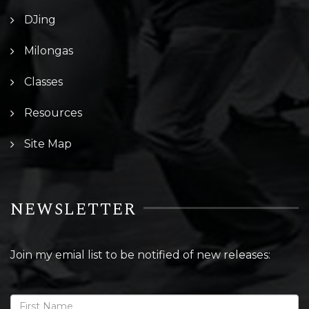
DJing
Milongas
Classes
Resources
Site Map
NEWSLETTER
Join my emial list to be notified of new releases: