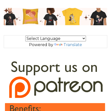
Powered by
Translate