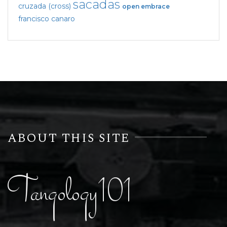
sacadas
cruzada (cross)
open embrace
francisco canaro
ABOUT THIS SITE
Tangology101