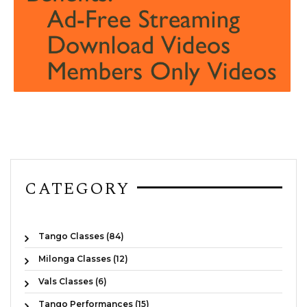
CATEGORY
Tango Classes (84)
Milonga Classes (12)
Vals Classes (6)
Tango Performances (15)