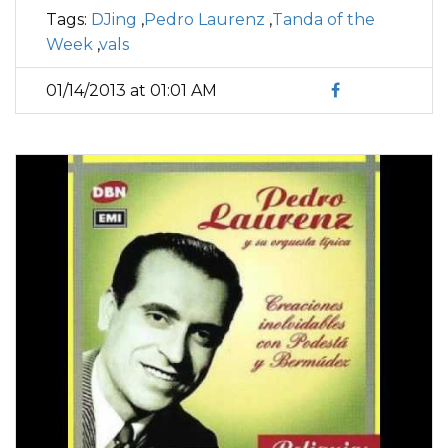
Tags:
DJing
,
Pedro Laurenz
,
Tanda of the
Week
,
vals
01/14/2013 at 01:01 AM