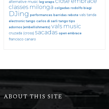
close embrace
alternative music
leg wraps
classes
milonga
colgadas
rodolfo biagi
DJing
vals tanda
performances
barridas
rebote
electronic tango
carlos di sarli
tango tips
vals
music
adornos (embellishments)
sacadas
cruzada (cross)
open embrace
francisco canaro
ABOUT THIS SITE