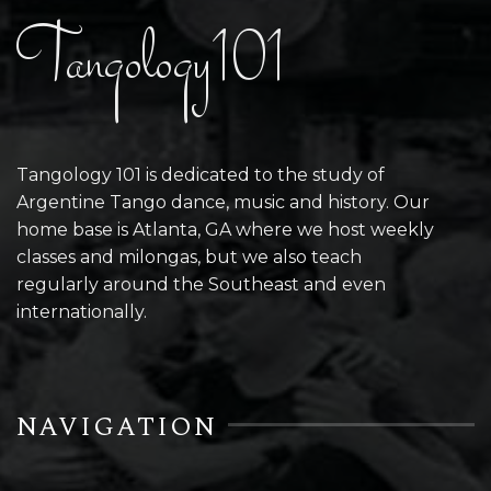
Tangology101
Tangology 101 is dedicated to the study of
Argentine Tango dance, music and history. Our
home base is Atlanta, GA where we host weekly
classes and milongas, but we also teach
regularly around the Southeast and even
internationally.
NAVIGATION