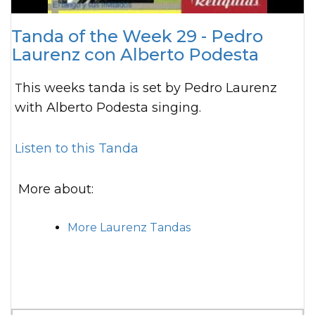
Tanda of the Week 29 - Pedro
Laurenz con Alberto Podesta
This weeks tanda is set by Pedro Laurenz
with Alberto Podesta singing.
Listen to this Tanda
More about:
More Laurenz Tandas