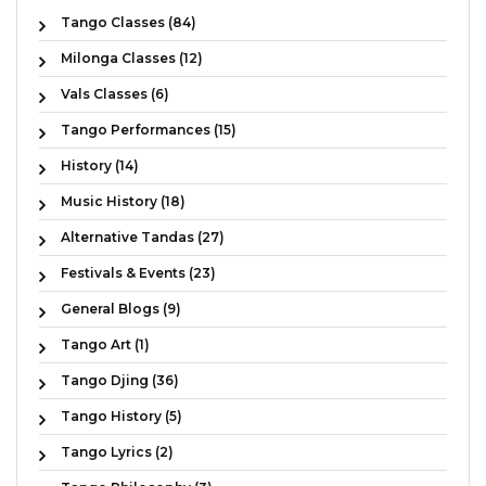
Tango Classes (84)
Milonga Classes (12)
Vals Classes (6)
Tango Performances (15)
History (14)
Music History (18)
Alternative Tandas (27)
Festivals & Events (23)
General Blogs (9)
Tango Art (1)
Tango Djing (36)
Tango History (5)
Tango Lyrics (2)