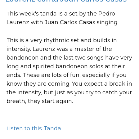
This week's tanda is a set by the Pedro
Laurenz with Juan Carlos Casas singing.
This is a very rhythmic set and builds in
intensity. Laurenz was a master of the
bandoneon and the last two songs have very
long and spirited bandoneon solos at their
ends. These are lots of fun, especially if you
know they are coming. You expect a break in
the intensity, but just as you try to catch your
breath, they start again.
Listen to this Tanda