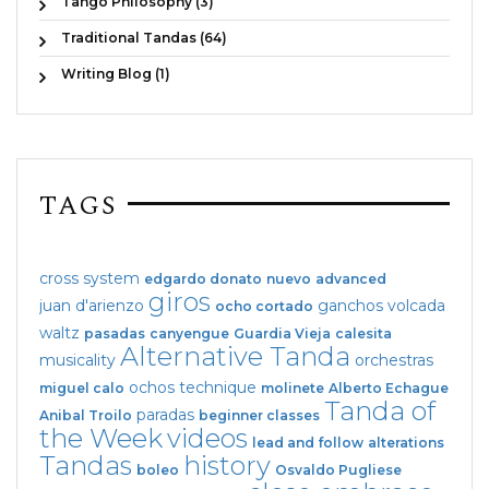
Tango Philosophy (3)
Traditional Tandas (64)
Writing Blog (1)
TAGS
cross system
edgardo donato
nuevo
advanced
giros
juan d'arienzo
ganchos
volcada
ocho cortado
waltz
pasadas
canyengue
Guardia Vieja
calesita
Alternative Tanda
musicality
orchestras
ochos
technique
miguel calo
molinete
Alberto Echague
Tanda of
paradas
Anibal Troilo
beginner classes
the Week
videos
lead and follow
alterations
Tandas
history
boleo
Osvaldo Pugliese