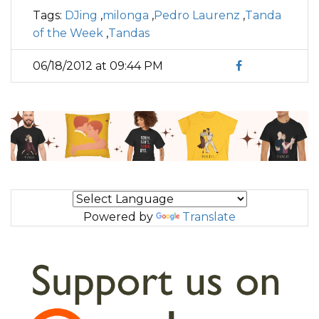
Tags:
DJing
,
milonga
,
Pedro Laurenz
,
Tanda
of the Week
,
Tandas
06/18/2012 at 09:44 PM
Powered by
Translate