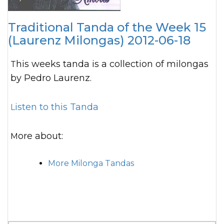
Traditional Tanda of the Week 15
(Laurenz Milongas) 2012-06-18
This weeks tanda is a collection of milongas
by Pedro Laurenz.
Listen to this Tanda
More about:
More Milonga Tandas