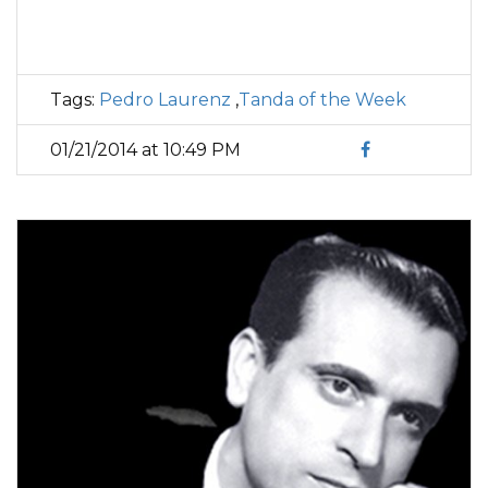
Tags:
Pedro Laurenz
,
Tanda of the Week
01/21/2014 at 10:49 PM