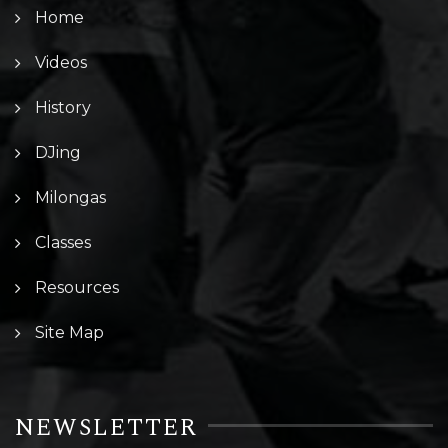
Home
Videos
History
DJing
Milongas
Classes
Resources
Site Map
NEWSLETTER