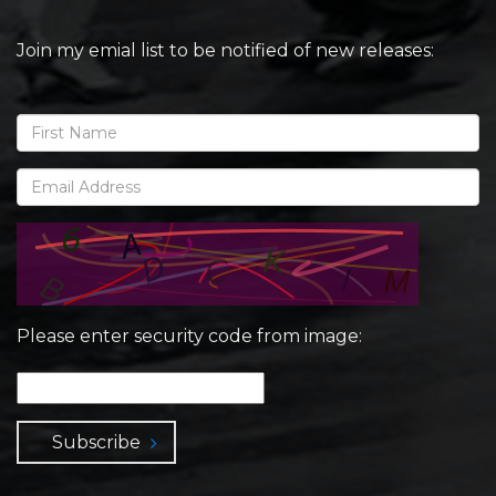
Join my emial list to be notified of new releases:
Please enter security code from image:
Subscribe