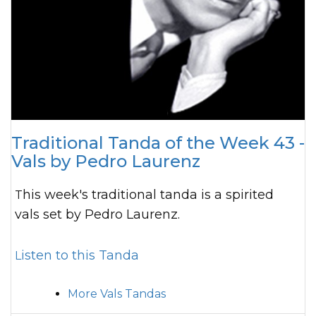
Traditional Tanda of the Week 43 -
Vals by Pedro Laurenz
This week's traditional tanda is a spirited
vals set by Pedro Laurenz.
Listen to this Tanda
More Vals Tandas