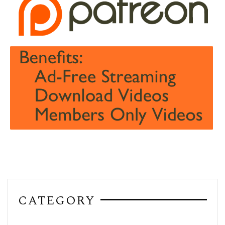
CATEGORY