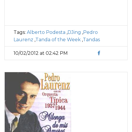
Tags:
Alberto Podesta
,
DJing
,
Pedro
Laurenz
,
Tanda of the Week
,
Tandas
10/02/2012 at 02:42 PM