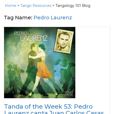
Home
>
Tango Resources
> Tangology 101 Blog
Tag Name:
Pedro Laurenz
Tanda of the Week 53: Pedro
Laurenz canta Juan Carlos Casas