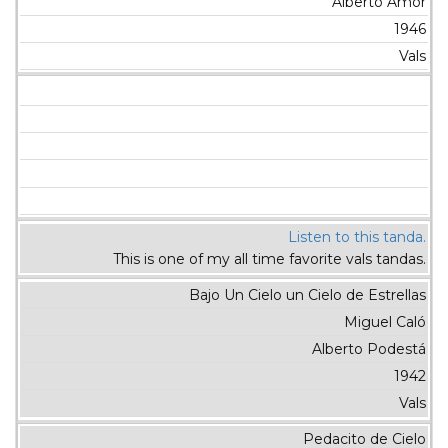
Alberto Amor
1946
Vals
Listen to this tanda.
This is one of my all time favorite vals tandas.
Bajo Un Cielo un Cielo de Estrellas
Miguel Caló
Alberto Podestá
1942
Vals
Pedacito de Cielo