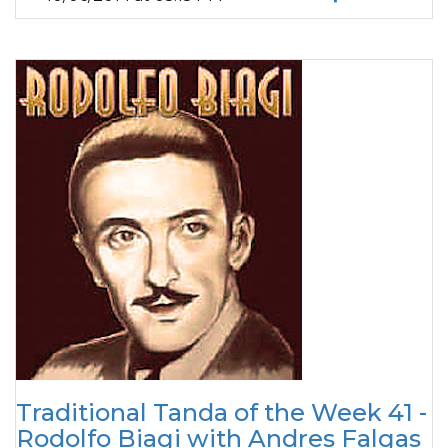
Traditional Tanda of the Week 41 -
Rodolfo Biagi with Andres Falgas