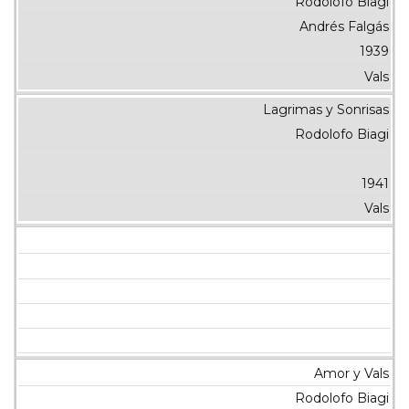
Rodolofo Biagi
Andrés Falgás
1939
Vals
Lagrimas y Sonrisas
Rodolofo Biagi
1941
Vals
Amor y Vals
Rodolofo Biagi