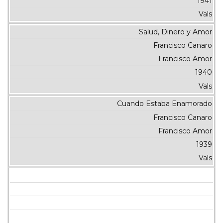
1941
Vals
Salud, Dinero y Amor
Francisco Canaro
Francisco Amor
1940
Vals
Cuando Estaba Enamorado
Francisco Canaro
Francisco Amor
1939
Vals