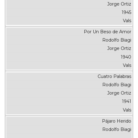
Jorge Ortiz
1945
Vals
Por Un Beso de Amor
Rodolfo Biagi
Jorge Ortiz
1940
Vals
Cuatro Palabras
Rodolfo Biagi
Jorge Ortiz
1941
Vals
Pájaro Herido
Rodolfo Biagi