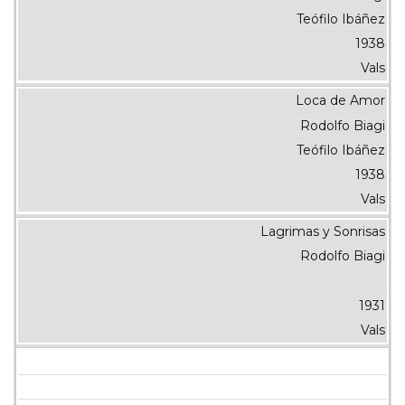
Teófilo Ibáñez
1938
Vals
Loca de Amor
Rodolfo Biagi
Teófilo Ibáñez
1938
Vals
Lagrimas y Sonrisas
Rodolfo Biagi
1931
Vals