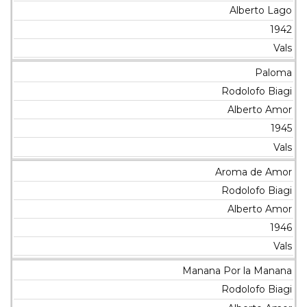
Alberto Lago
1942
Vals
Paloma
Rodolofo Biagi
Alberto Amor
1945
Vals
Aroma de Amor
Rodolofo Biagi
Alberto Amor
1946
Vals
Manana Por la Manana
Rodolofo Biagi