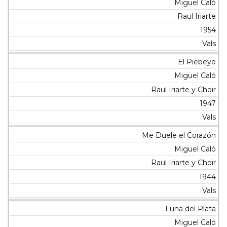
Miguel Caló
Raul Iriarte
1954
Vals
El Piebeyo
Miguel Caló
Raul Iriarte y Choir
1947
Vals
Me Duele el Corazón
Miguel Caló
Raul Iriarte y Choir
1944
Vals
Luna del Plata
Miguel Caló