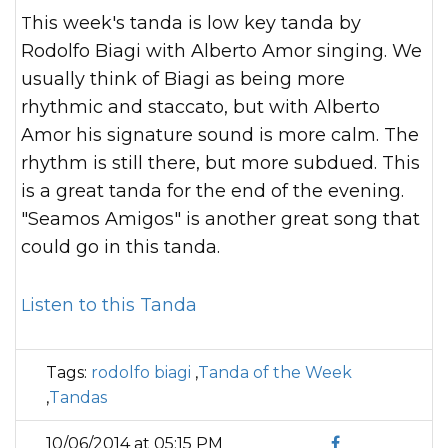
This week's tanda is low key tanda by
Rodolfo Biagi with Alberto Amor singing. We
usually think of Biagi as being more
rhythmic and staccato, but with Alberto
Amor his signature sound is more calm. The
rhythm is still there, but more subdued. This
is a great tanda for the end of the evening.
"Seamos Amigos" is another great song that
could go in this tanda.
Listen to this Tanda
Tags:
rodolfo biagi
,
Tanda of the Week
,
Tandas
10/06/2014 at 05:15 PM