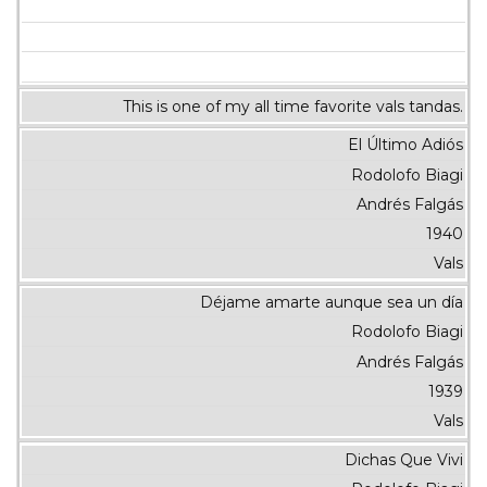
This is one of my all time favorite vals tandas.
El Último Adiós
Rodolofo Biagi
Andrés Falgás
1940
Vals
Déjame amarte aunque sea un día
Rodolofo Biagi
Andrés Falgás
1939
Vals
Dichas Que Vivi