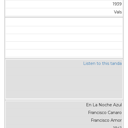
1939
Vals
Listen to this tanda
En La Noche Azul
Francisco Canaro
Francisco Amor