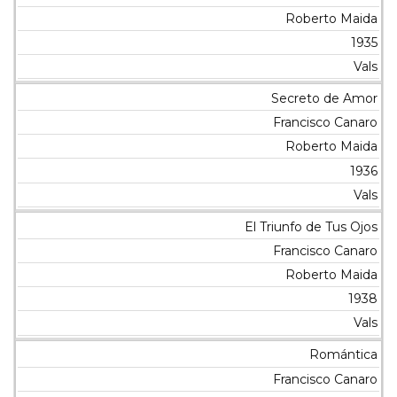
Roberto Maida
1935
Vals
Secreto de Amor
Francisco Canaro
Roberto Maida
1936
Vals
El Triunfo de Tus Ojos
Francisco Canaro
Roberto Maida
1938
Vals
Romántica
Francisco Canaro