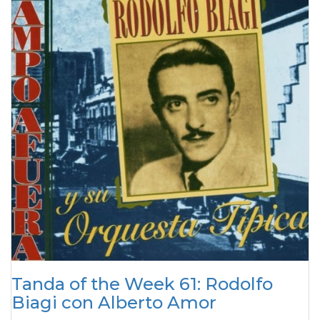
Tanda of the Week 61: Rodolfo
Biagi con Alberto Amor