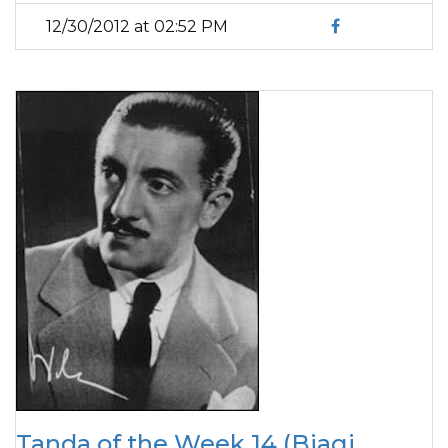
12/30/2012 at 02:52 PM
Tanda of the Week 14 (Biagi