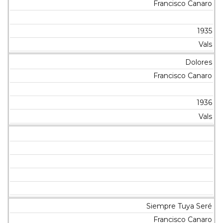
Francisco Canaro
1935
Vals
Dolores
Francisco Canaro
1936
Vals
Siempre Tuya Seré
Francisco Canaro