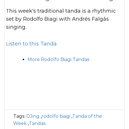
This week's traditional tanda is a rhythmic
set by Rodolfo Biagi with Andrés Falgás
singing.
Listen to this Tanda
More Rodolfo Biagi Tandas
Tags:
DJing
,
rodolfo biagi
,
Tanda of the
Week
,
Tandas