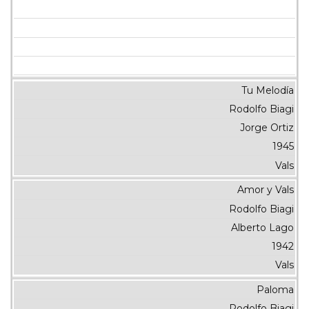
Tu Melodía
Rodolfo Biagi
Jorge Ortiz
1945
Vals
Amor y Vals
Rodolfo Biagi
Alberto Lago
1942
Vals
Paloma
Rodolfo Biagi