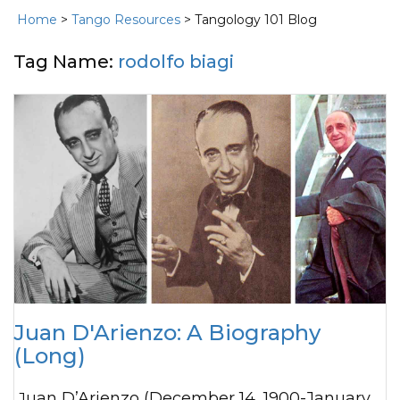
Home
>
Tango Resources
> Tangology 101 Blog
Tag Name:
rodolfo biagi
Juan D'Arienzo: A Biography
(Long)
Juan D’Arienzo (December 14, 1900-January