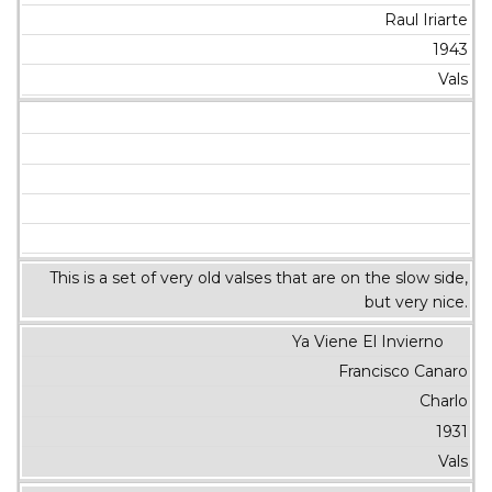
Raul Iriarte
1943
Vals
This is a set of very old valses that are on the slow side,
but very nice.
Ya Viene El Invierno
Francisco Canaro
Charlo
1931
Vals