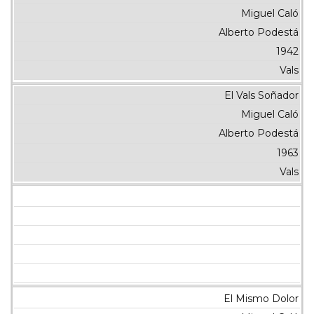
Miguel Caló
Alberto Podestá
1942
Vals
El Vals Soñador
Miguel Caló
Alberto Podestá
1963
Vals
El Mismo Dolor