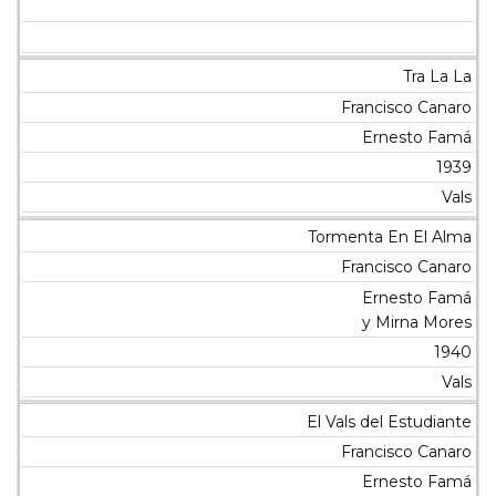
Tra La La
Francisco Canaro
Ernesto Famá
1939
Vals
Tormenta En El Alma
Francisco Canaro
Ernesto Famá
y Mirna Mores
1940
Vals
El Vals del Estudiante
Francisco Canaro
Ernesto Famá