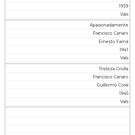
1939
Vals
Apasionadamente
Francisco Canaro
Ernesto Famá
1941
Vals
Tristeza Criolla
Francisco Canaro
Guillermo Coral
1945
Vals