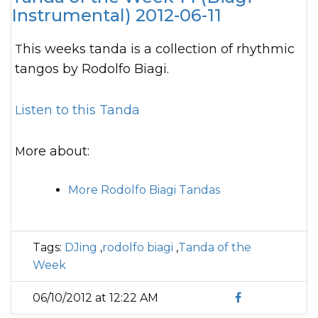
Instrumental) 2012-06-11
This weeks tanda is a collection of rhythmic
tangos by Rodolfo Biagi.
Listen to this Tanda
More about:
More Rodolfo Biagi Tandas
Tags:
DJing
,
rodolfo biagi
,
Tanda of the
Week
06/10/2012 at 12:22 AM