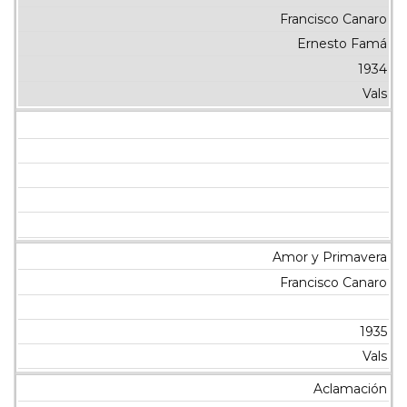
Francisco Canaro
Ernesto Famá
1934
Vals
Amor y Primavera
Francisco Canaro
1935
Vals
Aclamación