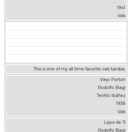
1941
Vals
This is one of my all time favorite vals tandas.
Viejo Porton
Rodolfo Biagi
Teófilo Ibáñez
1938
Vals
Lejos de Tí
Rodolfo Biagi