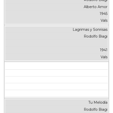
Alberto Amor
1945
Vals
Lagrimas y Sonrisas
Rodolfo Biagi
1941
Vals
Tu Melodía
Rodolfo Biagi