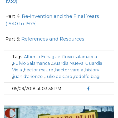
1939)
Part 4:
Re-Invention and the Final Years
(1940 to 1975)
Part 5:
References and Resources
Tags:
Alberto Echague
,
fluvio salamanca
,
Fulvio Salamanca
,
Guardia Nueva
,
Guardia
Vieja
,
hector maure
,
hector varela
,
history
,
juan d'arienzo
,
Julio de Caro
,
rodolfo biagi
05/09/2018 at 03:36 PM