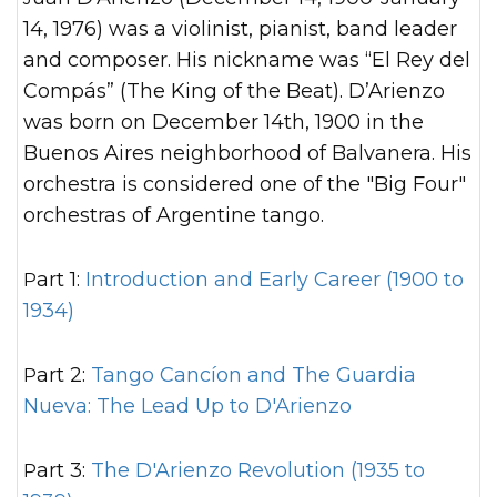
14, 1976) was a violinist, pianist, band leader
and composer. His nickname was “El Rey del
Compás” (The King of the Beat). D’Arienzo
was born on December 14th, 1900 in the
Buenos Aires neighborhood of Balvanera. His
orchestra is considered one of the "Big Four"
orchestras of Argentine tango.
Part 1:
Introduction and Early Career (1900 to
1934)
Part 2:
Tango Cancíon and The Guardia
Nueva: The Lead Up to D'Arienzo
Part 3:
The D'Arienzo Revolution (1935 to