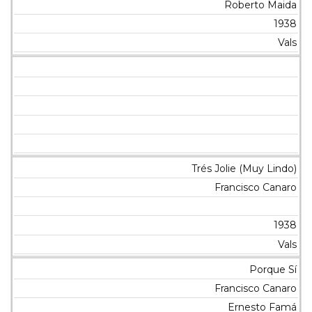
Roberto Maida
1938
Vals
Trés Jolie (Muy Lindo)
Francisco Canaro
1938
Vals
Porque Sí
Francisco Canaro
Ernesto Famá