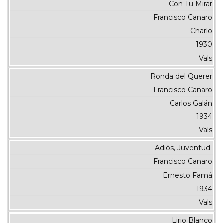
Con Tu Mirar
Francisco Canaro
Charlo
1930
Vals
Ronda del Querer
Francisco Canaro
Carlos Galán
1934
Vals
Adiós, Juventud
Francisco Canaro
Ernesto Famá
1934
Vals
Lirio Blanco