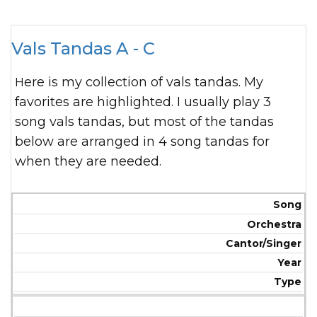
Vals Tandas A - C
Here is my collection of vals tandas. My
favorites are highlighted. I usually play 3
song vals tandas, but most of the tandas
below are arranged in 4 song tandas for
when they are needed.
Song
Orchestra
Cantor/Singer
Year
Type