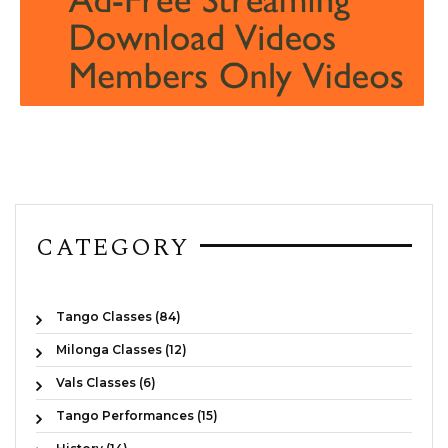
CATEGORY
Tango Classes (84)
Milonga Classes (12)
Vals Classes (6)
Tango Performances (15)