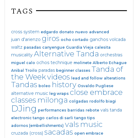
TAGS
cross system
edgardo donato
nuevo
advanced
giros
juan d'arienzo
ganchos
volcada
ocho cortado
waltz
pasadas
canyengue
Guardia Vieja
calesita
Alternative Tanda
musicality
orchestras
ochos
technique
miguel calo
molinete
Alberto Echague
Tanda of
paradas
Anibal Troilo
beginner classes
the Week
videos
lead and follow
alterations
Tandas
history
boleo
Osvaldo Pugliese
close embrace
alternative music
leg wraps
classes
milonga
colgadas
rodolfo biagi
DJing
vals tanda
performances
barridas
rebote
electronic tango
carlos di sarli
tango tips
vals
music
adornos (embellishments)
sacadas
cruzada (cross)
open embrace