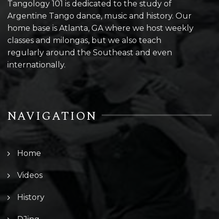
Tangology 101 is dedicated to the study of
Argentine Tango dance, music and history. Our
home base is Atlanta, GA where we host weekly
classes and milongas, but we also teach
regularly around the Southeast and even
internationally.
NAVIGATION
Home
Videos
History