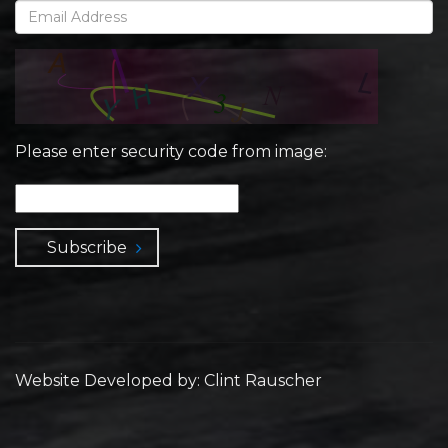
Please enter security code from image:
Subscribe
Website Developed by: Clint Rauscher