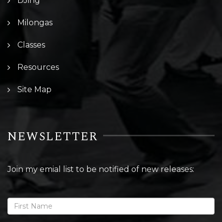
DJing
Milongas
Classes
Resources
Site Map
NEWSLETTER
Join my emial list to be notified of new releases: