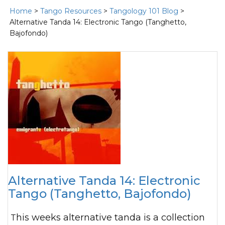
Home
>
Tango Resources
>
Tangology 101 Blog
>
Alternative Tanda 14: Electronic Tango (Tanghetto,
Bajofondo)
Alternative Tanda 14: Electronic
Tango (Tanghetto, Bajofondo)
This weeks alternative tanda is a collection