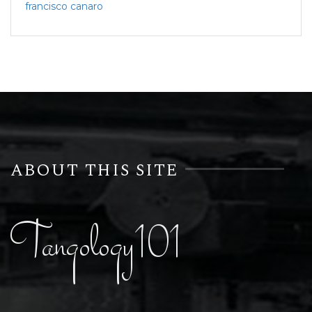
francisco canaro
ABOUT THIS SITE
Tangology101