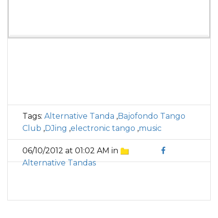
Tags:
Alternative Tanda
,
Bajofondo Tango
Club
,
DJing
,
electronic tango
,
music
06/10/2012 at 01:02 AM in
Alternative Tandas