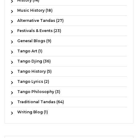
History (14)
Music History (18)
Alternative Tandas (27)
Festivals & Events (23)
General Blogs (9)
Tango Art (1)
Tango Djing (36)
Tango History (5)
Tango Lyrics (2)
Tango Philosophy (3)
Traditional Tandas (64)
Writing Blog (1)