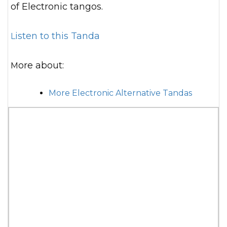
of Electronic tangos.
Listen to this Tanda
More about:
More Electronic Alternative Tandas