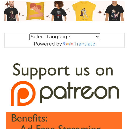
Powered by
Translate