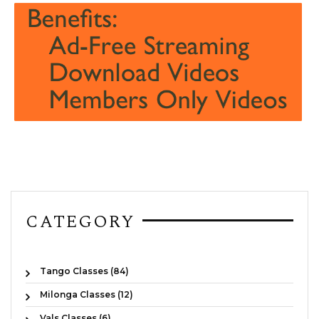
CATEGORY
Tango Classes (84)
Milonga Classes (12)
Vals Classes (6)