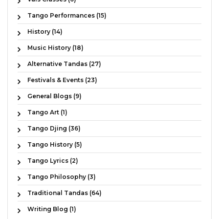
Tango Performances (15)
History (14)
Music History (18)
Alternative Tandas (27)
Festivals & Events (23)
General Blogs (9)
Tango Art (1)
Tango Djing (36)
Tango History (5)
Tango Lyrics (2)
Tango Philosophy (3)
Traditional Tandas (64)
Writing Blog (1)