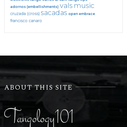
vals
music
adornos (embellishments)
sacadas
cruzada (cross)
open embrace
francisco canaro
ABOUT THIS SITE
Tangology101