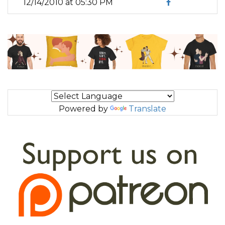
12/14/2010 at 05:30 PM
Powered by
Translate