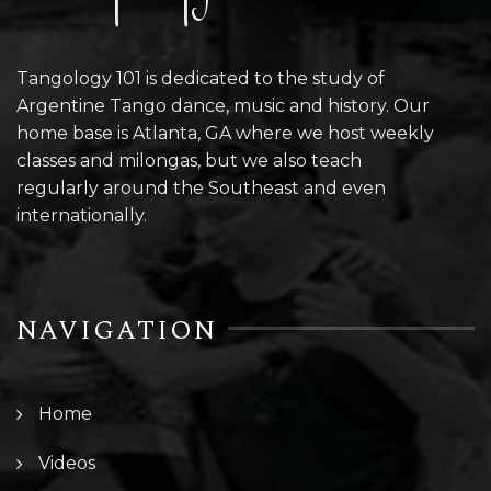
Tangology 101 is dedicated to the study of
Argentine Tango dance, music and history. Our
home base is Atlanta, GA where we host weekly
classes and milongas, but we also teach
regularly around the Southeast and even
internationally.
NAVIGATION
Home
Videos