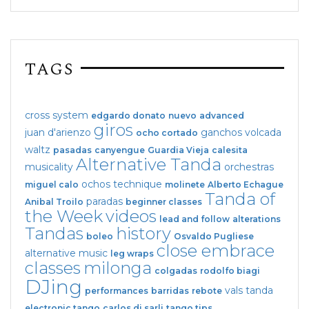
TAGS
cross system
edgardo donato
nuevo
advanced
giros
juan d'arienzo
ganchos
volcada
ocho cortado
waltz
pasadas
canyengue
Guardia Vieja
calesita
Alternative Tanda
musicality
orchestras
ochos
technique
miguel calo
molinete
Alberto Echague
Tanda of
paradas
Anibal Troilo
beginner classes
the Week
videos
lead and follow
alterations
Tandas
history
boleo
Osvaldo Pugliese
close embrace
alternative music
leg wraps
classes
milonga
colgadas
rodolfo biagi
DJing
vals tanda
performances
barridas
rebote
electronic tango
carlos di sarli
tango tips