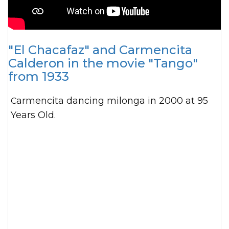
"El Chacafaz" and Carmencita
Calderon in the movie "Tango"
from 1933
Carmencita dancing milonga in 2000 at 95
Years Old.