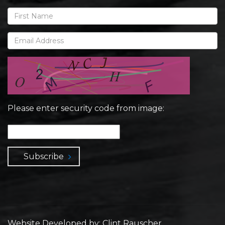
Please enter security code from image:
Subscribe
Website Developed by: Clint Rauscher