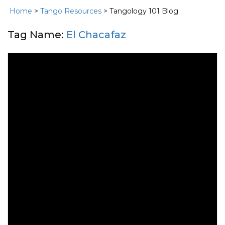
Home
>
Tango Resources
> Tangology 101 Blog
Tag Name:
El Chacafaz