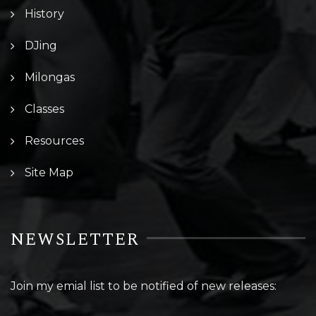
History
DJing
Milongas
Classes
Resources
Site Map
NEWSLETTER
Join my emial list to be notified of new releases: