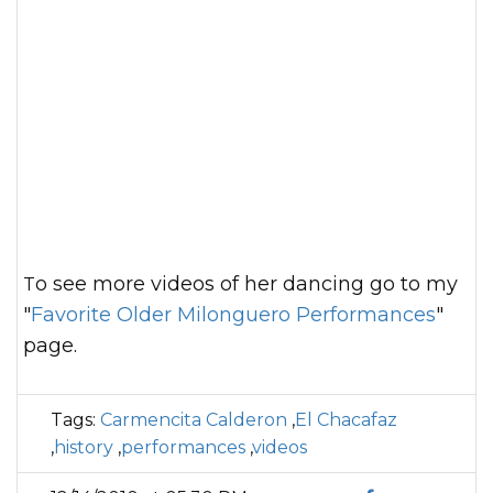
To see more videos of her dancing go to my
"
Favorite Older Milonguero Performances
"
page.
Tags:
Carmencita Calderon
,
El Chacafaz
,
history
,
performances
,
videos