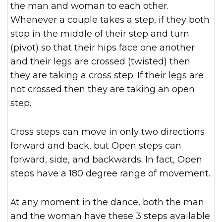
the man and woman to each other.
Whenever a couple takes a step, if they both
stop in the middle of their step and turn
(pivot) so that their hips face one another
and their legs are crossed (twisted) then
they are taking a cross step. If their legs are
not crossed then they are taking an open
step.
Cross steps can move in only two directions
forward and back, but Open steps can
forward, side, and backwards. In fact, Open
steps have a 180 degree range of movement.
At any moment in the dance, both the man
and the woman have these 3 steps available