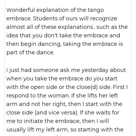
Wonderful explanation of the tango
embrace. Students of ours will recognize
almost all of these explanations.. such as the
idea that you don't take the embrace and
then begin dancing, taking the embrace is
part of the dance.
I just had someone ask me yesterday about
when you take the embrace do you start
with the open side or the close(d) side. First I
respond to the woman. If she lifts her left
arm and not her right, then I start with the
close side (and vice versa). If she waits for
me to initiate the embrace, then I will
usually lift my left arm, so starting with the