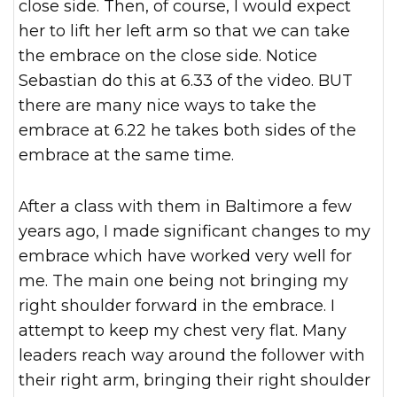
close side. Then, of course, I would expect
her to lift her left arm so that we can take
the embrace on the close side. Notice
Sebastian do this at 6.33 of the video. BUT
there are many nice ways to take the
embrace at 6.22 he takes both sides of the
embrace at the same time.
After a class with them in Baltimore a few
years ago, I made significant changes to my
embrace which have worked very well for
me. The main one being not bringing my
right shoulder forward in the embrace. I
attempt to keep my chest very flat. Many
leaders reach way around the follower with
their right arm, bringing their right shoulder