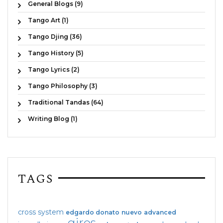
General Blogs (9)
Tango Art (1)
Tango Djing (36)
Tango History (5)
Tango Lyrics (2)
Tango Philosophy (3)
Traditional Tandas (64)
Writing Blog (1)
TAGS
cross system
edgardo donato
nuevo
advanced
giros