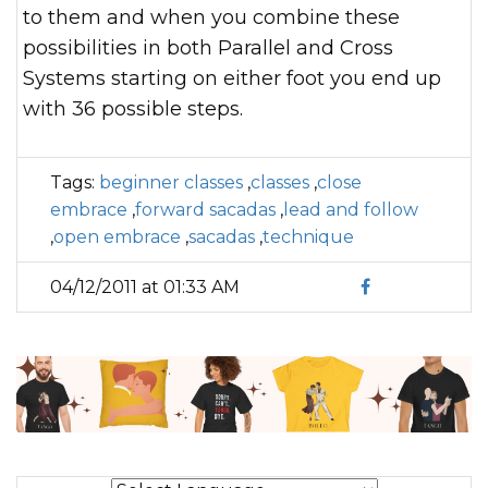
to them and when you combine these
possibilities in both Parallel and Cross
Systems starting on either foot you end up
with 36 possible steps.
Tags:
beginner classes
,
classes
,
close
embrace
,
forward sacadas
,
lead and follow
,
open embrace
,
sacadas
,
technique
04/12/2011 at 01:33 AM