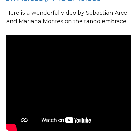
Here is a wonderful video by Sebastian Arce
and Mariana Montes on the tango embrace.