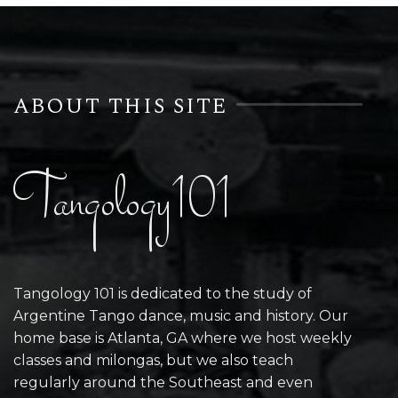
ABOUT THIS SITE
Tangology101
Tangology 101 is dedicated to the study of
Argentine Tango dance, music and history. Our
home base is Atlanta, GA where we host weekly
classes and milongas, but we also teach
regularly around the Southeast and even