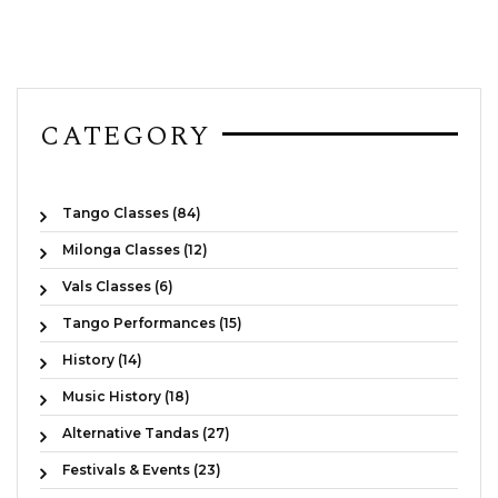
CATEGORY
Tango Classes (84)
Milonga Classes (12)
Vals Classes (6)
Tango Performances (15)
History (14)
Music History (18)
Alternative Tandas (27)
Festivals & Events (23)