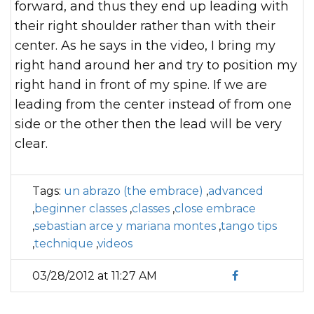
forward, and thus they end up leading with
their right shoulder rather than with their
center. As he says in the video, I bring my
right hand around her and try to position my
right hand in front of my spine. If we are
leading from the center instead of from one
side or the other then the lead will be very
clear.
Tags:
un abrazo (the embrace)
,
advanced
,
beginner classes
,
classes
,
close embrace
,
sebastian arce y mariana montes
,
tango tips
,
technique
,
videos
03/28/2012 at 11:27 AM