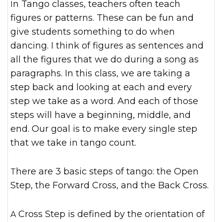
In Tango classes, teachers often teach
figures or patterns. These can be fun and
give students something to do when
dancing. I think of figures as sentences and
all the figures that we do during a song as
paragraphs. In this class, we are taking a
step back and looking at each and every
step we take as a word. And each of those
steps will have a beginning, middle, and
end. Our goal is to make every single step
that we take in tango count.
There are 3 basic steps of tango: the Open
Step, the Forward Cross, and the Back Cross.
A Cross Step is defined by the orientation of