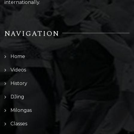
internationally.
NAVIGATION
Home
Videos
History
DJing
Milongas
Classes