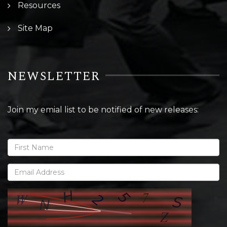
Resources
Site Map
NEWSLETTER
Join my emial list to be notified of new releases: