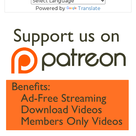
Powered by
Translate