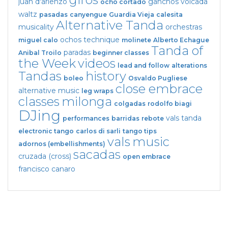
juan d'arienzo
ganchos
volcada
ocho cortado
waltz
pasadas
canyengue
Guardia Vieja
calesita
Alternative Tanda
musicality
orchestras
ochos
technique
miguel calo
molinete
Alberto Echague
Tanda of
paradas
Anibal Troilo
beginner classes
the Week
videos
lead and follow
alterations
Tandas
history
boleo
Osvaldo Pugliese
close embrace
alternative music
leg wraps
classes
milonga
colgadas
rodolfo biagi
DJing
vals tanda
performances
barridas
rebote
electronic tango
carlos di sarli
tango tips
vals
music
adornos (embellishments)
sacadas
cruzada (cross)
open embrace
francisco canaro