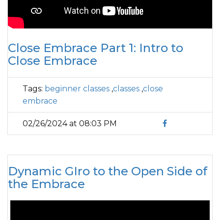
Close Embrace Part 1: Intro to
Close Embrace
Tags:
beginner classes
,
classes
,
close
embrace
02/26/2024 at 08:03 PM
Dynamic GIro to the Open Side of
the Embrace