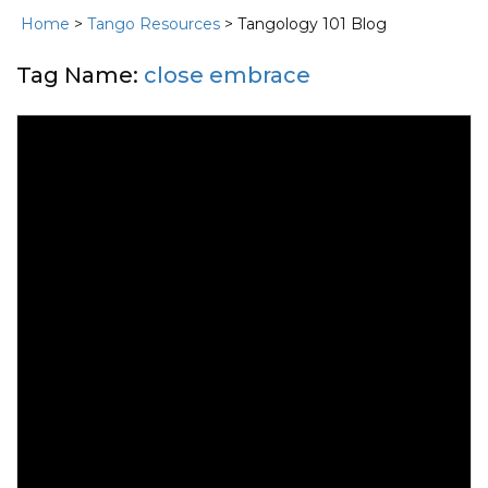
Home
>
Tango Resources
> Tangology 101 Blog
Tag Name:
close embrace