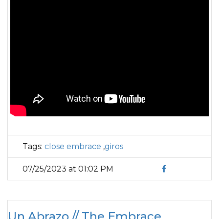
Tags:
close embrace
,
giros
07/25/2023 at 01:02 PM
Un Abrazo // The Embrace