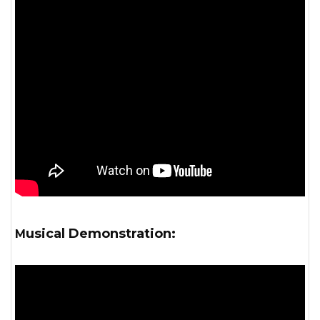
Musical Demonstration: