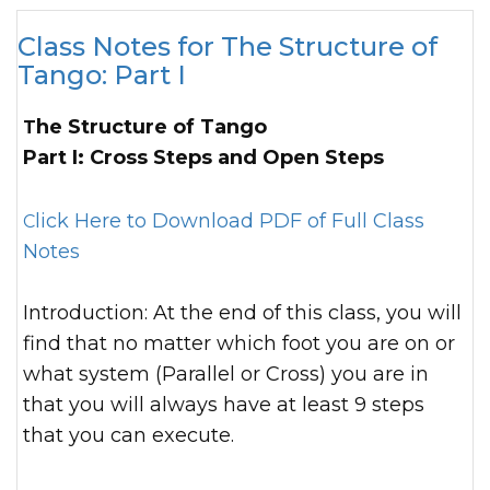
Class Notes for The Structure of
Tango: Part I
The Structure of Tango
Part I: Cross Steps and Open Steps
Click Here to Download PDF of Full Class
Notes
Introduction: At the end of this class, you will
find that no matter which foot you are on or
what system (Parallel or Cross) you are in
that you will always have at least 9 steps
that you can execute.