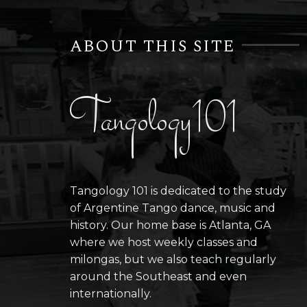
ABOUT THIS SITE
Tangology101
Tangology 101 is dedicated to the study
of Argentine Tango dance, music and
history. Our home base is Atlanta, GA
where we host weekly classes and
milongas, but we also teach regularly
around the Southeast and even
internationally.