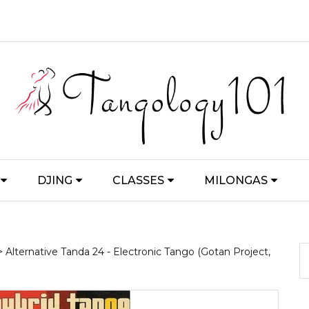
DJING
CLASSES
MILONGAS
> Alternative Tanda 24 - Electronic Tango (Gotan Project,