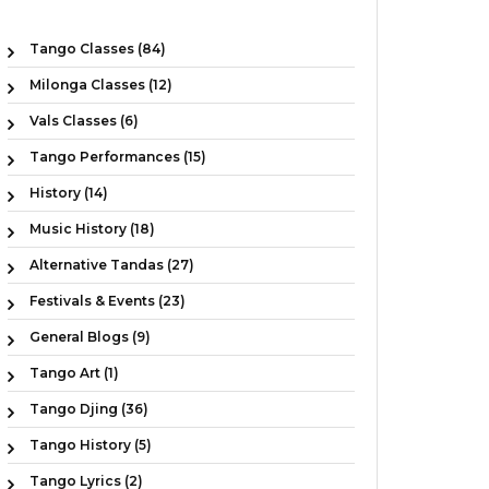
Tango Classes (84)
Milonga Classes (12)
Vals Classes (6)
Tango Performances (15)
History (14)
Music History (18)
Alternative Tandas (27)
Festivals & Events (23)
General Blogs (9)
Tango Art (1)
Tango Djing (36)
Tango History (5)
Tango Lyrics (2)