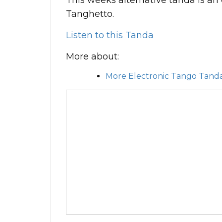
This weeks alternative tanda is an 
Tanghetto.
Listen to this Tanda
More about:
More Electronic Tango Tand