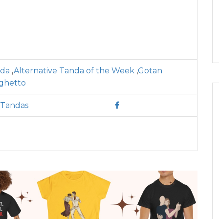
nda
,
Alternative Tanda of the Week
,
Gotan
ghetto
 Tandas