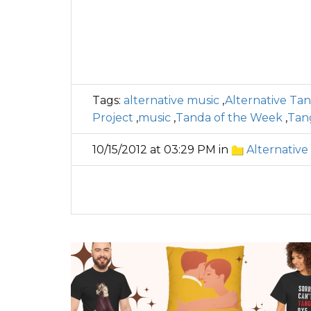
Tags:
alternative music
,
Alternative Ta
Project
,
music
,
Tanda of the Week
,
Tan
10/15/2012 at 03:29 PM in
Alternative