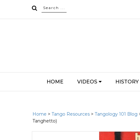
HOME
VIDEOS
HISTORY
Home
>
Tango Resources
>
Tangology 101 Blog
Tanghetto)