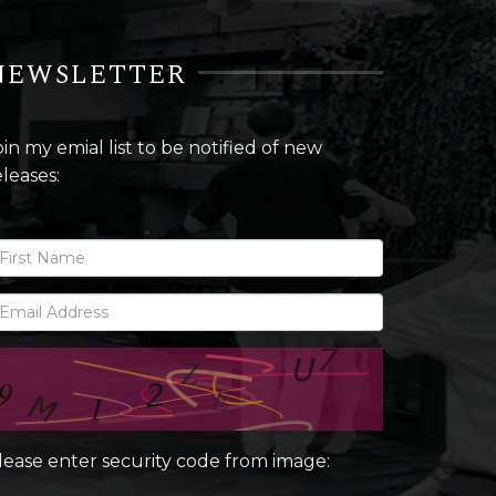
NEWSLETTER
oin my emial list to be notified of new
eleases:
lease enter security code from image: