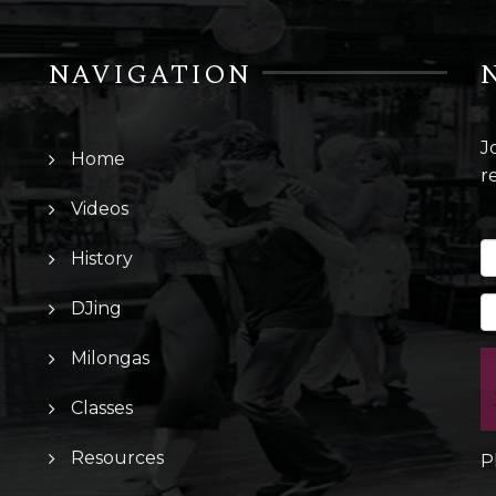
NAVIGATION
J
Home
r
Videos
History
DJing
Milongas
Classes
Resources
P