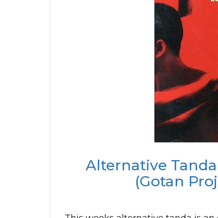
Alternative Tanda
(Gotan Proj