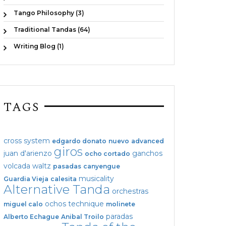
Tango Philosophy (3)
Traditional Tandas (64)
Writing Blog (1)
TAGS
cross system
edgardo donato
nuevo
advanced
giros
juan d'arienzo
ganchos
ocho cortado
volcada
waltz
pasadas
canyengue
musicality
Guardia Vieja
calesita
Alternative Tanda
orchestras
ochos
technique
miguel calo
molinete
paradas
Alberto Echague
Anibal Troilo