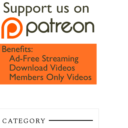
CATEGORY