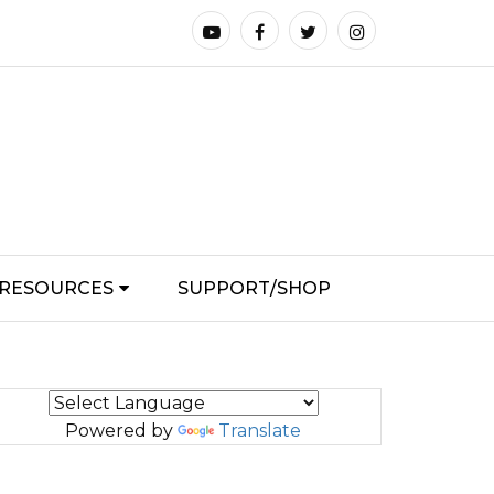
RESOURCES
SUPPORT/SHOP
Powered by
Translate