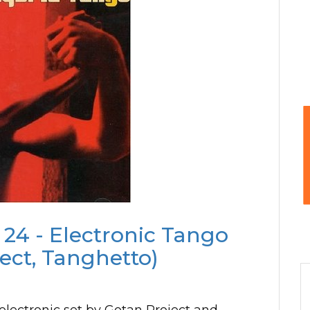
 24 - Electronic Tango
ect, Tanghetto)