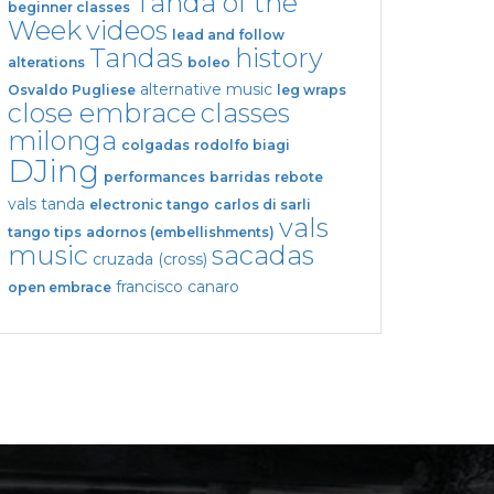
Tanda of the
beginner classes
Week
videos
lead and follow
Tandas
history
alterations
boleo
alternative music
Osvaldo Pugliese
leg wraps
close embrace
classes
milonga
colgadas
rodolfo biagi
DJing
performances
barridas
rebote
vals tanda
electronic tango
carlos di sarli
vals
tango tips
adornos (embellishments)
music
sacadas
cruzada (cross)
francisco canaro
open embrace