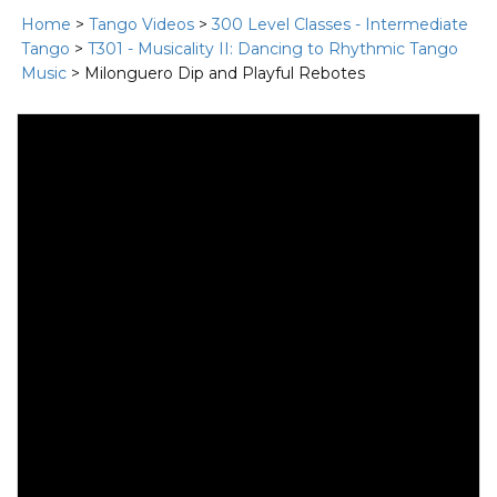
Home
>
Tango Videos
>
300 Level Classes - Intermediate
Tango
>
T301 - Musicality II: Dancing to Rhythmic Tango
Music
> Milonguero Dip and Playful Rebotes