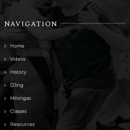
NAVIGATION
Home
Videos
History
DJing
Milongas
Classes
Resources