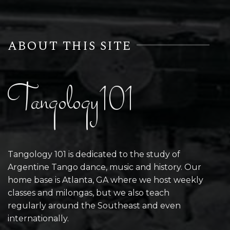
ABOUT THIS SITE
Tangology101
Tangology 101 is dedicated to the study of
Argentine Tango dance, music and history. Our
home base is Atlanta, GA where we host weekly
classes and milongas, but we also teach
regularly around the Southeast and even
internationally.