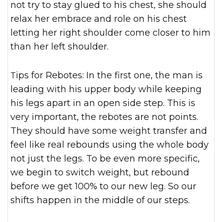
not try to stay glued to his chest, she should
relax her embrace and role on his chest
letting her right shoulder come closer to him
than her left shoulder.
Tips for Rebotes: In the first one, the man is
leading with his upper body while keeping
his legs apart in an open side step. This is
very important, the rebotes are not points.
They should have some weight transfer and
feel like real rebounds using the whole body
not just the legs. To be even more specific,
we begin to switch weight, but rebound
before we get 100% to our new leg. So our
shifts happen in the middle of our steps.