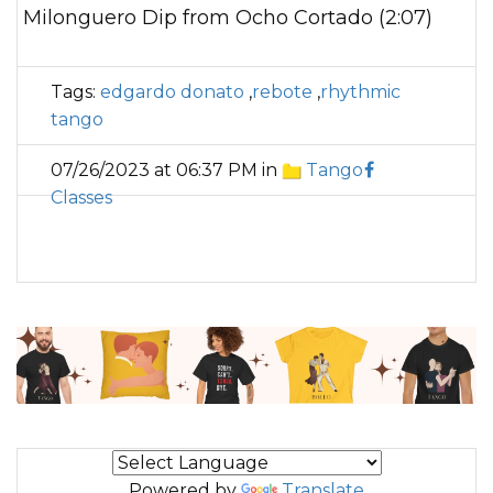
Milonguero Dip from Ocho Cortado (2:07)
Tags:
edgardo donato
,
rebote
,
rhythmic
tango
07/26/2023 at 06:37 PM in
Tango
Classes
Powered by
Translate