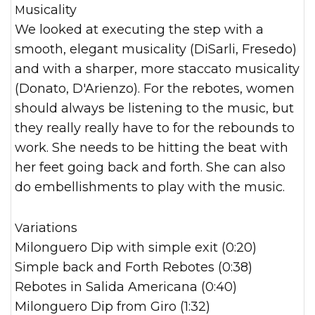
Musicality
We looked at executing the step with a
smooth, elegant musicality (DiSarli, Fresedo)
and with a sharper, more staccato musicality
(Donato, D'Arienzo). For the rebotes, women
should always be listening to the music, but
they really really have to for the rebounds to
work. She needs to be hitting the beat with
her feet going back and forth. She can also
do embellishments to play with the music.
Variations
Milonguero Dip with simple exit (0:20)
Simple back and Forth Rebotes (0:38)
Rebotes in Salida Americana (0:40)
Milonguero Dip from Giro (1:32)