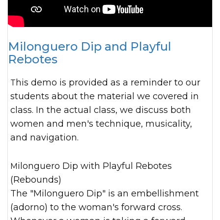
Milonguero Dip and Playful
Rebotes
This demo is provided as a reminder to our
students about the material we covered in
class. In the actual class, we discuss both
women and men's technique, musicality,
and navigation.
Milonguero Dip with Playful Rebotes
(Rebounds)
The "Milonguero Dip" is an embellishment
(adorno) to the woman's forward cross.