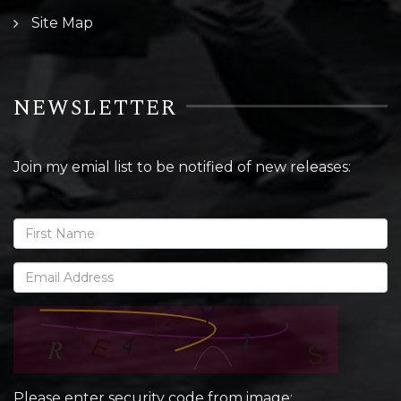
Site Map
NEWSLETTER
Join my emial list to be notified of new releases:
Please enter security code from image: