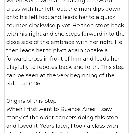
Whenever a woman is taking a forward
cross with her left foot, the man dips down
onto his left foot and leads her to a quick
counter-clockwise pivot. He then steps back
with his right and she steps forward into the
close side of the embrace with her right. He
then leads her to pivot again to take a
forward cross in front of him and leads her
playfully to rebotes back and forth. This step
can be seen at the very beginning of the
video at 0:06
Origins of this Step
When I first went to Buenos Aires, I saw
many of the older dancers doing this step
and loved it. Years later, I took a class with