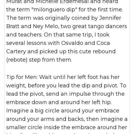
Murat and Michelle Erdemesal and heard
the term "milonguero dip" for the first time.
The term was originally coined by Jennifer
Bratt and Ney Melo, two great tango dancers
and teachers. On that same trip, I took
several lessons with Osvaldo and Coca
Cartery and picked up this cute rebound
(rebote) step from them.
Tip for Men: Wait until her left foot has her
weight, before you lead the dip and pivot. To
lead the pivot, send an impulse through the
embrace down and around her left hip.
Imagine a big circle around your embrace
around your arms and backs, then imagine a
smaller circle inside the embrace around her