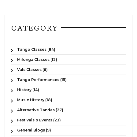
CATEGORY
Tango Classes (84)
Milonga Classes (12)
Vals Classes (6)
Tango Performances (15)
History (14)
Music History (18)
Alternative Tandas (27)
Festivals & Events (23)
General Blogs (9)