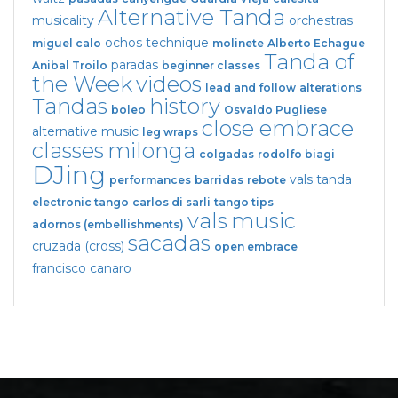
Alternative Tanda
musicality
orchestras
ochos
technique
miguel calo
molinete
Alberto Echague
Tanda of
paradas
Anibal Troilo
beginner classes
the Week
videos
lead and follow
alterations
Tandas
history
boleo
Osvaldo Pugliese
close embrace
alternative music
leg wraps
classes
milonga
colgadas
rodolfo biagi
DJing
vals tanda
performances
barridas
rebote
electronic tango
carlos di sarli
tango tips
vals
music
adornos (embellishments)
sacadas
cruzada (cross)
open embrace
francisco canaro