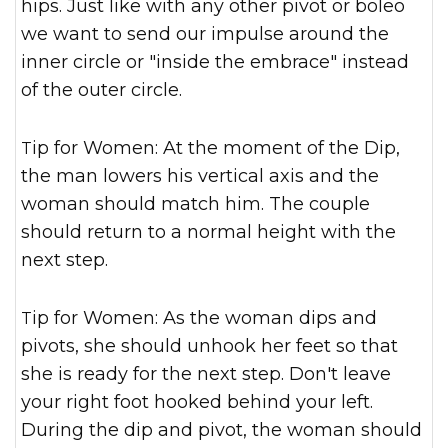
hips. Just like with any other pivot or boleo
we want to send our impulse around the
inner circle or "inside the embrace" instead
of the outer circle.
Tip for Women: At the moment of the Dip,
the man lowers his vertical axis and the
woman should match him. The couple
should return to a normal height with the
next step.
Tip for Women: As the woman dips and
pivots, she should unhook her feet so that
she is ready for the next step. Don't leave
your right foot hooked behind your left.
During the dip and pivot, the woman should