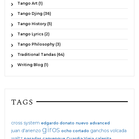
Tango Art (1)
Tango Djing (36)
Tango History (5)
Tango Lyrics (2)
Tango Philosophy (3)
Traditional Tandas (64)
Writing Blog (1)
TAGS
cross system
edgardo donato
nuevo
advanced
giros
juan d'arienzo
ganchos
volcada
ocho cortado
waltz
pasadas
canyengue
Guardia Vieja
calesita