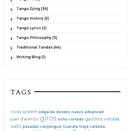
Tango Djing (36)
Tango History (5)
Tango Lyrics (2)
Tango Philosophy (3)
Traditional Tandas (64)
Writing Blog (1)
TAGS
cross system
edgardo donato
nuevo
advanced
giros
juan d'arienzo
ganchos
volcada
ocho cortado
waltz
pasadas
canyengue
Guardia Vieja
calesita