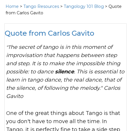
Home
>
Tango Resources
>
Tangology 101 Blog
> Quote
from Carlos Gavito
Quote from Carlos Gavito
"The secret of tango is in this moment of
improvisation that happens between step
and step. It is to make the impossible thing
possible: to dance
silence
. This is essential to
learn in tango dance, the real dance, that of
the silence, of following the melody." Carlos
Gavito
One of the great things about Tango is that
you don't have to move all the time. In
Tango, it is perfectly fine to take a side step