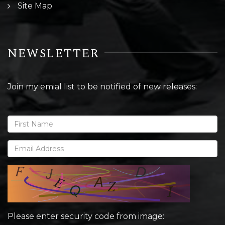
Site Map
NEWSLETTER
Join my emial list to be notified of new releases:
Please enter security code from image: