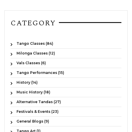
CATEGORY
Tango Classes (84)
Milonga Classes (12)
Vals Classes (6)
Tango Performances (15)
History (14)
Music History (18)
Alternative Tandas (27)
Festivals & Events (23)
General Blogs (9)
Tango Art (1)