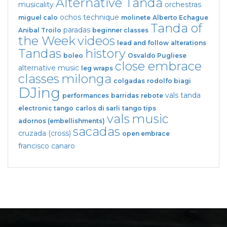
Alternative Tanda
musicality
orchestras
ochos
technique
miguel calo
molinete
Alberto Echague
Tanda of
paradas
Anibal Troilo
beginner classes
the Week
videos
lead and follow
alterations
Tandas
history
boleo
Osvaldo Pugliese
close embrace
alternative music
leg wraps
classes
milonga
colgadas
rodolfo biagi
DJing
vals tanda
performances
barridas
rebote
electronic tango
carlos di sarli
tango tips
vals
music
adornos (embellishments)
sacadas
cruzada (cross)
open embrace
francisco canaro