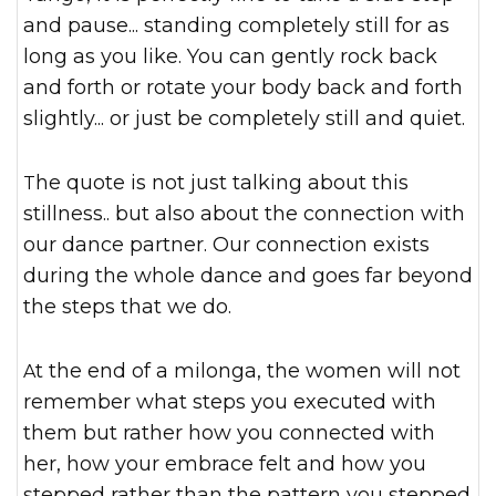
and pause... standing completely still for as
long as you like. You can gently rock back
and forth or rotate your body back and forth
slightly... or just be completely still and quiet.
The quote is not just talking about this
stillness.. but also about the connection with
our dance partner. Our connection exists
during the whole dance and goes far beyond
the steps that we do.
At the end of a milonga, the women will not
remember what steps you executed with
them but rather how you connected with
her, how your embrace felt and how you
stepped rather than the pattern you stepped