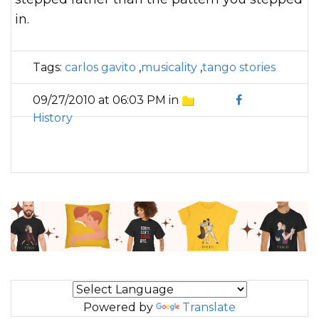
in.
Tags:
carlos gavito
,
musicality
,
tango stories
09/27/2010 at 06:03 PM in
History
Powered by
Translate