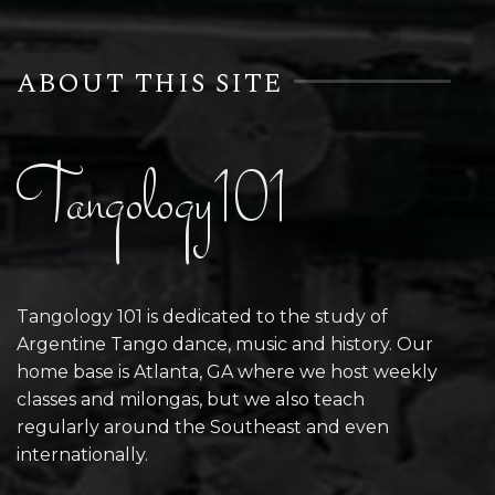
ABOUT THIS SITE
Tangology101
Tangology 101 is dedicated to the study of
Argentine Tango dance, music and history. Our
home base is Atlanta, GA where we host weekly
classes and milongas, but we also teach
regularly around the Southeast and even
internationally.