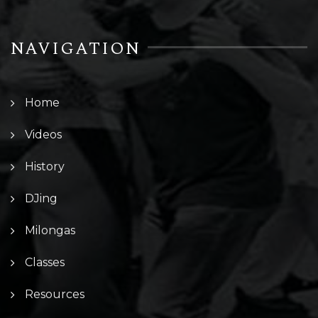
NAVIGATION
Home
Videos
History
DJing
Milongas
Classes
Resources