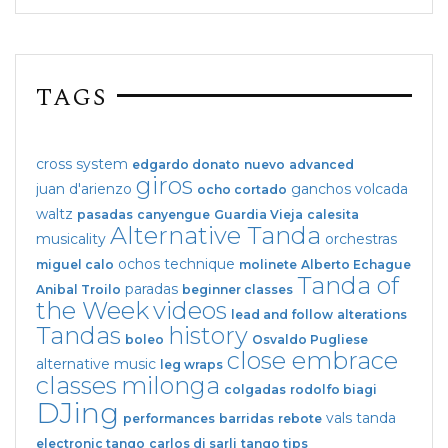
TAGS
cross system
edgardo donato
nuevo
advanced
giros
juan d'arienzo
ganchos
volcada
ocho cortado
waltz
pasadas
canyengue
Guardia Vieja
calesita
Alternative Tanda
musicality
orchestras
ochos
technique
miguel calo
molinete
Alberto Echague
Tanda of
paradas
Anibal Troilo
beginner classes
the Week
videos
lead and follow
alterations
Tandas
history
boleo
Osvaldo Pugliese
close embrace
alternative music
leg wraps
classes
milonga
colgadas
rodolfo biagi
DJing
vals tanda
performances
barridas
rebote
electronic tango
carlos di sarli
tango tips