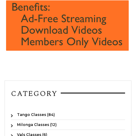
CATEGORY
Tango Classes (84)
Milonga Classes (12)
Vals Classes (6)