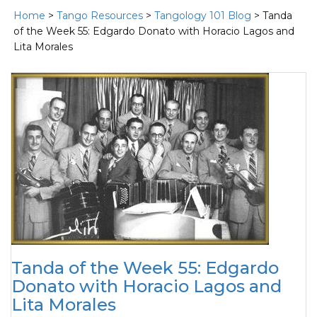
Home
>
Tango Resources
>
Tangology 101 Blog
> Tanda
of the Week 55: Edgardo Donato with Horacio Lagos and
Lita Morales
Tanda of the Week 55: Edgardo
Donato with Horacio Lagos and
Lita Morales