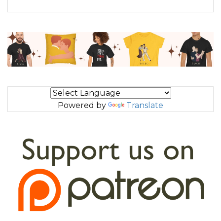
Powered by
Translate