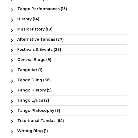
Tango Performances (15)
History (14)
Music History (18)
Alternative Tandas (27)
Festivals & Events (23)
General Blogs (9)
Tango Art (1)
Tango Djing (36)
Tango History (5)
Tango Lyrics (2)
Tango Philosophy (3)
Traditional Tandas (64)
Writing Blog (1)