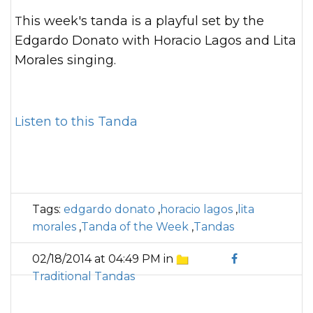
This week's tanda is a playful set by the
Edgardo Donato with Horacio Lagos and Lita
Morales singing.
Listen to this Tanda
Tags:
edgardo donato
,
horacio lagos
,
lita
morales
,
Tanda of the Week
,
Tandas
02/18/2014 at 04:49 PM in
Traditional Tandas