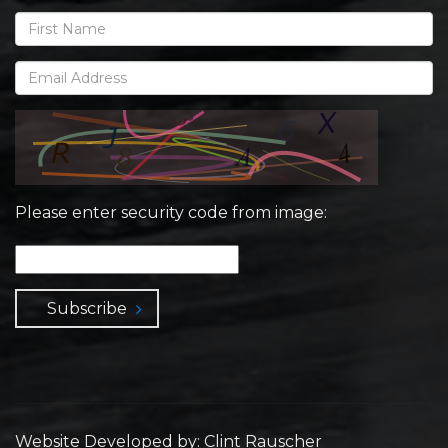
Please enter security code from image:
Subscribe
Website Developed by: Clint Rauscher