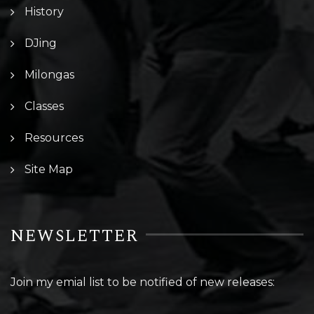
History
DJing
Milongas
Classes
Resources
Site Map
NEWSLETTER
Join my emial list to be notified of new releases: