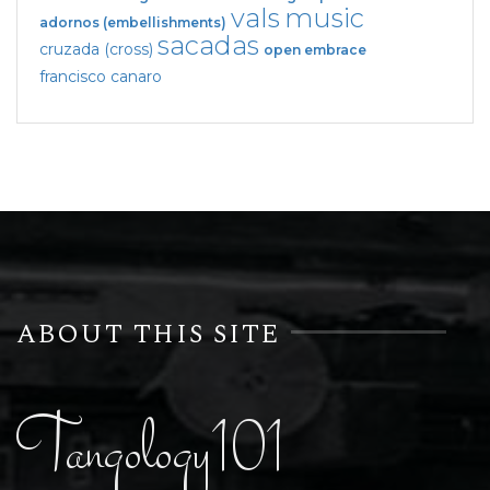
vals
music
adornos (embellishments)
sacadas
cruzada (cross)
open embrace
francisco canaro
ABOUT THIS SITE
Tangology101