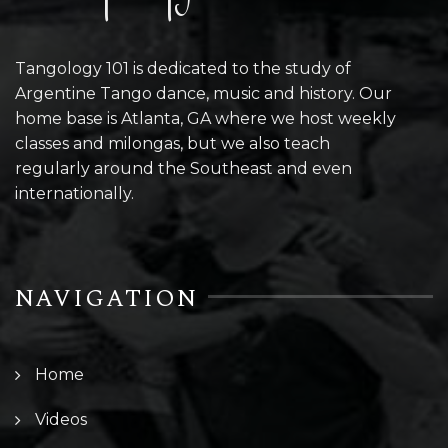
Tangology 101 is dedicated to the study of
Argentine Tango dance, music and history. Our
home base is Atlanta, GA where we host weekly
classes and milongas, but we also teach
regularly around the Southeast and even
internationally.
NAVIGATION
Home
Videos